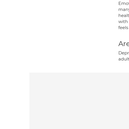
Emoti
many
healt
with
feels
Are
Depre
adult