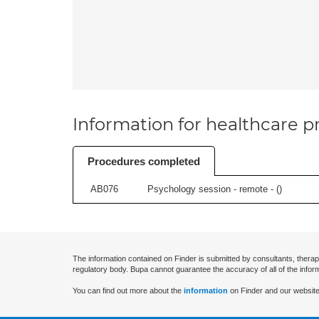
Information for healthcare pr
Procedures completed
AB076
Psychology session - remote - (
)
The information contained on Finder is submitted by consultants, therap
regulatory body. Bupa cannot guarantee the accuracy of all of the infor
You can find out more about the
information
on Finder and our website