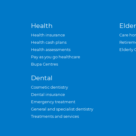
Health
Elder
Health insurance
Care ho
Health cash plans
Retirem
Health assessments
Elderly 
Pay as you go healthcare
Bupa Centres
Dental
Cosmetic dentistry
Dental insurance
Emergency treatment
General and specialist dentistry
Treatments and services