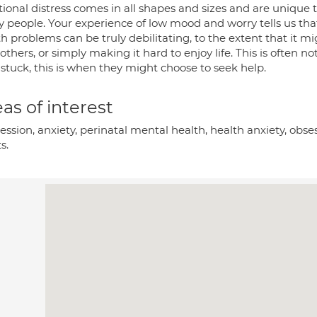
onal distress comes in all shapes and sizes and are unique to
 people. Your experience of low mood and worry tells us th
h problems can be truly debilitating, to the extent that it mig
 others, or simply making it hard to enjoy life. This is ofte
 stuck, this is when they might choose to seek help.
as of interest
ssion, anxiety, perinatal mental health, health anxiety, obse
s.