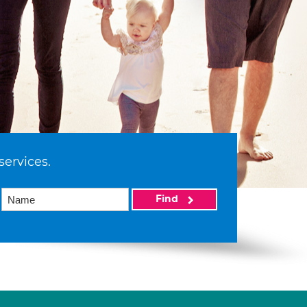
services.
Find