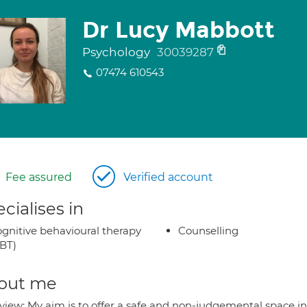
Dr Lucy Mabbott
Psychology
30039287
07474 610543
Fee assured
Verified account
cialises in
gnitive behavioural therapy
Counselling
BT)
out me
view: My aim is to offer a safe and non-judgemental space in