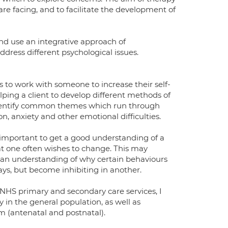
are facing, and to facilitate the development of
nd use an integrative approach of
ress different psychological issues.
 to work with someone to increase their self-
ping a client to develop different methods of
 identify common themes which run through
n, anxiety and other emotional difficulties.
s important to get a good understanding of a
that one often wishes to change. This may
 an understanding of why certain behaviours
ays, but become inhibiting in another.
NHS primary and secondary care services, I
in the general population, as well as
m (antenatal and postnatal).