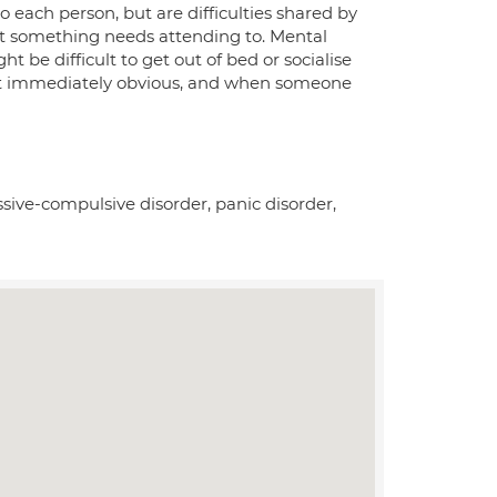
 each person, but are difficulties shared by
at something needs attending to. Mental
ht be difficult to get out of bed or socialise
n not immediately obvious, and when someone
ssive-compulsive disorder, panic disorder,