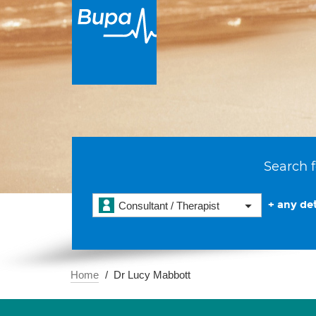
Search f
+ any det
Consultant / Therapist
Home
Dr Lucy Mabbott