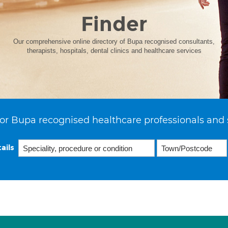
Finder
Our comprehensive online directory of Bupa recognised consultants,
therapists, hospitals, dental clinics and healthcare services
or Bupa recognised healthcare professionals and 
ails