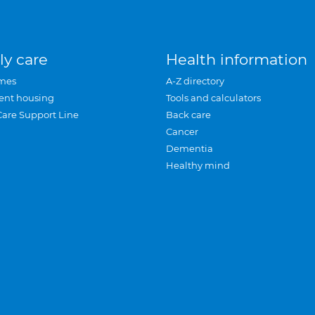
ly care
Health information
mes
A-Z directory
ent housing
Tools and calculators
Care Support Line
Back care
Cancer
Dementia
Healthy mind