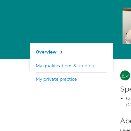
Overview
My qualifications & training
My private practice
Spe
Co
(C
Ab
Over