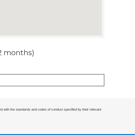
12 months)
nt with the standards and codes of conduct specified by their relevant