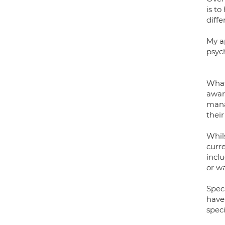
is to
diffe
My a
psyc
What
awar
mana
their
Whil
curre
incl
or w
Spec
have
spec