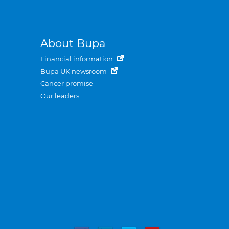
About Bupa
Financial information
Bupa UK newsroom
Cancer promise
Our leaders