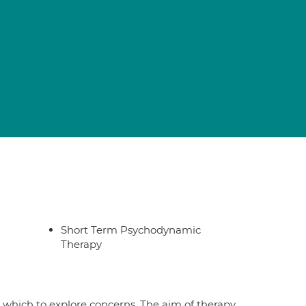
Short Term Psychodynamic
Therapy
 which to explore concerns. The aim of therapy