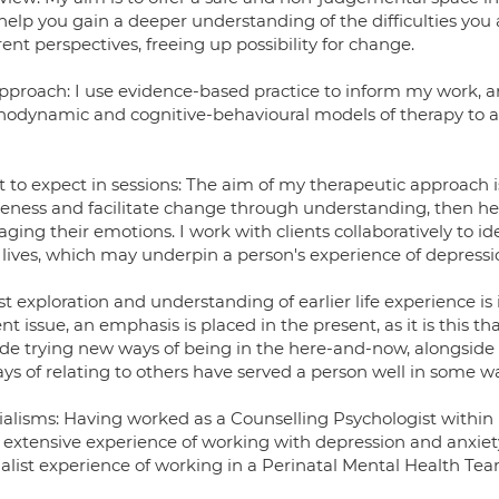
 help you gain a deeper understanding of the difficulties you 
rent perspectives, freeing up possibility for change.
pproach: I use evidence-based practice to inform my work, a
hodynamic and cognitive-behavioural models of therapy to add
 to expect in sessions: The aim of my therapeutic approach is
eness and facilitate change through understanding, then hel
ging their emotions. I work with clients collaboratively to
 lives, which may underpin a person's experience of depressio
st exploration and understanding of earlier life experience i
nt issue, an emphasis is placed in the present, as it is this 
ude trying new ways of being in the here-and-now, alongside
ays of relating to others have served a person well in some w
ialisms: Having worked as a Counselling Psychologist within 
 extensive experience of working with depression and anxiety 
ialist experience of working in a Perinatal Mental Health Tea