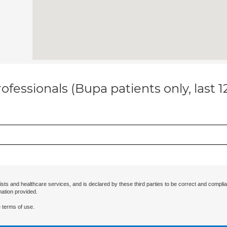
ofessionals (Bupa patients only, last 
ists and healthcare services, and is declared by these third parties to be correct and complia
mation provided.
 terms of use.