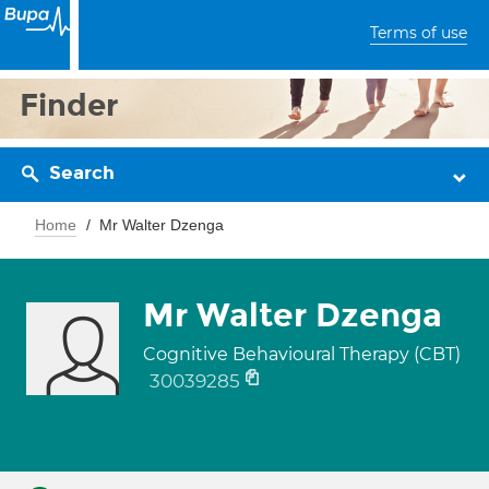
Terms of use
Finder
Search
Home
Mr Walter Dzenga
Mr Walter Dzenga
Cognitive Behavioural Therapy (CBT)
30039285