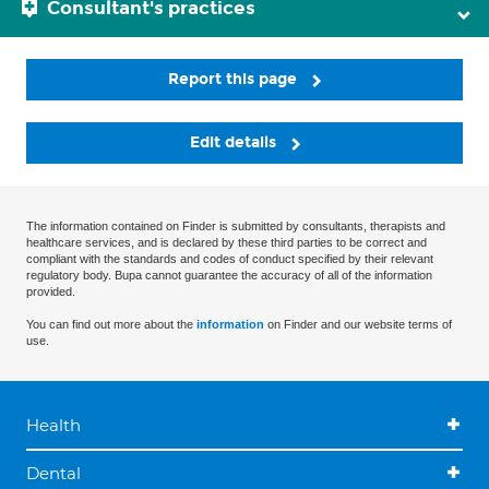
Consultant's practices
Report this page
Edit details
The information contained on Finder is submitted by consultants, therapists and
healthcare services, and is declared by these third parties to be correct and
compliant with the standards and codes of conduct specified by their relevant
regulatory body. Bupa cannot guarantee the accuracy of all of the information
provided.
You can find out more about the
information
on Finder and our website terms of
use.
Health
Dental