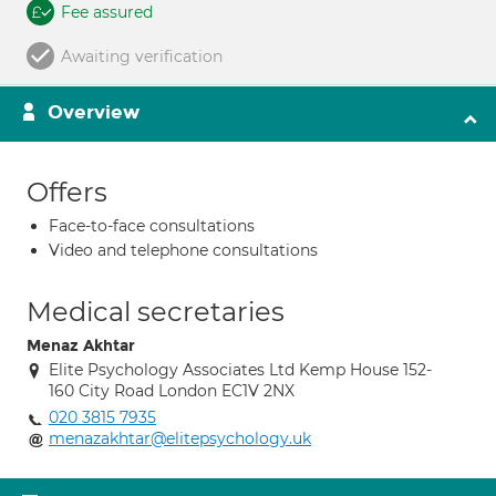
Fee assured
Awaiting verification
Overview
Offers
Face-to-face consultations
Video and telephone consultations
Medical secretaries
Menaz Akhtar
Elite Psychology Associates Ltd Kemp House 152-
160 City Road London EC1V 2NX
020 3815 7935
menazakhtar@elitepsychology.uk