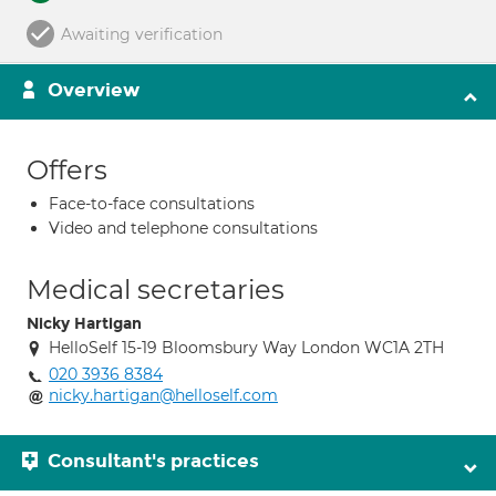
Awaiting verification
Overview
Offers
Face-to-face consultations
Video and telephone consultations
Medical secretaries
Nicky Hartigan
HelloSelf 15-19 Bloomsbury Way London WC1A 2TH
020 3936 8384
nicky.hartigan@helloself.com
Consultant's practices