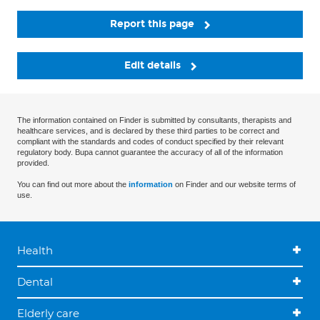
Report this page
Edit details
The information contained on Finder is submitted by consultants, therapists and
healthcare services, and is declared by these third parties to be correct and
compliant with the standards and codes of conduct specified by their relevant
regulatory body. Bupa cannot guarantee the accuracy of all of the information
provided.
You can find out more about the
information
on Finder and our website terms of
use.
Health
Dental
Elderly care