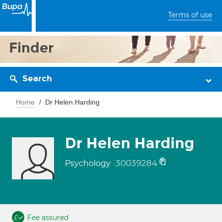
Terms of use
Finder
Search
Home
Dr Helen Harding
Dr Helen Harding
30039284
Psychology
Fee assured