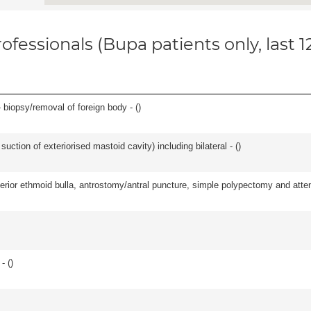
ofessionals (Bupa patients only, last 
 biopsy/removal of foreign body - (
)
suction of exteriorised mastoid cavity) including bilateral - (
)
ior ethmoid bulla, antrostomy/antral puncture, simple polypectomy and attentio
- (
)