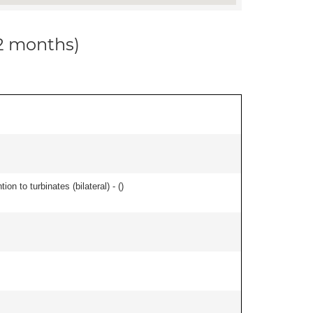
12 months)
n to turbinates (bilateral) - (
)