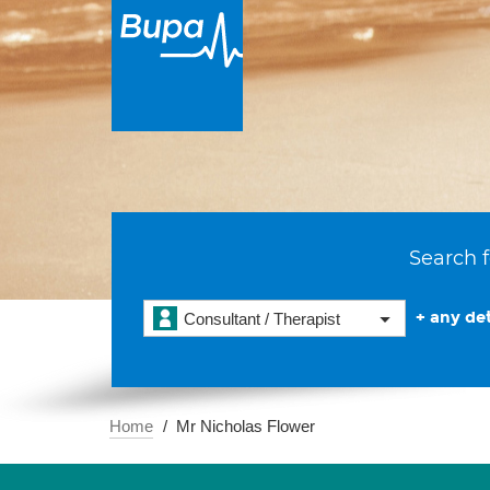
Search f
+ any det
Consultant / Therapist
Home
Mr Nicholas Flower