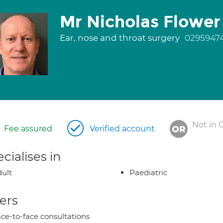
Mr Nicholas Flower
Ear, nose and throat surgery
0295947
Not in 
Fee assured
Verified account
cialises in
ult
Paediatric
ers
ce-to-face consultations