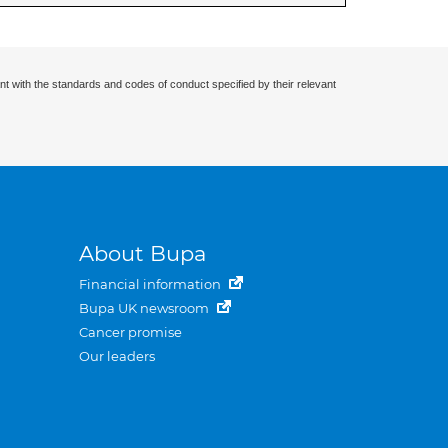
nt with the standards and codes of conduct specified by their relevant
About Bupa
Financial information
Bupa UK newsroom
Cancer promise
Our leaders