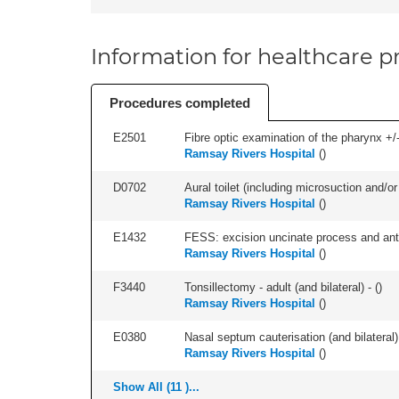
Information for healthcare pr
Procedures completed
E2501
Fibre optic examination of the pharynx +/-
Ramsay Rivers Hospital
(
)
D0702
Aural toilet (including microsuction and/or 
Ramsay Rivers Hospital
(
)
E1432
FESS: excision uncinate process and anter
Ramsay Rivers Hospital
(
)
F3440
Tonsillectomy - adult (and bilateral) - (
)
Ramsay Rivers Hospital
(
)
E0380
Nasal septum cauterisation (and bilateral) 
Ramsay Rivers Hospital
(
)
Show All (11 )...