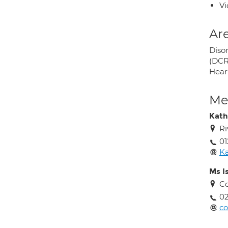
Vi
Are
Diso
(DCR
Hear
Med
Kath
Ri
01
Ka
Ms I
Co
02
co