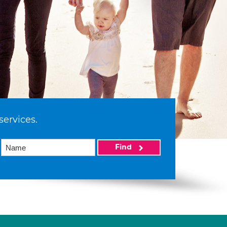
services.
Find