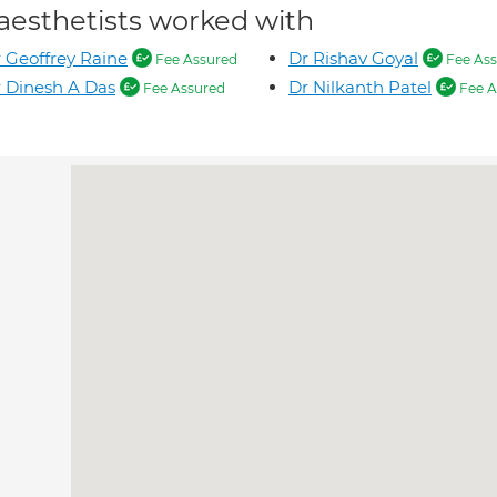
aesthetists worked with
 Geoffrey Raine
Dr Rishav Goyal
Fee Assured
Fee Ass
 Dinesh A Das
Dr Nilkanth Patel
Fee Assured
Fee A