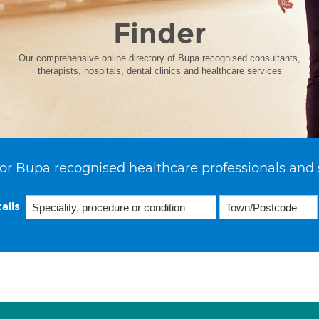
Finder
Our comprehensive online directory of Bupa recognised consultants,
therapists, hospitals, dental clinics and healthcare services
or Bupa recognised healthcare professionals and 
ails