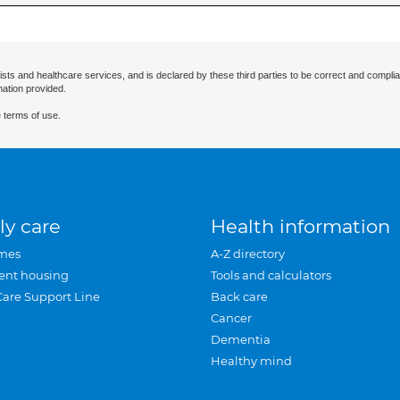
ists and healthcare services, and is declared by these third parties to be correct and complia
mation provided.
 terms of use.
ly care
Health information
mes
A-Z directory
ent housing
Tools and calculators
Care Support Line
Back care
Cancer
Dementia
Healthy mind