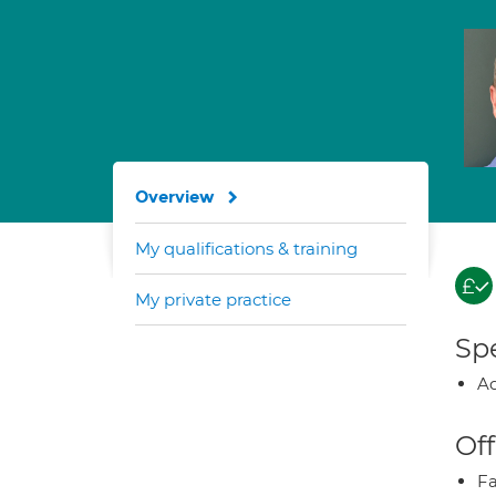
Overview
My qualifications & training
My private practice
Spe
Ad
Off
Fa