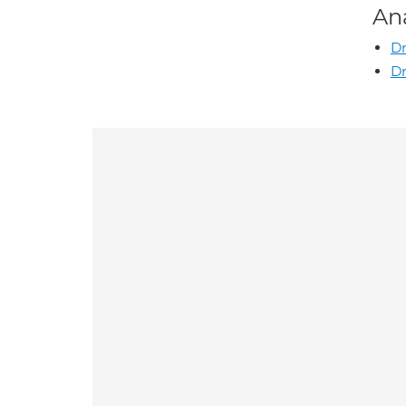
An
Dr
Dr