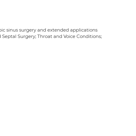
pic sinus surgery and extended applications
 Septal Surgery; Throat and Voice Conditions;