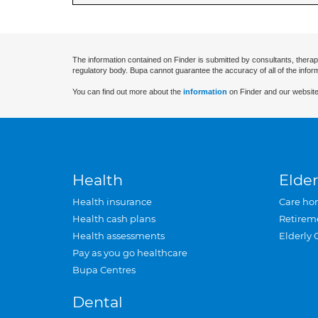
The information contained on Finder is submitted by consultants, therap
regulatory body. Bupa cannot guarantee the accuracy of all of the infor
You can find out more about the
information
on Finder and our website
Health
Elder
Health insurance
Care ho
Health cash plans
Retirem
Health assessments
Elderly 
Pay as you go healthcare
Bupa Centres
Dental