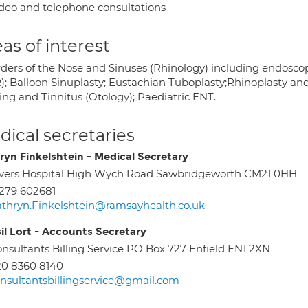
deo and telephone consultations
as of interest
rders of the Nose and Sinuses (Rhinology) including endosco
); Balloon Sinuplasty; Eustachian Tuboplasty;Rhinoplasty and
ing and Tinnitus (Otology); Paediatric ENT.
ical secretaries
ryn Finkelshtein - Medical Secretary
vers Hospital High Wych Road Sawbridgeworth CM21 0HH
279 602681
thryn.Finkelshtein@ramsayhealth.co.uk
sil Lort - Accounts Secretary
nsultants Billing Service PO Box 727 Enfield EN1 2XN
0 8360 8140
nsultantsbillingservice@gmail.com