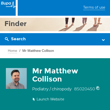
Terms of use
Finder
Search
Home
Mr Matthew Collison
Mr Matthew
Collison
85020450
Podiatry / chiropody
Launch Website