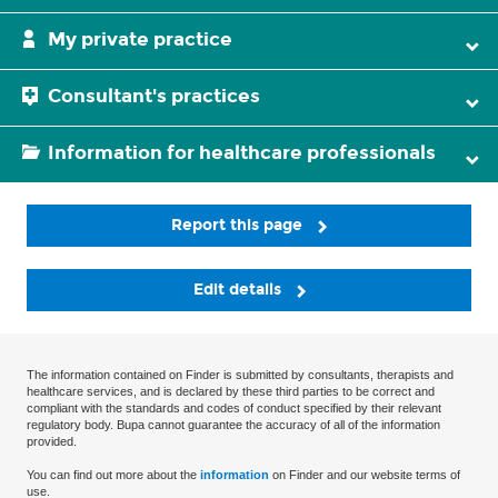
My private practice
Consultant's practices
Information for healthcare professionals
Report this page
Edit details
The information contained on Finder is submitted by consultants, therapists and
healthcare services, and is declared by these third parties to be correct and
compliant with the standards and codes of conduct specified by their relevant
regulatory body. Bupa cannot guarantee the accuracy of all of the information
provided.
You can find out more about the
information
on Finder and our website terms of
use.