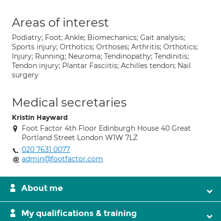
Areas of interest
Podiatry; Foot; Ankle; Biomechanics; Gait analysis;
Sports injury; Orthotics; Orthoses; Arthritis; Orthotics;
Injury; Running; Neuroma; Tendinopathy; Tendinitis;
Tendon injury; Plantar Fasciitis; Achilles tendon; Nail
surgery
Medical secretaries
Kristin Hayward
Foot Factor 4th Floor Edinburgh House 40 Great
Portland Street London W1W 7LZ
020 7631 0077
admin@footfactor.com
About me
My qualifications & training