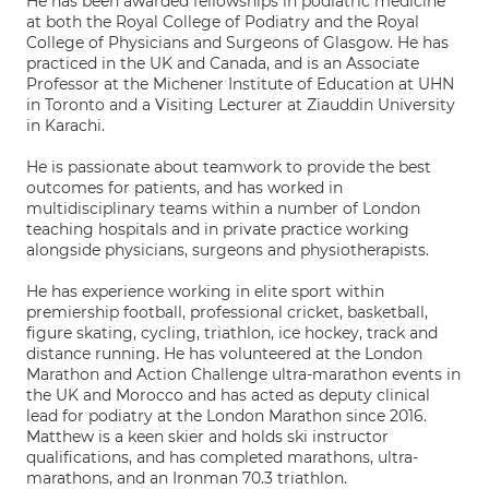
He has been awarded fellowships in podiatric medicine
at both the Royal College of Podiatry and the Royal
College of Physicians and Surgeons of Glasgow. He has
practiced in the UK and Canada, and is an Associate
Professor at the Michener Institute of Education at UHN
in Toronto and a Visiting Lecturer at Ziauddin University
in Karachi.
He is passionate about teamwork to provide the best
outcomes for patients, and has worked in
multidisciplinary teams within a number of London
teaching hospitals and in private practice working
alongside physicians, surgeons and physiotherapists.
He has experience working in elite sport within
premiership football, professional cricket, basketball,
figure skating, cycling, triathlon, ice hockey, track and
distance running. He has volunteered at the London
Marathon and Action Challenge ultra-marathon events in
the UK and Morocco and has acted as deputy clinical
lead for podiatry at the London Marathon since 2016.
Matthew is a keen skier and holds ski instructor
qualifications, and has completed marathons, ultra-
marathons, and an Ironman 70.3 triathlon.