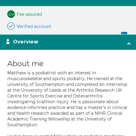
Fee assured
Verified account
Overview
About me
Matthew is a podiatrist with an interest in
musculoskeletal and sports podiatry. He trained at the
university of Southampton and completed an internship
at the University of Leeds at the Arthritis Research UK
Centre for Sports Exercise and Osteoarthritis
investigating triathlon injury. He is passionate about
evidence informed practice and has a master's in clinical
and health research awarded as part of a NIHR Clinical
Academic Training fellowship at the University of
Southampton.