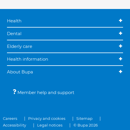
Health
Dental
Elderly care
Health information
About Bupa
Member help and support
Careers
Privacy and cookies
Sitemap
Accessibility
Legal notices
© Bupa 2026