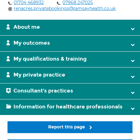
01704 468932
07968 247025
renacres.privatebookings@ramsayhealth.co.uk
About me
My outcomes
My qualifications & training
My private practice
Consultant's practices
Information for healthcare professionals
Report this page