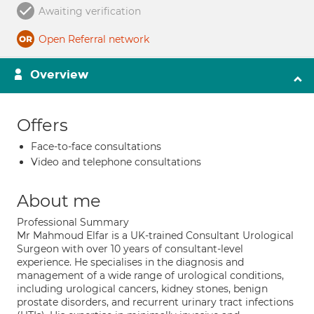
Awaiting verification
Open Referral network
Overview
Offers
Face-to-face consultations
Video and telephone consultations
About me
Professional Summary
Mr Mahmoud Elfar is a UK-trained Consultant Urological
Surgeon with over 10 years of consultant-level
experience. He specialises in the diagnosis and
management of a wide range of urological conditions,
including urological cancers, kidney stones, benign
prostate disorders, and recurrent urinary tract infections