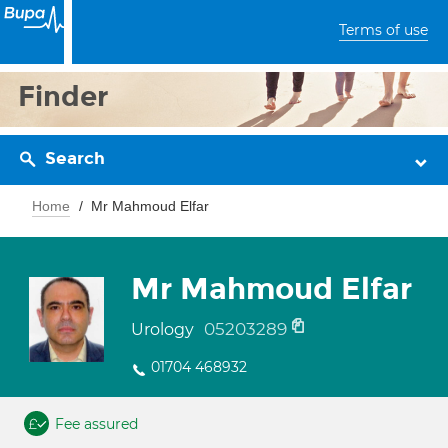
Terms of use
Finder
Search
Home
Mr Mahmoud Elfar
Mr Mahmoud Elfar
05203289
Urology
01704 468932
Fee assured