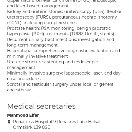
Upper tract urothelial carcinoma (UTUC): endoscopic
and laser-based management
Kidney and ureteric stones: ureteroscopy (URS), flexible
ureteroscopy (FURS), percutaneous nephrolithotomy
(PCNL), including complex stones
Prostate health: PSA monitoring, benign prostatic
hyperplasia (BPH) treatments (TURP, Urolift, stents)
Recurrent urinary tract infections: investigation and
long-term management
Haematuria: comprehensive diagnostic evaluation and
minimally invasive treatment
Ureteric strictures: stenting and endoscopic
management
Minimally invasive surgery: laparoscopic, laser, and day-
case procedures
Scrotal and testicular surgery under local or general
anaesthesia
Medical secretaries
Mahmoud Elfar
Renacress Hospital 9 Renacres Lane Halsall
Ormskirk L39 8SE