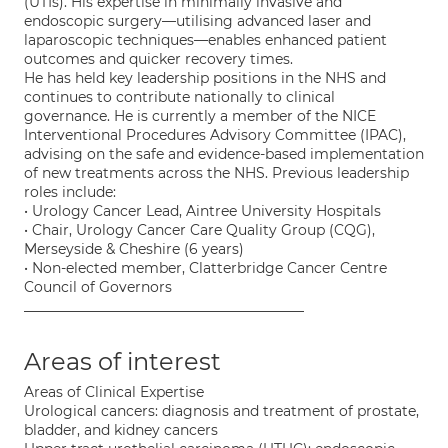
(UTIs). His expertise in minimally invasive and
endoscopic surgery—utilising advanced laser and
laparoscopic techniques—enables enhanced patient
outcomes and quicker recovery times.
He has held key leadership positions in the NHS and
continues to contribute nationally to clinical
governance. He is currently a member of the NICE
Interventional Procedures Advisory Committee (IPAC),
advising on the safe and evidence-based implementation
of new treatments across the NHS. Previous leadership
roles include:
• Urology Cancer Lead, Aintree University Hospitals
• Chair, Urology Cancer Care Quality Group (CQG),
Merseyside & Cheshire (6 years)
• Non-elected member, Clatterbridge Cancer Centre
Council of Governors
________________________________________
Areas of interest
Areas of Clinical Expertise
Urological cancers: diagnosis and treatment of prostate,
bladder, and kidney cancers