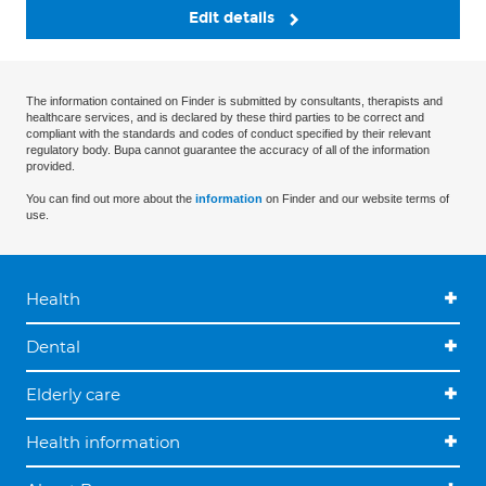
Edit details
The information contained on Finder is submitted by consultants, therapists and
healthcare services, and is declared by these third parties to be correct and
compliant with the standards and codes of conduct specified by their relevant
regulatory body. Bupa cannot guarantee the accuracy of all of the information
provided.
You can find out more about the
information
on Finder and our website terms of
use.
Health
Dental
Elderly care
Health information