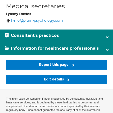
Medical secretaries
Lynsey Davies
hello@plum-psychology.com
Consultant's practices
Information for healthcare professionals
Report this page
Edit details
The information contained on Finder is submitted by consultants, therapists and
healthcare services, and is declared by these third parties to be correct and
compliant with the standards and codes of conduct specified by their relevant
regulatory body. Bupa cannot guarantee the accuracy of all of the information