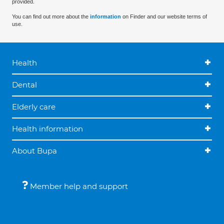
provided.
You can find out more about the
information
on Finder and our website terms of
use.
Health
Dental
Elderly care
Health information
About Bupa
Member help and support