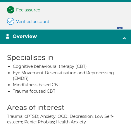
Fee assured
Verified account
Overview
Specialises in
Cognitive behavioural therapy (CBT)
Eye Movement Desensitisation and Reprocessing
(EMDR)
Mindfulness based CBT
Trauma focused CBT
Areas of interest
Trauma; cPTSD; Anxiety; OCD; Depression; Low Self-
esteem; Panic; Phobias; Health Anxiety