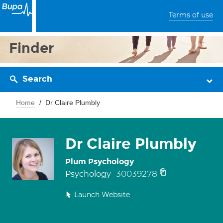
Terms of use
Finder
Search
Home
Dr Claire Plumbly
Dr Claire Plumbly
Plum Psychology
30039278
Psychology
Launch Website