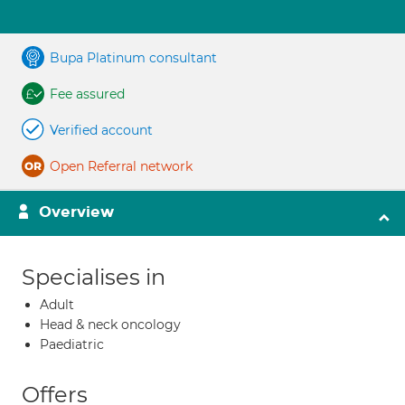
Bupa Platinum consultant
Fee assured
Verified account
Open Referral network
Overview
Specialises in
Adult
Head & neck oncology
Paediatric
Offers