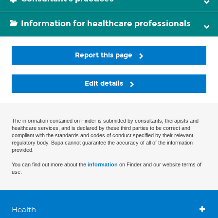
Information for healthcare professionals
Report this page
Edit details
The information contained on Finder is submitted by consultants, therapists and
healthcare services, and is declared by these third parties to be correct and
compliant with the standards and codes of conduct specified by their relevant
regulatory body. Bupa cannot guarantee the accuracy of all of the information
provided.
You can find out more about the
information
on Finder and our website terms of
use.
Health