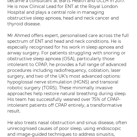
became a consultant at Barts Health and UCLH in 2017.
He is now Clinical Lead for ENT at the Royal London
Hospital and plays a central role in managing
obstructive sleep apnoea, head and neck cancer and
thyroid disease.
Mr Ahmed offers expert, personalised care across the full
spectrum of ENT and head and neck conditions. He is
especially recognised for his work in sleep apnoea and
airway surgery. For patients struggling with snoring or
obstructive sleep apnoea (OSA), particularly those
intolerant to CPAP, he provides a full range of advanced
procedures including radiofrequency, coblation, laser
surgery, and two of the UK's most advanced options:
hypoglossal nerve stimulation (HGNS) and transoral
robotic surgery (TORS). These minimally invasive
approaches help restore natural breathing during sleep.
His team has successfully weaned over 75% of CPAP-
intolerant patients off CPAP entirely, a transformative
result.
He also treats nasal obstruction and sinus disease, often
unrecognised causes of poor sleep, using endoscopic
and image-guided techniques to address sinusitis,