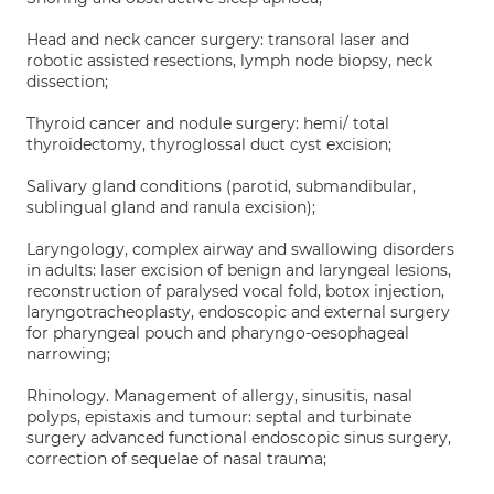
Head and neck cancer surgery: transoral laser and
robotic assisted resections, lymph node biopsy, neck
dissection;
Thyroid cancer and nodule surgery: hemi/ total
thyroidectomy, thyroglossal duct cyst excision;
Salivary gland conditions (parotid, submandibular,
sublingual gland and ranula excision);
Laryngology, complex airway and swallowing disorders
in adults: laser excision of benign and laryngeal lesions,
reconstruction of paralysed vocal fold, botox injection,
laryngotracheoplasty, endoscopic and external surgery
for pharyngeal pouch and pharyngo-oesophageal
narrowing;
Rhinology. Management of allergy, sinusitis, nasal
polyps, epistaxis and tumour: septal and turbinate
surgery advanced functional endoscopic sinus surgery,
correction of sequelae of nasal trauma;