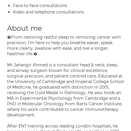
Face-to-face consultations
Video and telephone consultations
About me
�From restoring restful sleep to removing cancer with
precision, I'm here to help you breathe easier, speak
more clearly, swallow with ease, and live a longer,
healthier life.�
Mr Jahangir Ahmed is a consultant head & neck, sleep,
and airway surgeon known for clinical excellence,
surgical precision, and patient-centred care. Educated at
the University of Cambridge and Imperial College School
of Medicine, he graduated with distinction in 2001,
receiving the Gold Medal in Pathology. He also holds an
MA in Experimental Psychology from Cambridge and a
PhD in Molecular Oncology from Barts Cancer Institute,
where his work contributed to cancer immunotherapy
development.
After ENT training across leading London hospitals, he