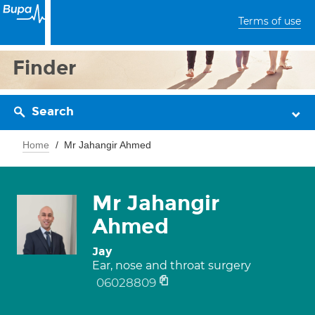
Terms of use
Finder
Search
Home
Mr Jahangir Ahmed
Mr Jahangir
Ahmed
Jay
Ear, nose and throat surgery
06028809