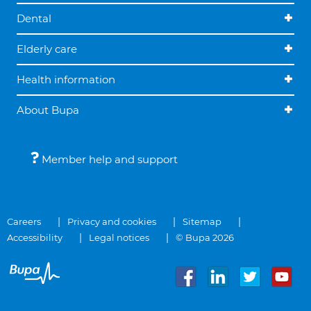
Dental
Elderly care
Health information
About Bupa
Member help and support
Careers
Privacy and cookies
Sitemap
Accessibility
Legal notices
© Bupa 2026