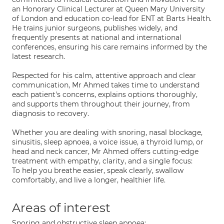
an Honorary Clinical Lecturer at Queen Mary University
of London and education co-lead for ENT at Barts Health.
He trains junior surgeons, publishes widely, and
frequently presents at national and international
conferences, ensuring his care remains informed by the
latest research.
Respected for his calm, attentive approach and clear
communication, Mr Ahmed takes time to understand
each patient's concerns, explains options thoroughly,
and supports them throughout their journey, from
diagnosis to recovery.
Whether you are dealing with snoring, nasal blockage,
sinusitis, sleep apnoea, a voice issue, a thyroid lump, or
head and neck cancer, Mr Ahmed offers cutting-edge
treatment with empathy, clarity, and a single focus:
To help you breathe easier, speak clearly, swallow
comfortably, and live a longer, healthier life.
Areas of interest
Snoring and obstructive sleep apnoea;