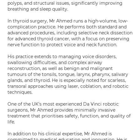
polyps, and structural issues, significantly improving
breathing and sleep quality.
In thyroid surgery, Mr Ahmed runs a high-volume, low-
complication practice. He performs both standard and
advanced procedures, including selective neck dissection
for advanced thyroid cancer, with a focus on preserving
nerve function to protect voice and neck function.
His practice extends to managing voice disorders,
swallowing difficulties, and complex airway
reconstruction, as well as benign and malignant
tumours of the tonsils, tongue, larynx, pharynx, salivary
glands, and thyroid. He is especially noted for scarless,
transoral approaches using laser, coblation, and robotic
techniques.
One of the UK's most experienced Da Vinci robotic
surgeons, Mr Ahmed provides minimally invasive
treatment that prioritises safety, function, and quality of
life.
In addition to his clinical expertise, Mr Ahmed is
committed to medical education and innovation. He is