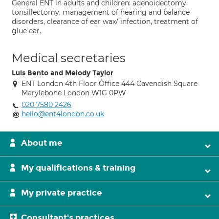
General ENT in adults and children: adenoidectomy,
tonsillectomy, management of hearing and balance
disorders, clearance of ear wax/ infection, treatment of
glue ear.
Medical secretaries
Luis Bento and Melody Taylor
ENT London 4th Floor Office 444 Cavendish Square
Marylebone London W1G 0PW
020 7580 2426
hello@ent4london.co.uk
About me
My qualifications & training
My private practice
Consultant's practices