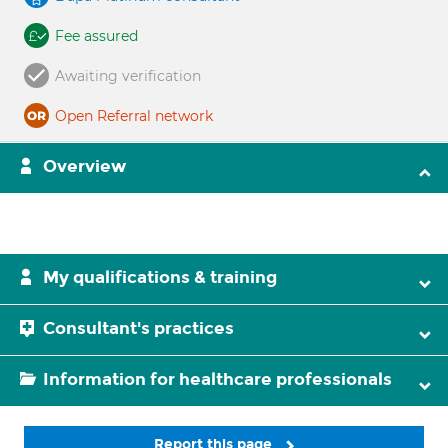
Fee assured
Awaiting verification
Open Referral network
Overview
My qualifications & training
Consultant's practices
Information for healthcare professionals
Report this page