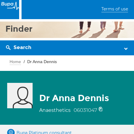
Terms of use
Finder
Search
Home
Dr Anna Dennis
Dr Anna Dennis
06031047
Anaesthetics
Bupa Platinum consultant