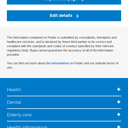
Edit details
The information contained on Finder is submitted by consultants, therapists and
healthcare services, and is declared by these third parties to be correct and
compliant with the standards and codes of conduct specified by their relevant
regulatory body. Bupa cannot guarantee the accuracy of all of the information
provided.
You can find out more about the
information
on Finder and our website terms of
use.
Health
Dental
Elderly care
Health information