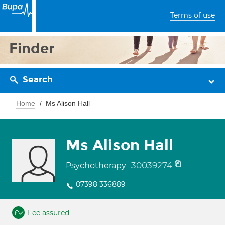
Terms of use
Finder
Search
Home
Ms Alison Hall
Ms Alison Hall
30039274
Psychotherapy
07398 336889
Fee assured