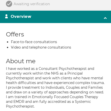
Awaiting verification
Overview
Offers
Face-to-face consultations
Video and telephone consultations
About me
I have worked as a Consultant Psychotherapist and
currently work within the NHS as a Principal
Psychotherapist and work with clients who have mental
health difficulties and have experienced complex trauma.
I provide treatment to Individuals, Couples and Families
and draw on a variety of approaches depending on need.
I am trained in Emotionally Focused Couples Therapy
and EMDR and am fully accredited as a Systemic
Psychotherapist.