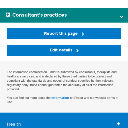
Consultant's practices
Report this page
Edit details
The information contained on Finder is submitted by consultants, therapists and
healthcare services, and is declared by these third parties to be correct and
compliant with the standards and codes of conduct specified by their relevant
regulatory body. Bupa cannot guarantee the accuracy of all of the information
provided.
You can find out more about the
information
on Finder and our website terms of
use.
Health