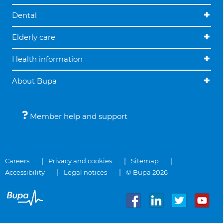
Dental
Elderly care
Health information
About Bupa
Member help and support
Careers
Privacy and cookies
Sitemap
Accessibility
Legal notices
© Bupa 2026