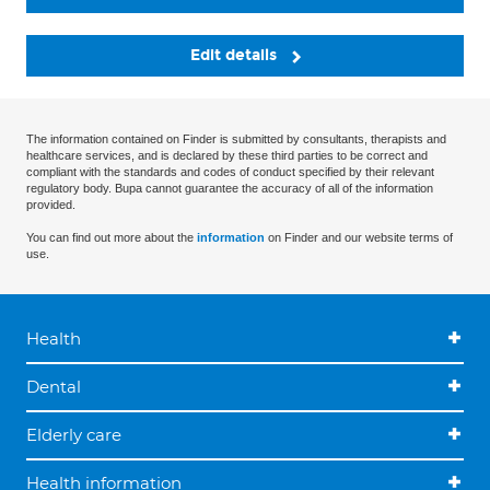
Edit details
The information contained on Finder is submitted by consultants, therapists and
healthcare services, and is declared by these third parties to be correct and
compliant with the standards and codes of conduct specified by their relevant
regulatory body. Bupa cannot guarantee the accuracy of all of the information
provided.
You can find out more about the
information
on Finder and our website terms of
use.
Health
Dental
Elderly care
Health information