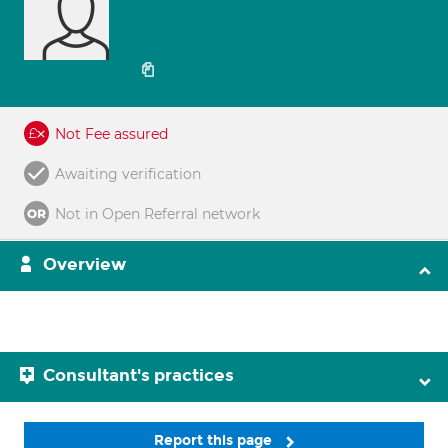
Not Fee assured
Awaiting verification
Not in Open Referral network
Overview
Consultant's practices
Report this page