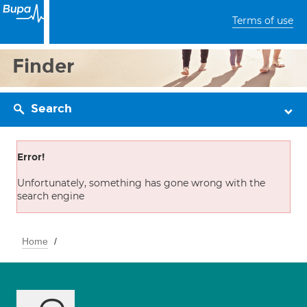
Terms of use
Finder
Search
Error!
Unfortunately, something has gone wrong with the
search engine
Home