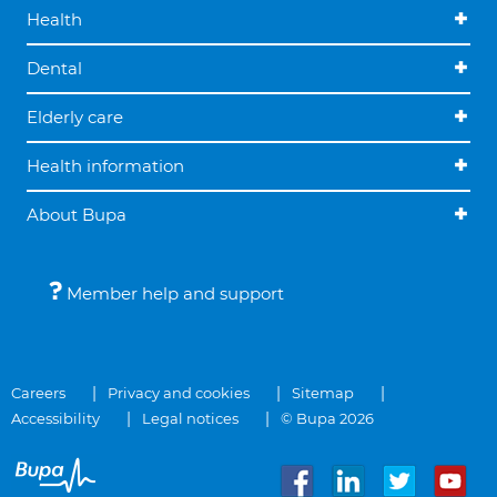
Health
Dental
Elderly care
Health information
About Bupa
Member help and support
Careers
Privacy and cookies
Sitemap
Accessibility
Legal notices
© Bupa 2026