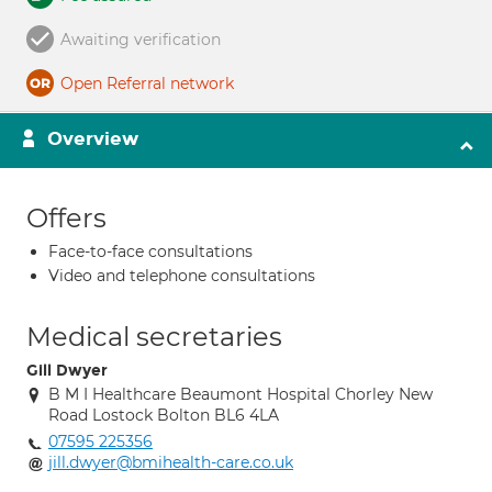
Awaiting verification
Open Referral network
Overview
Offers
Face-to-face consultations
Video and telephone consultations
Medical secretaries
Gill Dwyer
B M I Healthcare Beaumont Hospital Chorley New
Road Lostock Bolton BL6 4LA
07595 225356
jill.dwyer@bmihealth-care.co.uk