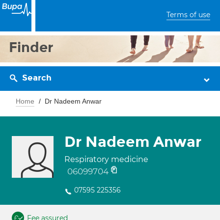
Terms of use
Finder
Search
Home
Dr Nadeem Anwar
Dr Nadeem Anwar
Respiratory medicine
06099704
07595 225356
Fee assured