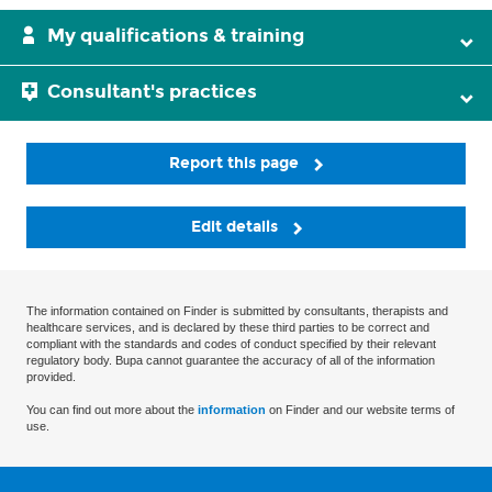
My qualifications & training
Consultant's practices
Report this page
Edit details
The information contained on Finder is submitted by consultants, therapists and
healthcare services, and is declared by these third parties to be correct and
compliant with the standards and codes of conduct specified by their relevant
regulatory body. Bupa cannot guarantee the accuracy of all of the information
provided.
You can find out more about the
information
on Finder and our website terms of
use.