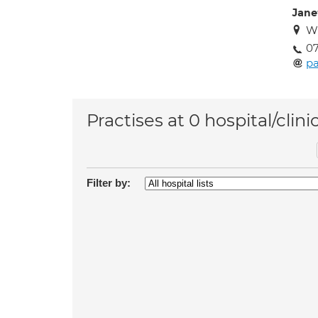
Jane
W
07
pa
Practises at 0 hospital/clini
Filter by: