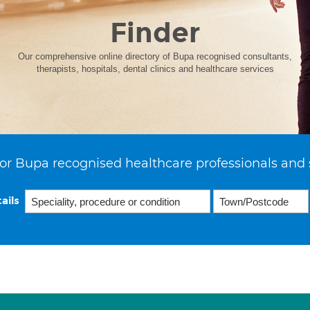
Finder
Our comprehensive online directory of Bupa recognised consultants,
therapists, hospitals, dental clinics and healthcare services
or Bupa recognised healthcare professionals and 
ails