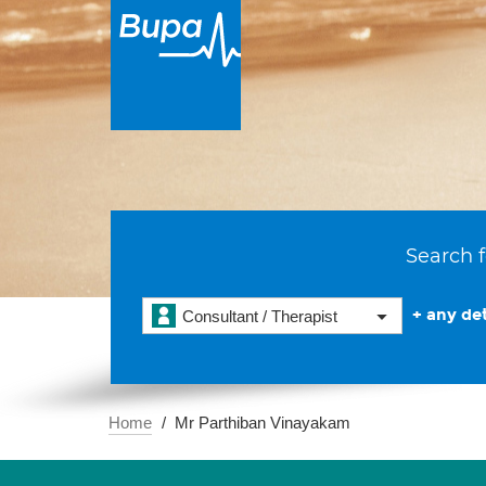
Search f
+ any det
Consultant / Therapist
Home
Mr Parthiban Vinayakam