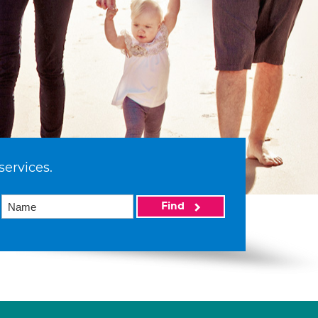
services.
Find