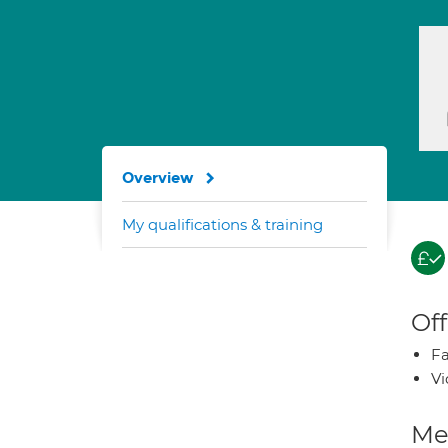
Overview
My qualifications & training
Off
Fa
Vi
Med