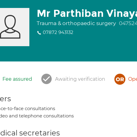
Mr Parthiban Vina
Trauma & orthopaedic surgery
04752
07872 943132
Fee assured
Awaiting verification
Ope
ers
ce-to-face consultations
deo and telephone consultations
ical secretaries