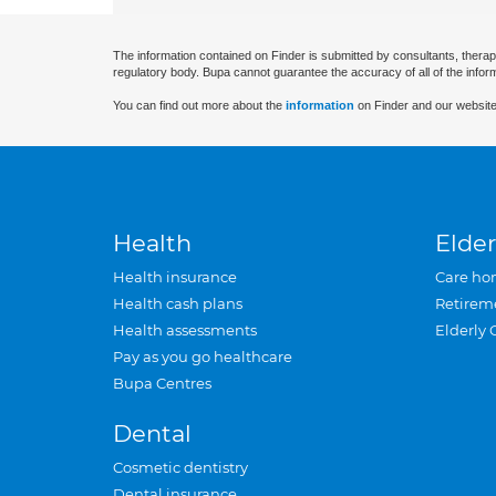
The information contained on Finder is submitted by consultants, therap
regulatory body. Bupa cannot guarantee the accuracy of all of the infor
You can find out more about the
information
on Finder and our website
Health
Elder
Health insurance
Care ho
Health cash plans
Retirem
Health assessments
Elderly 
Pay as you go healthcare
Bupa Centres
Dental
Cosmetic dentistry
Dental insurance