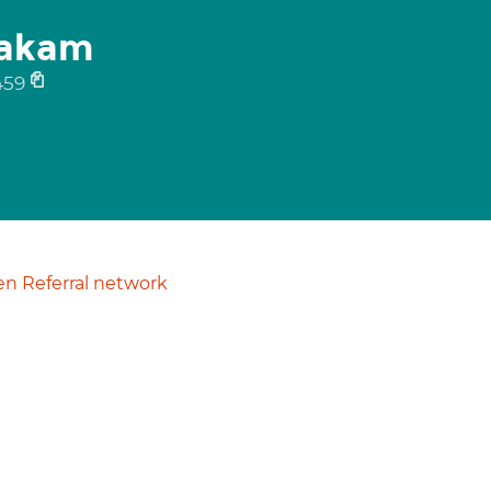
yakam
459
n Referral network