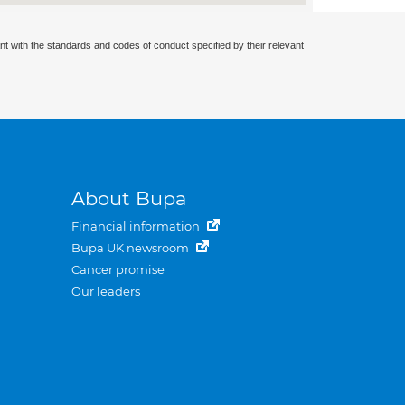
nt with the standards and codes of conduct specified by their relevant
About Bupa
Financial information
Bupa UK newsroom
Cancer promise
Our leaders