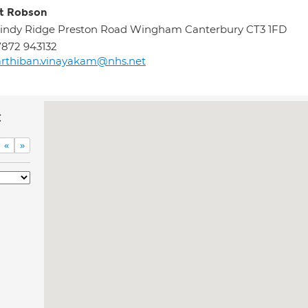
t Robson
indy Ridge Preston Road Wingham Canterbury CT3 1FD
872 943132
rthiban.vinayakam@nhs.net
c
«
»