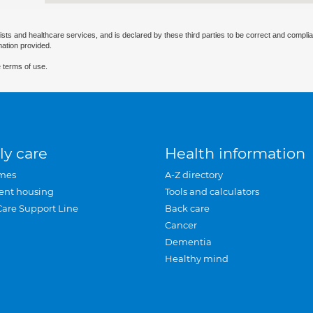
ists and healthcare services, and is declared by these third parties to be correct and complia
mation provided.
 terms of use.
ly care
Health information
mes
A-Z directory
ent housing
Tools and calculators
Care Support Line
Back care
Cancer
Dementia
Healthy mind