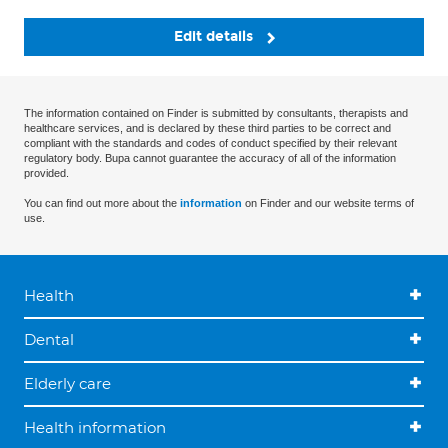
Edit details
The information contained on Finder is submitted by consultants, therapists and
healthcare services, and is declared by these third parties to be correct and
compliant with the standards and codes of conduct specified by their relevant
regulatory body. Bupa cannot guarantee the accuracy of all of the information
provided.
You can find out more about the
information
on Finder and our website terms of
use.
Health
Dental
Elderly care
Health information