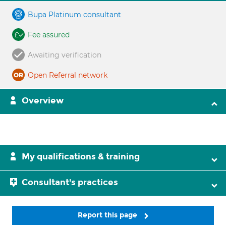
Bupa Platinum consultant
Fee assured
Awaiting verification
Open Referral network
Overview
My qualifications & training
Consultant's practices
Report this page