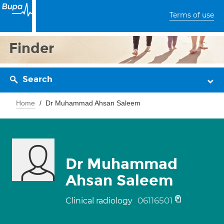
Terms of use
Finder
Search
Home
Dr Muhammad Ahsan Saleem
Dr Muhammad
Ahsan Saleem
06116501
Clinical radiology