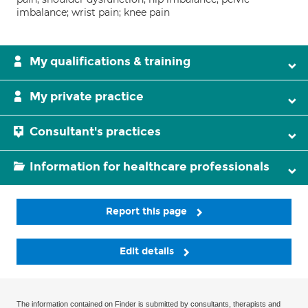
imbalance; wrist pain; knee pain
My qualifications & training
My private practice
Consultant's practices
Information for healthcare professionals
Report this page
Edit details
The information contained on Finder is submitted by consultants, therapists and