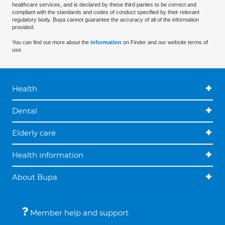
healthcare services, and is declared by these third parties to be correct and
compliant with the standards and codes of conduct specified by their relevant
regulatory body. Bupa cannot guarantee the accuracy of all of the information
provided.
You can find out more about the
information
on Finder and our website terms of
use.
Health
Dental
Elderly care
Health information
About Bupa
Member help and support