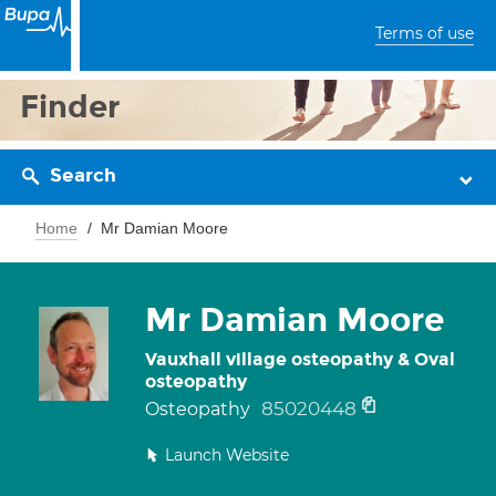
Terms of use
Finder
Search
Home
Mr Damian Moore
Mr Damian Moore
Vauxhall village osteopathy & Oval
osteopathy
85020448
Osteopathy
Launch Website