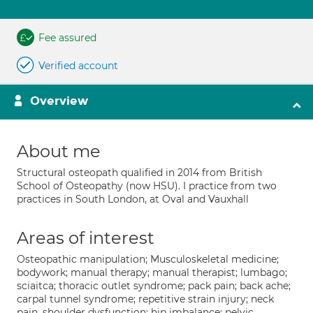
Fee assured
Verified account
Overview
About me
Structural osteopath qualified in 2014 from British
School of Osteopathy (now HSU). I practice from two
practices in South London, at Oval and Vauxhall
Areas of interest
Osteopathic manipulation; Musculoskeletal medicine;
bodywork; manual therapy; manual therapist; lumbago;
sciaitca; thoracic outlet syndrome; pack pain; back ache;
carpal tunnel syndrome; repetitive strain injury; neck
pain, shoulder dysfunction; hip imbalance; pelvic