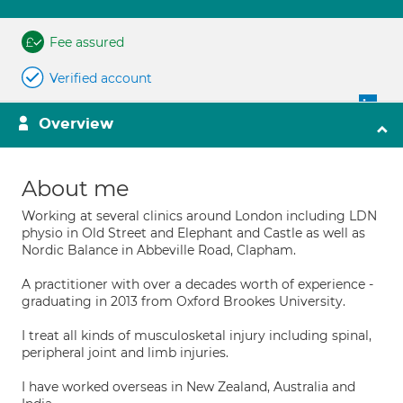
Fee assured
Verified account
Overview
About me
Working at several clinics around London including LDN
physio in Old Street and Elephant and Castle as well as
Nordic Balance in Abbeville Road, Clapham.
A practitioner with over a decades worth of experience -
graduating in 2013 from Oxford Brookes University.
I treat all kinds of musculosketal injury including spinal,
peripheral joint and limb injuries.
I have worked overseas in New Zealand, Australia and