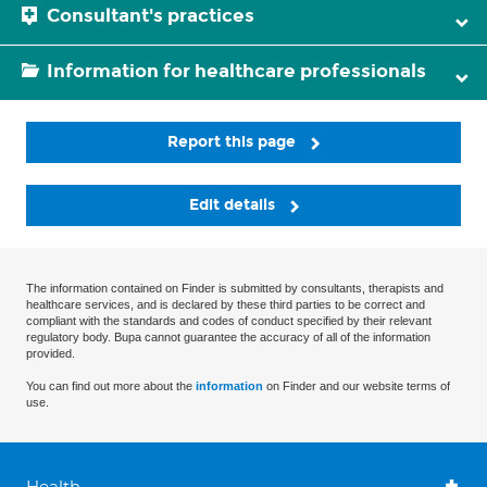
Consultant's practices
Information for healthcare professionals
Report this page
Edit details
The information contained on Finder is submitted by consultants, therapists and
healthcare services, and is declared by these third parties to be correct and
compliant with the standards and codes of conduct specified by their relevant
regulatory body. Bupa cannot guarantee the accuracy of all of the information
provided.
You can find out more about the
information
on Finder and our website terms of
use.
Health