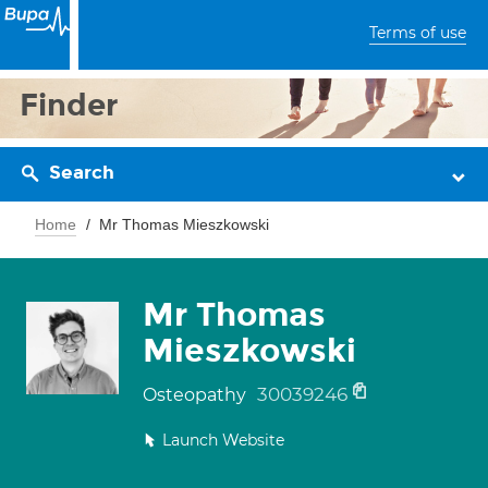
Terms of use
Finder
Search
Home
Mr Thomas Mieszkowski
Mr Thomas
Mieszkowski
30039246
Osteopathy
Launch Website