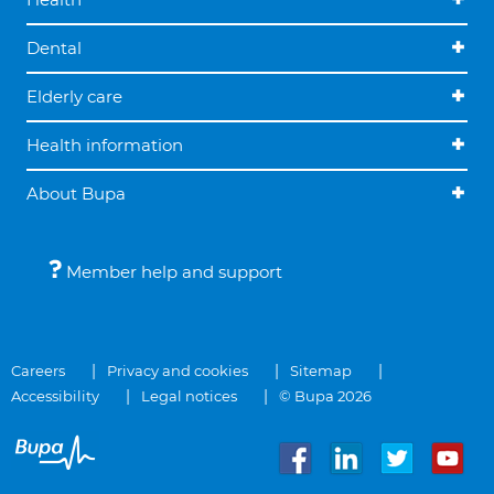
Dental
Elderly care
Health information
About Bupa
Member help and support
Careers
Privacy and cookies
Sitemap
Accessibility
Legal notices
© Bupa 2026