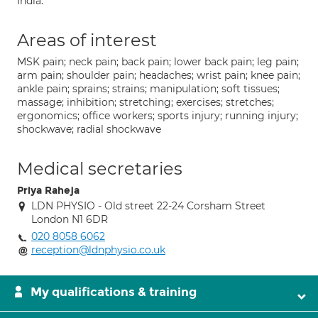
India.
Areas of interest
MSK pain; neck pain; back pain; lower back pain; leg pain;
arm pain; shoulder pain; headaches; wrist pain; knee pain;
ankle pain; sprains; strains; manipulation; soft tissues;
massage; inhibition; stretching; exercises; stretches;
ergonomics; office workers; sports injury; running injury;
shockwave; radial shockwave
Medical secretaries
Priya Raheja
LDN PHYSIO - Old street 22-24 Corsham Street
London N1 6DR
020 8058 6062
reception@ldnphysio.co.uk
My qualifications & training