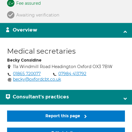
Fee assured
Awaiting verification
Overview
Medical secretaries
Becky Considine
11a Windmill Road Headington Oxford OX3 7BW
01865 720077
07984 413792
becky@oxfordcbt.co.uk
Consultant's practices
Report this page