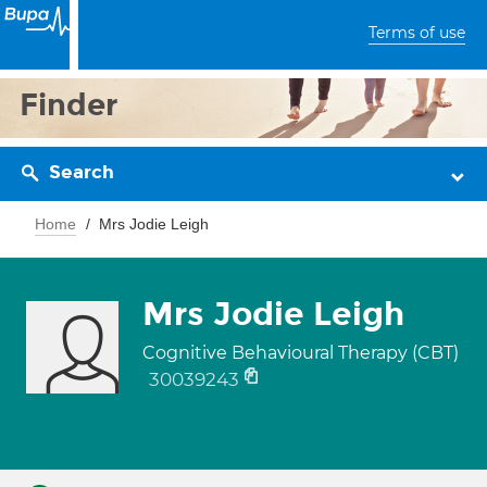
Terms of use
Finder
Search
Home
Mrs Jodie Leigh
Mrs Jodie Leigh
Cognitive Behavioural Therapy (CBT)
30039243