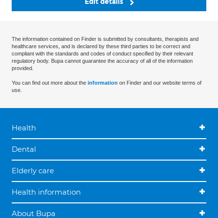
Edit details
The information contained on Finder is submitted by consultants, therapists and
healthcare services, and is declared by these third parties to be correct and
compliant with the standards and codes of conduct specified by their relevant
regulatory body. Bupa cannot guarantee the accuracy of all of the information
provided.
You can find out more about the
information
on Finder and our website terms of
use.
Health
Dental
Elderly care
Health information
About Bupa