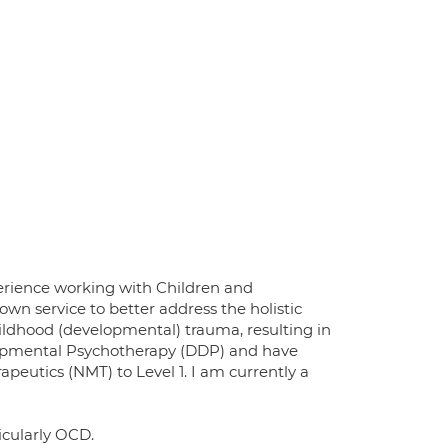
xperience working with Children and
wn service to better address the holistic
childhood (developmental) trauma, resulting in
elopmental Psychotherapy (DDP) and have
apeutics (NMT) to Level 1. I am currently a
ticularly OCD.