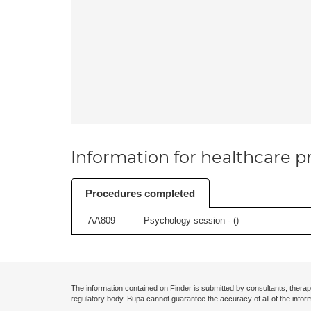
Information for healthcare pr
Procedures completed
AA809
Psychology session - (
)
The information contained on Finder is submitted by consultants, therap
regulatory body. Bupa cannot guarantee the accuracy of all of the infor