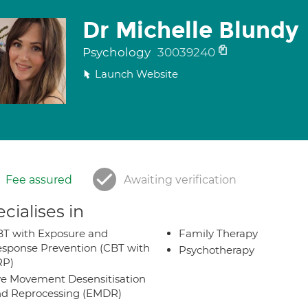
Dr Michelle Blundy
Psychology
30039240
Launch Website
Fee assured
Awaiting verification
cialises in
T with Exposure and
Family Therapy
sponse Prevention (CBT with
Psychotherapy
RP)
e Movement Desensitisation
d Reprocessing (EMDR)