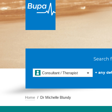
Search f
+ any det
Consultant / Therapist
Home
Dr Michelle Blundy