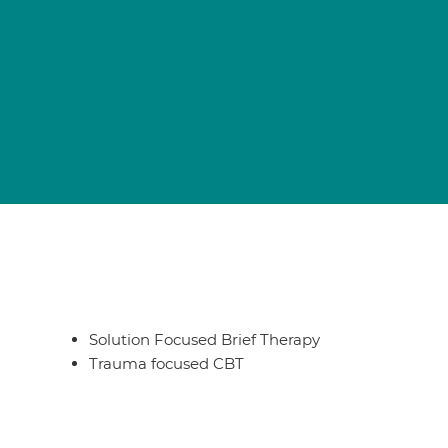
Solution Focused Brief Therapy
Trauma focused CBT