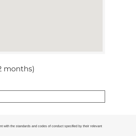
12 months)
nt with the standards and codes of conduct specified by their relevant