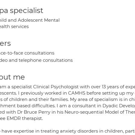
a specialist
ild and Adolescent Mental
alth services
ers
ce-to-face consultations
deo and telephone consultations
out me
 am a specialist Clinical Psychologist with over 13 years of e
escents. I previously worked in CAMHS before setting up my o
 of children and their families. My area of specialism is in 
chment based difficulties. I am a consultant in Dyadic Dev
ed with Dr Bruce Perry in his Neuro-sequential Model of Ther
nee EMDR therapist.
o have expertise in treating anxiety disorders in children, par