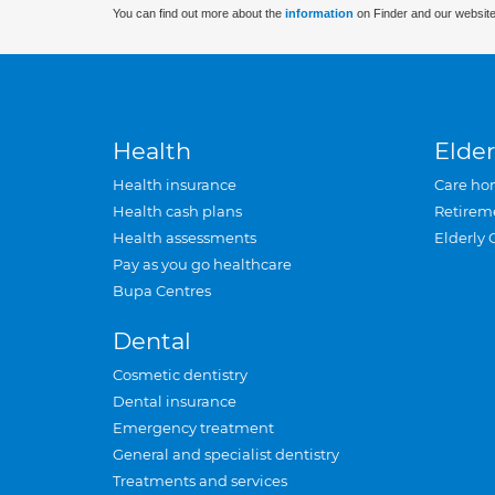
You can find out more about the
information
on Finder and our website
Health
Elder
Health insurance
Care ho
Health cash plans
Retirem
Health assessments
Elderly 
Pay as you go healthcare
Bupa Centres
Dental
Cosmetic dentistry
Dental insurance
Emergency treatment
General and specialist dentistry
Treatments and services