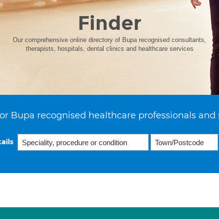
Finder
Our comprehensive online directory of Bupa recognised consultants,
therapists, hospitals, dental clinics and healthcare services
or Bupa recognised healthcare professionals and 
ails