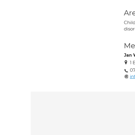
Are
Chil
disor
Med
Jan 
1 
0
in