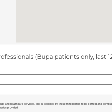
ofessionals (Bupa patients only, last 
ists and healthcare services, and is declared by these third parties to be correct and complia
mation provided.