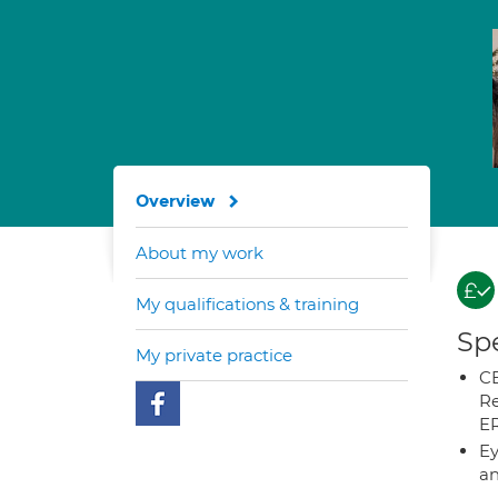
Overview
About my work
My qualifications & training
Spe
My private practice
CB
Re
E
Ey
an