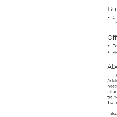
Bup
Ch
He
Off
Fa
Vi
Ab
Hi! I
Adol
needs
atta
train
Trai
I als