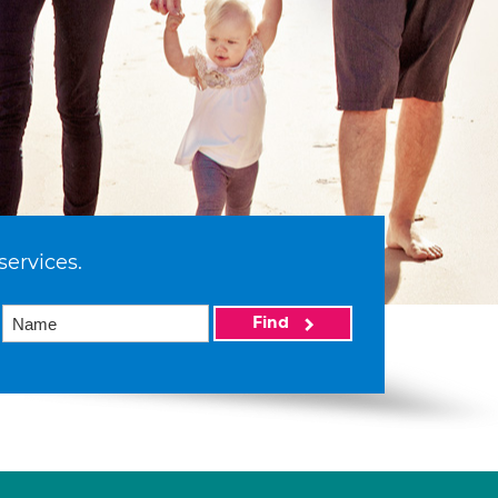
services.
Find