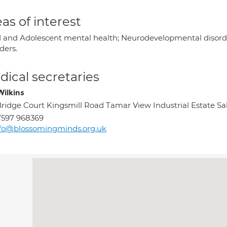
as of interest
d and Adolescent mental health; Neurodevelopmental disor
ders.
ical secretaries
Wilkins
Bridge Court Kingsmill Road Tamar View Industrial Estate Sa
7597 968369
fo@blossomingminds.org.uk