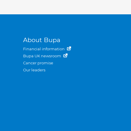
About Bupa
Financial information
Bupa UK newsroom
Cancer promise
Our leaders