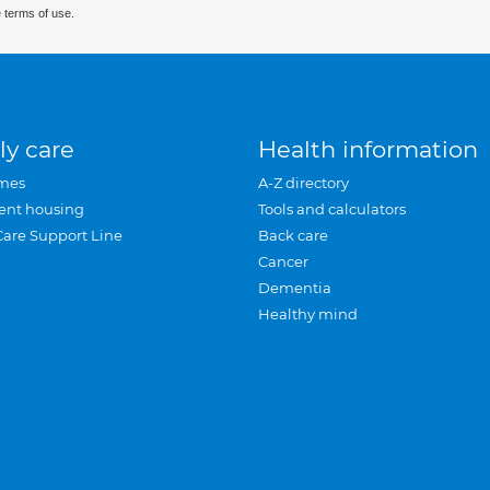
 terms of use.
ly care
Health information
mes
A-Z directory
ent housing
Tools and calculators
Care Support Line
Back care
Cancer
Dementia
Healthy mind