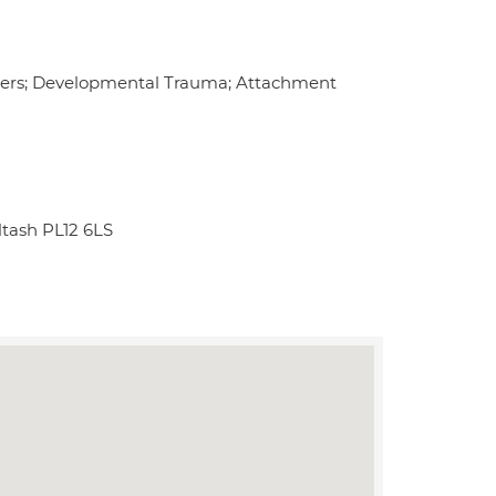
ders; Developmental Trauma; Attachment
ltash PL12 6LS