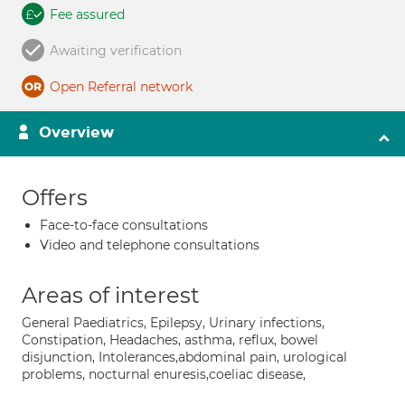
Fee assured
Awaiting verification
Open Referral network
Overview
Offers
Face-to-face consultations
Video and telephone consultations
Areas of interest
General Paediatrics, Epilepsy, Urinary infections,
Constipation, Headaches, asthma, reflux, bowel
disjunction, Intolerances,abdominal pain, urological
problems, nocturnal enuresis,coeliac disease,