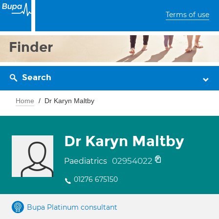
Terms of use
Finder
Search
Home
Dr Karyn Maltby
Dr Karyn Maltby
02954022
Paediatrics
01276 675150
Bupa Platinum consultant