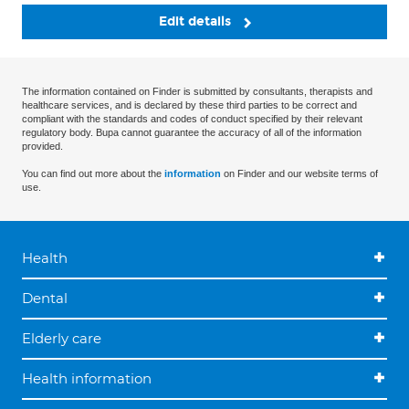
Edit details
The information contained on Finder is submitted by consultants, therapists and
healthcare services, and is declared by these third parties to be correct and
compliant with the standards and codes of conduct specified by their relevant
regulatory body. Bupa cannot guarantee the accuracy of all of the information
provided.
You can find out more about the
information
on Finder and our website terms of
use.
Health
Dental
Elderly care
Health information