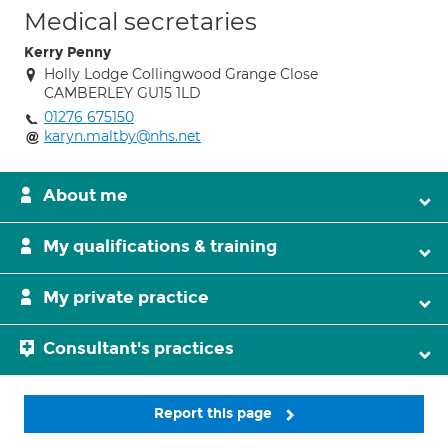
Medical secretaries
Kerry Penny
Holly Lodge Collingwood Grange Close
CAMBERLEY GU15 1LD
01276 675150
karyn.maltby@nhs.net
About me
My qualifications & training
My private practice
Consultant's practices
Report this page