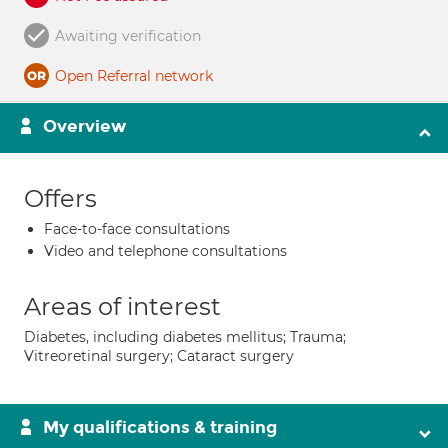
Awaiting verification
Open Referral network
Overview
Offers
Face-to-face consultations
Video and telephone consultations
Areas of interest
Diabetes, including diabetes mellitus; Trauma;
Vitreoretinal surgery; Cataract surgery
My qualifications & training