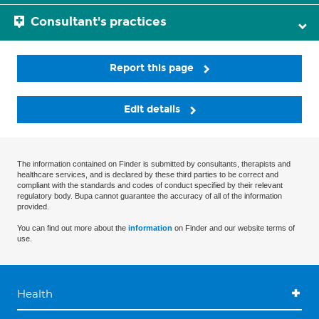
Consultant's practices
Report this page
Edit details
The information contained on Finder is submitted by consultants, therapists and
healthcare services, and is declared by these third parties to be correct and
compliant with the standards and codes of conduct specified by their relevant
regulatory body. Bupa cannot guarantee the accuracy of all of the information
provided.
You can find out more about the
information
on Finder and our website terms of
use.
Health