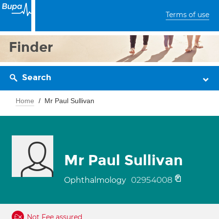
Terms of use
Finder
Search
Home
Mr Paul Sullivan
Mr Paul Sullivan
02954008
Ophthalmology
Not Fee assured