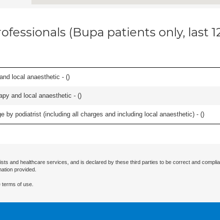
ofessionals (Bupa patients only, last 
 and local anaesthetic - (
)
apy and local anaesthetic - (
)
 by podiatrist (including all charges and including local anaesthetic) - (
)
ists and healthcare services, and is declared by these third parties to be correct and complia
mation provided.
 terms of use.