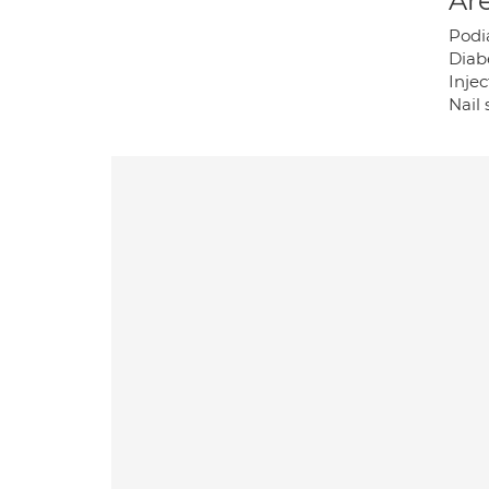
Are
Podi
Diab
Injec
Nail