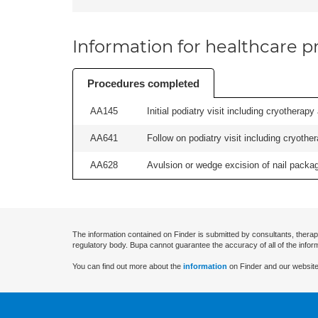
Information for healthcare pr
Procedures completed
AA145
Initial podiatry visit including cryotherapy
AA641
Follow on podiatry visit including cryother
AA628
Avulsion or wedge excision of nail package
The information contained on Finder is submitted by consultants, therap
regulatory body. Bupa cannot guarantee the accuracy of all of the infor
You can find out more about the
information
on Finder and our website