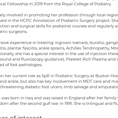
cal Fellowship in 2019 from the Royal College of Podiatry.
vely involved in promoting her profession through local regi
lved in the HCPC Annotation of Podiatric Surgery project. Sh
ction and surgical skills for podiatrist courses and regularly 
atric surgeons.
sive experience in treating: ingrown toenails, bursitis, gang
itis, plantar fasciitis, ankle sprains, Achilles Tendinopathy
ionally, she has a special interest in the use of injection the
asound and fluoroscopy guidance), Platelet Rich Plasma and d
d of foot pathologies.
n her current role as SpR in Podiatric Surgery at Buxton Hospi
 and ankle, but also has key involvement in MDT care and ma
 threatening diabetic foot ulcers, limb salvage and amputati
 was born in Iraq and was raised in England after her family 
om after the second gulf war in 1991. She is trilingual and fl