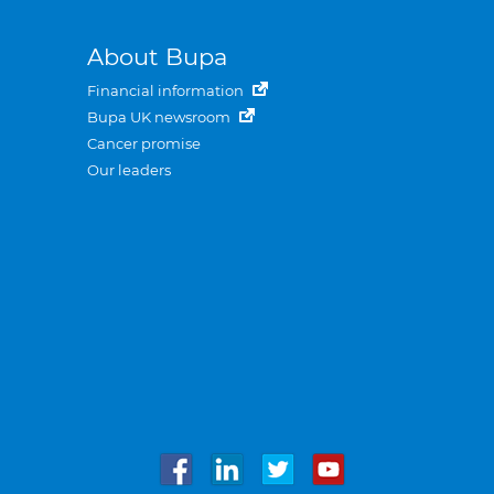
About Bupa
Financial information
Bupa UK newsroom
Cancer promise
Our leaders