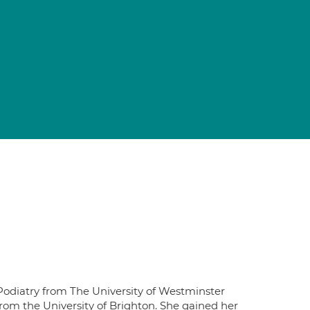
Podiatry from The University of Westminster
rom the University of Brighton. She gained her