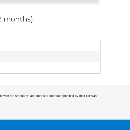
12 months)
nt with the standards and codes of conduct specified by their relevant