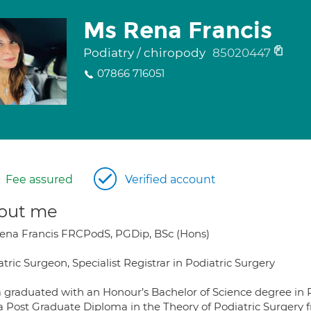
Ms Rena Francis
Podiatry / chiropody
85020447
07866 716051
Fee assured
Verified account
out me
ena Francis FRCPodS, PGDip, BSc (Hons)
tric Surgeon, Specialist Registrar in Podiatric Surgery
 graduated with an Honour’s Bachelor of Science degree in 
a Post Graduate Diploma in the Theory of Podiatric Surgery f