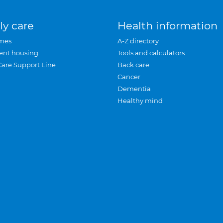
ly care
Health information
mes
A-Z directory
ent housing
Tools and calculators
Care Support Line
Back care
Cancer
Dementia
Healthy mind