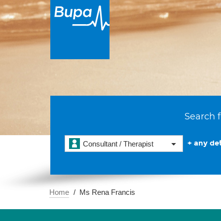
Search f
+ any det
Consultant / Therapist
Home
Ms Rena Francis