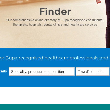
Finder
Our comprehensive online directory of Bupa recognised consultants,
therapists, hospitals, dental clinics and healthcare services
or Bupa recognised healthcare professionals and 
ails