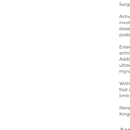
Surgi
Acti
invo
disse
podi
Exten
arthr
Addit
ultr
myria
Withi
foot
limb
Rena
Kingd