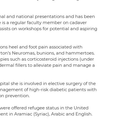
onal and national presentations and has been
e is a regular faculty member on cadaver
assists on workshops for potential and aspiring
lions heel and foot pain associated with
, Morton’s Neuromas, bunions, and hammertoes.
rapies such as corticosteroid injections (under
ermal fillers to alleviate pain and manage a
tal she is involved in elective surgery of the
nagement of high-risk diabetic patients with
on prevention.
were offered refugee status in the United
uent in Aramiac (Syriac), Arabic and English.