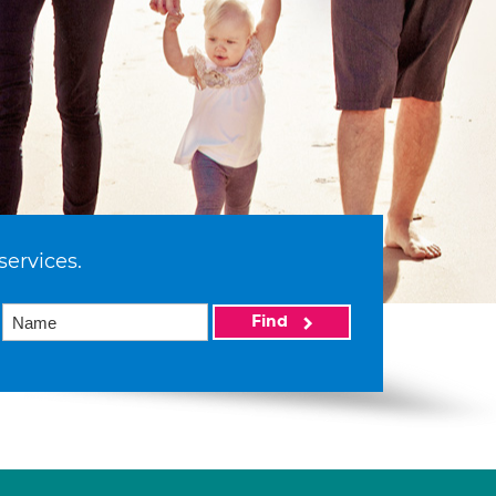
services.
Find