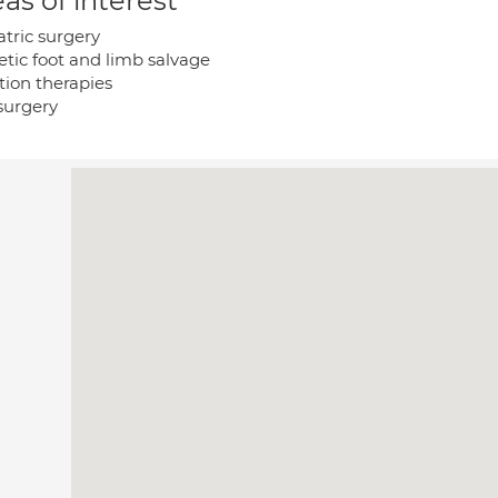
as of interest
atric surgery
etic foot and limb salvage
tion therapies
 surgery