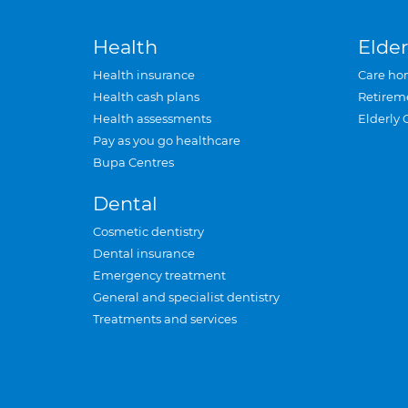
Health
Elder
Health insurance
Care ho
Health cash plans
Retirem
Health assessments
Elderly 
Pay as you go healthcare
Bupa Centres
Dental
Cosmetic dentistry
Dental insurance
Emergency treatment
General and specialist dentistry
Treatments and services