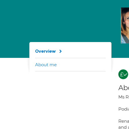
Overview
About me
Ab
Ms R
Podia
Rena
and 