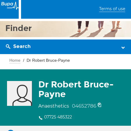
Terms of use
Finder
Search
Home
Dr Robert Bruce-Payne
Dr Robert Bruce-
Payne
04652786
Anaesthetics
07725 485322