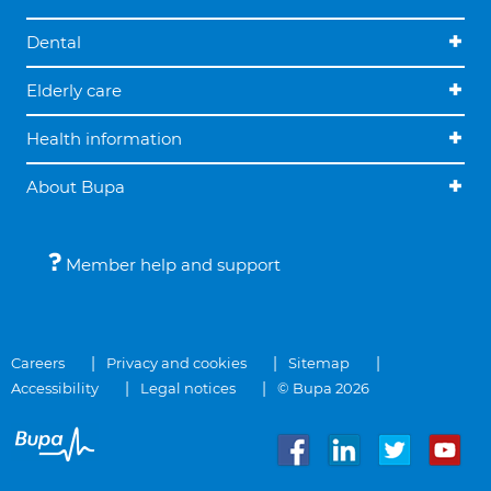
Dental
Elderly care
Health information
About Bupa
Member help and support
Careers
Privacy and cookies
Sitemap
Accessibility
Legal notices
© Bupa 2026