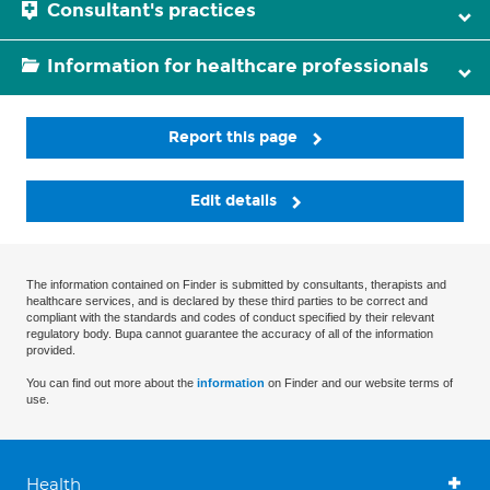
Consultant's practices
Information for healthcare professionals
Report this page
Edit details
The information contained on Finder is submitted by consultants, therapists and
healthcare services, and is declared by these third parties to be correct and
compliant with the standards and codes of conduct specified by their relevant
regulatory body. Bupa cannot guarantee the accuracy of all of the information
provided.
You can find out more about the
information
on Finder and our website terms of
use.
Health