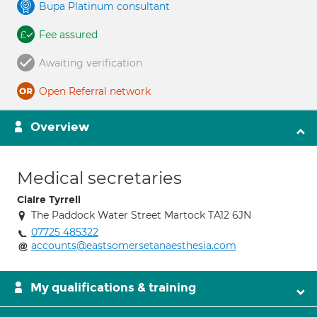
Bupa Platinum consultant
Fee assured
Awaiting verification
Open Referral network
Overview
Medical secretaries
Claire Tyrrell
The Paddock Water Street Martock TA12 6JN
07725 485322
accounts@eastsomersetanaesthesia.com
My qualifications & training