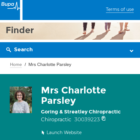
Terms of use
Finder
Search
Home
Mrs Charlotte Parsley
Mrs Charlotte
Parsley
Goring & Streatley Chiropractic
30039223
Chiropractic
Launch Website