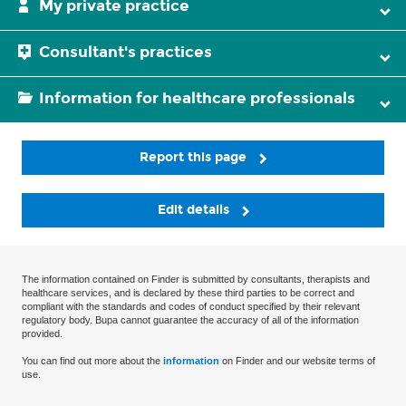
My private practice
Consultant's practices
Information for healthcare professionals
Report this page
Edit details
The information contained on Finder is submitted by consultants, therapists and
healthcare services, and is declared by these third parties to be correct and
compliant with the standards and codes of conduct specified by their relevant
regulatory body. Bupa cannot guarantee the accuracy of all of the information
provided.
You can find out more about the
information
on Finder and our website terms of
use.