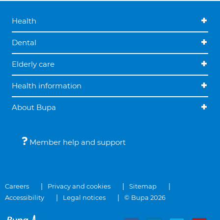
Health
Dental
Elderly care
Health information
About Bupa
Member help and support
Careers
Privacy and cookies
Sitemap
Accessibility
Legal notices
© Bupa 2026