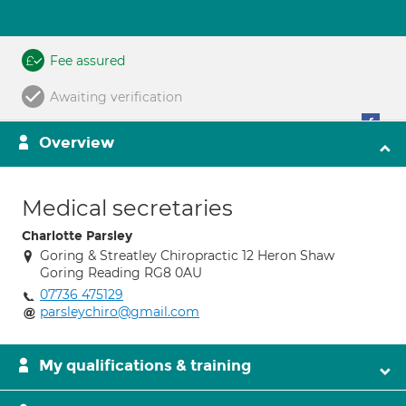
Fee assured
Awaiting verification
Overview
Medical secretaries
Charlotte Parsley
Goring & Streatley Chiropractic 12 Heron Shaw
Goring Reading RG8 0AU
07736 475129
parsleychiro@gmail.com
My qualifications & training