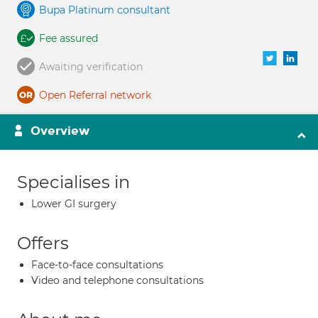
Bupa Platinum consultant
Fee assured
Awaiting verification
Open Referral network
Overview
Specialises in
Lower GI surgery
Offers
Face-to-face consultations
Video and telephone consultations