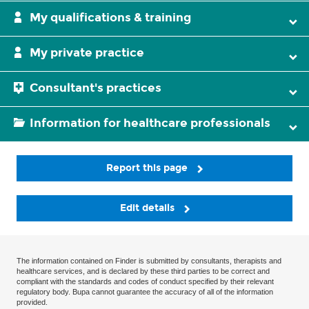
My qualifications & training
My private practice
Consultant's practices
Information for healthcare professionals
Report this page
Edit details
The information contained on Finder is submitted by consultants, therapists and
healthcare services, and is declared by these third parties to be correct and
compliant with the standards and codes of conduct specified by their relevant
regulatory body. Bupa cannot guarantee the accuracy of all of the information
provided.