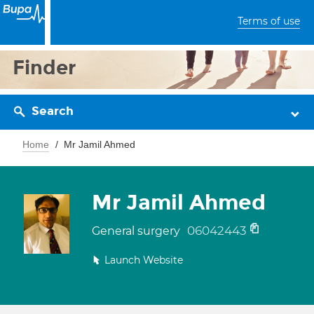
Terms of use
Finder
Search
Home
Mr Jamil Ahmed
Mr Jamil Ahmed
06042443
General surgery
Launch Website