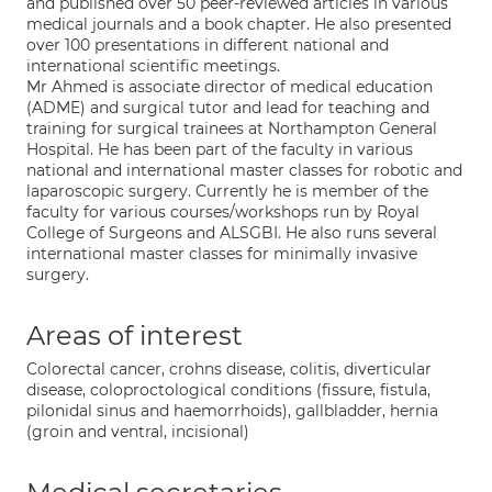
and published over 50 peer-reviewed articles in various
medical journals and a book chapter. He also presented
over 100 presentations in different national and
international scientific meetings.
Mr Ahmed is associate director of medical education
(ADME) and surgical tutor and lead for teaching and
training for surgical trainees at Northampton General
Hospital. He has been part of the faculty in various
national and international master classes for robotic and
laparoscopic surgery. Currently he is member of the
faculty for various courses/workshops run by Royal
College of Surgeons and ALSGBI. He also runs several
international master classes for minimally invasive
surgery.
Areas of interest
Colorectal cancer, crohns disease, colitis, diverticular
disease, coloproctological conditions (fissure, fistula,
pilonidal sinus and haemorrhoids), gallbladder, hernia
(groin and ventral, incisional)