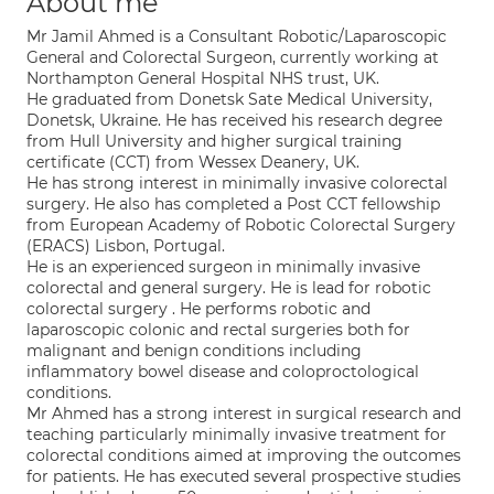
About me
Mr Jamil Ahmed is a Consultant Robotic/Laparoscopic
General and Colorectal Surgeon, currently working at
Northampton General Hospital NHS trust, UK.
He graduated from Donetsk Sate Medical University,
Donetsk, Ukraine. He has received his research degree
from Hull University and higher surgical training
certificate (CCT) from Wessex Deanery, UK.
He has strong interest in minimally invasive colorectal
surgery. He also has completed a Post CCT fellowship
from European Academy of Robotic Colorectal Surgery
(ERACS) Lisbon, Portugal.
He is an experienced surgeon in minimally invasive
colorectal and general surgery. He is lead for robotic
colorectal surgery . He performs robotic and
laparoscopic colonic and rectal surgeries both for
malignant and benign conditions including
inflammatory bowel disease and coloproctological
conditions.
Mr Ahmed has a strong interest in surgical research and
teaching particularly minimally invasive treatment for
colorectal conditions aimed at improving the outcomes
for patients. He has executed several prospective studies