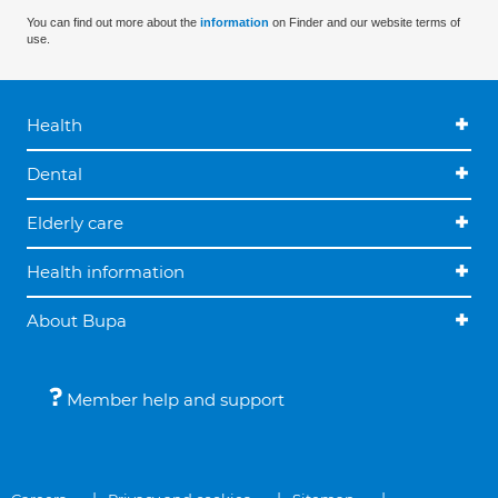
You can find out more about the
information
on Finder and our website terms of
use.
Health
Dental
Elderly care
Health information
About Bupa
Member help and support