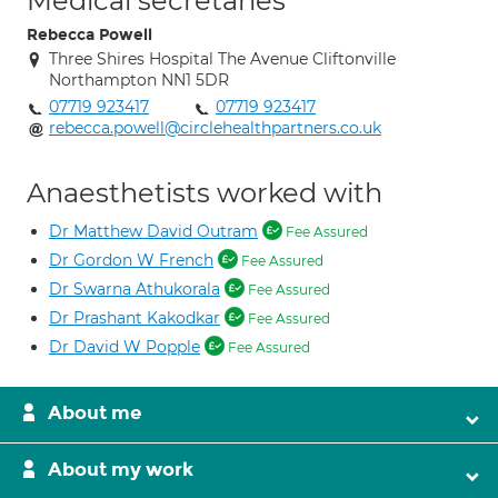
Medical secretaries
Rebecca Powell
Three Shires Hospital The Avenue Cliftonville
Northampton NN1 5DR
07719 923417
07719 923417
rebecca.powell@circlehealthpartners.co.uk
Anaesthetists worked with
Dr Matthew David Outram
Fee Assured
Dr Gordon W French
Fee Assured
Dr Swarna Athukorala
Fee Assured
Dr Prashant Kakodkar
Fee Assured
Dr David W Popple
Fee Assured
About me
About my work