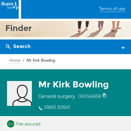
Terms of use
Finder
Search
Home
Mr Kirk Bowling
Mr Kirk Bowling
06156688
General surgery
01803 321601
Fee assured