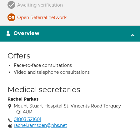
Awaiting verification
Open Referral network
Overview
Offers
Face-to-face consultations
Video and telephone consultations
Medical secretaries
Rachel Parkes
Mount Stuart Hospital St. Vincents Road Torquay
TQ1 4UP
01803 321601
rachel.ramsden@nhs.net