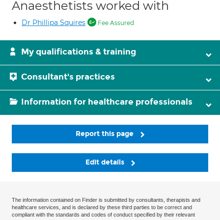
Anaesthetists worked with
Dr Phillipa Squires
Fee Assured
My qualifications & training
Consultant's practices
Information for healthcare professionals
Report this page
Edit details
The information contained on Finder is submitted by consultants, therapists and
healthcare services, and is declared by these third parties to be correct and
compliant with the standards and codes of conduct specified by their relevant