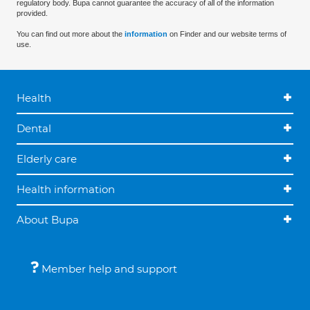
regulatory body. Bupa cannot guarantee the accuracy of all of the information
provided.
You can find out more about the
information
on Finder and our website terms of
use.
Health
Dental
Elderly care
Health information
About Bupa
Member help and support