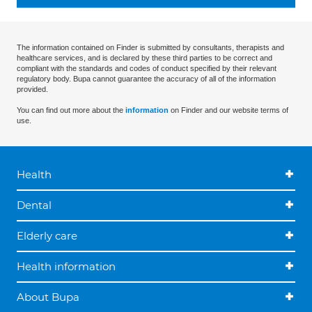
The information contained on Finder is submitted by consultants, therapists and
healthcare services, and is declared by these third parties to be correct and
compliant with the standards and codes of conduct specified by their relevant
regulatory body. Bupa cannot guarantee the accuracy of all of the information
provided.
You can find out more about the
information
on Finder and our website terms of
use.
Health
Dental
Elderly care
Health information
About Bupa