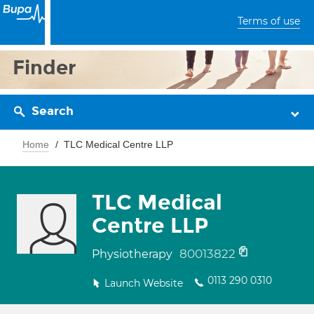
Terms of use
Finder
Search
Home
TLC Medical Centre LLP
TLC Medical
Centre LLP
80013822
Physiotherapy
0113 290 0310
Launch Website