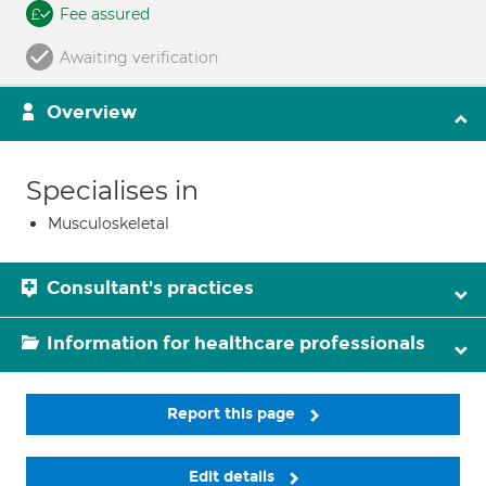
Fee assured
Awaiting verification
Overview
Specialises in
Musculoskeletal
Consultant's practices
Information for healthcare professionals
Report this page
Edit details