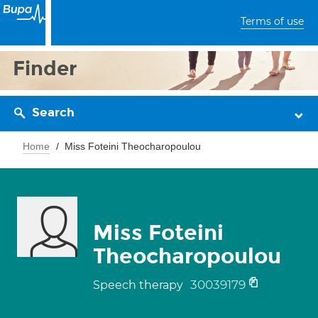
Terms of use
Finder
Search
Home
Miss Foteini Theocharopoulou
Miss Foteini
Theocharopoulou
30039179
Speech therapy