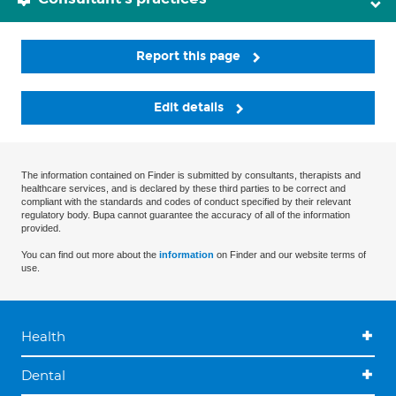
Report this page
Edit details
The information contained on Finder is submitted by consultants, therapists and
healthcare services, and is declared by these third parties to be correct and
compliant with the standards and codes of conduct specified by their relevant
regulatory body. Bupa cannot guarantee the accuracy of all of the information
provided.
You can find out more about the
information
on Finder and our website terms of
use.
Health
Dental