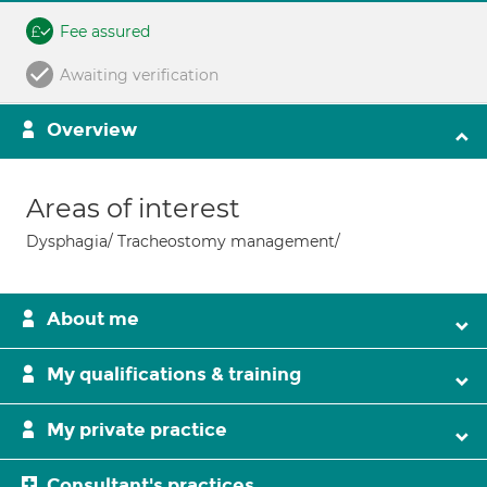
Fee assured
Awaiting verification
Overview
Areas of interest
Dysphagia/ Tracheostomy management/
About me
My qualifications & training
My private practice
Consultant's practices