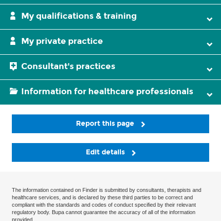
My qualifications & training
My private practice
Consultant's practices
Information for healthcare professionals
Report this page
Edit details
The information contained on Finder is submitted by consultants, therapists and
healthcare services, and is declared by these third parties to be correct and
compliant with the standards and codes of conduct specified by their relevant
regulatory body. Bupa cannot guarantee the accuracy of all of the information
provided.