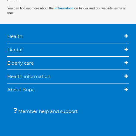
You can find out more about the
information
on Finder and our website terms of
use.
Health
Dental
Elderly care
Health information
About Bupa
Member help and support