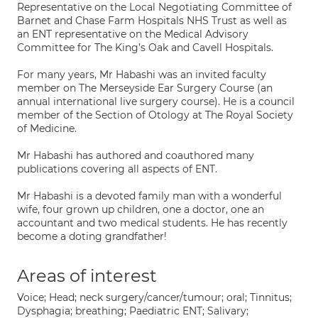
Representative on the Local Negotiating Committee of
Barnet and Chase Farm Hospitals NHS Trust as well as
an ENT representative on the Medical Advisory
Committee for The King’s Oak and Cavell Hospitals.
For many years, Mr Habashi was an invited faculty
member on The Merseyside Ear Surgery Course (an
annual international live surgery course). He is a council
member of the Section of Otology at The Royal Society
of Medicine.
Mr Habashi has authored and coauthored many
publications covering all aspects of ENT.
Mr Habashi is a devoted family man with a wonderful
wife, four grown up children, one a doctor, one an
accountant and two medical students. He has recently
become a doting grandfather!
Areas of interest
Voice; Head; neck surgery/cancer/tumour; oral; Tinnitus;
Dysphagia; breathing; Paediatric ENT; Salivary;