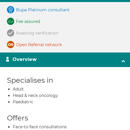
Bupa Platinum consultant
Fee assured
Awaiting verification
Open Referral network
Overview
Specialises in
Adult
Head & neck oncology
Paediatric
Offers
Face-to-face consultations