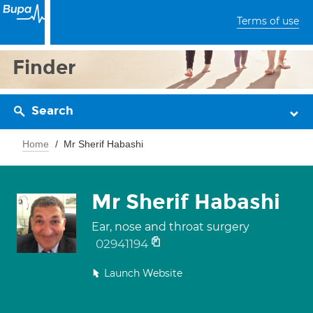
Terms of use
Finder
Search
Home
Mr Sherif Habashi
Mr Sherif Habashi
Ear, nose and throat surgery
02941194
Launch Website