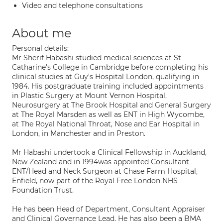
Video and telephone consultations
About me
Personal details:
Mr Sherif Habashi studied medical sciences at St
Catharine's College in Cambridge before completing his
clinical studies at Guy's Hospital London, qualifying in
1984. His postgraduate training included appointments
in Plastic Surgery at Mount Vernon Hospital,
Neurosurgery at The Brook Hospital and General Surgery
at The Royal Marsden as well as ENT in High Wycombe,
at The Royal National Throat, Nose and Ear Hospital in
London, in Manchester and in Preston.
Mr Habashi undertook a Clinical Fellowship in Auckland,
New Zealand and in 1994was appointed Consultant
ENT/Head and Neck Surgeon at Chase Farm Hospital,
Enfield, now part of the Royal Free London NHS
Foundation Trust.
He has been Head of Department, Consultant Appraiser
and Clinical Governance Lead. He has also been a BMA