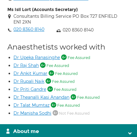
Ms Isil Lort (Accounts Secretary)
Consultants Billing Service PO Box 727 ENFIELD
EN1 2XN
020 8360 8140
020 8360 8140
Anaesthetists worked with
Dr Upeka Ranasinghe
Fee Assured
Dr Raj Shah
Fee Assured
Dr Ankit Kumar
Fee Assured
Dr Rupali Naik
Fee Assured
Dr Priti Gandre
Fee Assured
Dr Theanalli Kasi Anandan
Fee Assured
Dr Talat Mumtaz
Fee Assured
Dr Manisha Sodhi
Not Fee Assured
About me