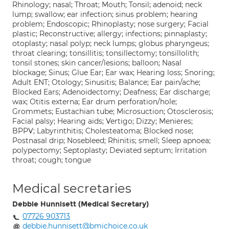
Rhinology; nasal; Throat; Mouth; Tonsil; adenoid; neck
lump; swallow; ear infection; sinus problem; hearing
problem; Endoscopic; Rhinoplasty; nose surgery; Facial
plastic; Reconstructive; allergy; infections; pinnaplasty;
otoplasty; nasal polyp; neck lumps; globus pharyngeus;
throat clearing; tonsillitis; tonsillectomy; tonsillolith;
tonsil stones; skin cancer/lesions; balloon; Nasal
blockage; Sinus; Glue Ear; Ear wax; Hearing loss; Snoring;
Adult ENT; Otology; Sinusitis; Balance; Ear pain/ache;
Blocked Ears; Adenoidectomy; Deafness; Ear discharge;
wax; Otitis externa; Ear drum perforation/hole;
Grommets; Eustachian tube; Microsuction; Otosclerosis;
Facial palsy; Hearing aids; Vertigo; Dizzy; Menieres;
BPPV; Labyrinthitis; Cholesteatoma; Blocked nose;
Postnasal drip; Nosebleed; Rhinitis; smell; Sleep apnoea;
polypectomy; Septoplasty; Deviated septum; Irritation
throat; cough; tongue
Medical secretaries
Debbie Hunnisett (Medical Secretary)
07726 903713
debbie.hunnisett@bmichoice.co.uk