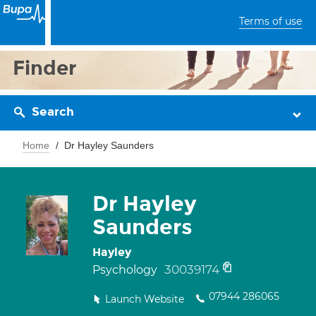
Terms of use
Finder
Search
Home
Dr Hayley Saunders
Dr Hayley
Saunders
Hayley
30039174
Psychology
07944 286065
Launch Website