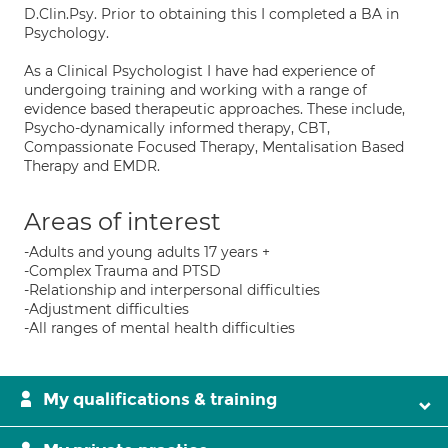
D.Clin.Psy. Prior to obtaining this I completed a BA in
Psychology.
As a Clinical Psychologist I have had experience of
undergoing training and working with a range of
evidence based therapeutic approaches. These include,
Psycho-dynamically informed therapy, CBT,
Compassionate Focused Therapy, Mentalisation Based
Therapy and EMDR.
Areas of interest
-Adults and young adults 17 years +
-Complex Trauma and PTSD
-Relationship and interpersonal difficulties
-Adjustment difficulties
-All ranges of mental health difficulties
My qualifications & training