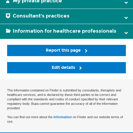
My private practice
Consultant's practices
Information for healthcare professionals
Report this page
Edit details
The information contained on Finder is submitted by consultants, therapists and
healthcare services, and is declared by these third parties to be correct and
compliant with the standards and codes of conduct specified by their relevant
regulatory body. Bupa cannot guarantee the accuracy of all of the information
provided.
You can find out more about the
information
on Finder and our website terms of
use.