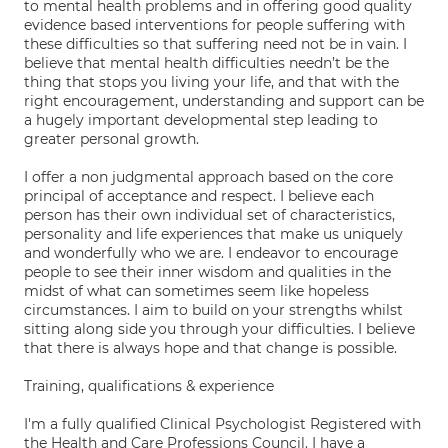
to mental health problems and in offering good quality
evidence based interventions for people suffering with
these difficulties so that suffering need not be in vain. I
believe that mental health difficulties needn’t be the
thing that stops you living your life, and that with the
right encouragement, understanding and support can be
a hugely important developmental step leading to
greater personal growth.
I offer a non judgmental approach based on the core
principal of acceptance and respect. I believe each
person has their own individual set of characteristics,
personality and life experiences that make us uniquely
and wonderfully who we are. I endeavor to encourage
people to see their inner wisdom and qualities in the
midst of what can sometimes seem like hopeless
circumstances. I aim to build on your strengths whilst
sitting along side you through your difficulties. I believe
that there is always hope and that change is possible.
Training, qualifications & experience
I'm a fully qualified Clinical Psychologist Registered with
the Health and Care Professions Council. I have a