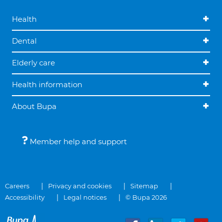
Health
Dental
Elderly care
Health information
About Bupa
Member help and support
Careers
Privacy and cookies
Sitemap
Accessibility
Legal notices
© Bupa 2026