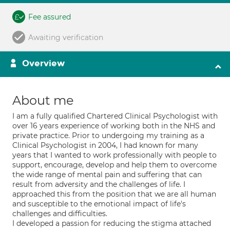
Fee assured
Awaiting verification
Overview
About me
I am a fully qualified Chartered Clinical Psychologist with
over 16 years experience of working both in the NHS and
private practice. Prior to undergoing my training as a
Clinical Psychologist in 2004, I had known for many
years that I wanted to work professionally with people to
support, encourage, develop and help them to overcome
the wide range of mental pain and suffering that can
result from adversity and the challenges of life. I
approached this from the position that we are all human
and susceptible to the emotional impact of life's
challenges and difficulties.
I developed a passion for reducing the stigma attached