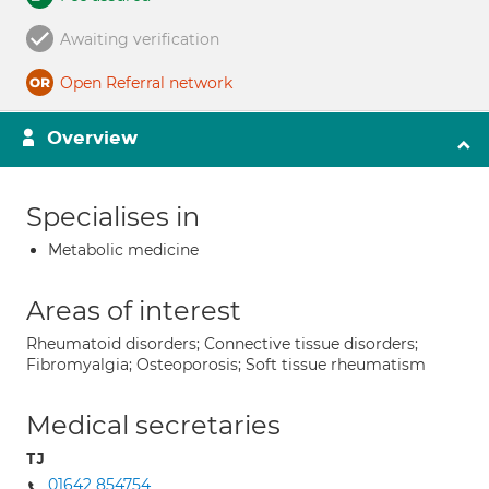
Awaiting verification
Open Referral network
Overview
Specialises in
Metabolic medicine
Areas of interest
Rheumatoid disorders; Connective tissue disorders;
Fibromyalgia; Osteoporosis; Soft tissue rheumatism
Medical secretaries
TJ
01642 854754