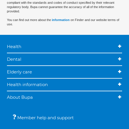
compliant with the standards and codes of conduct specified by their relevant
regulatory body. Bupa cannot guarantee the accuracy of all of the information
provided.
You can find out more about the
information
on Finder and our website terms of
use.
Health
Dental
Elderly care
Health information
About Bupa
Member help and support