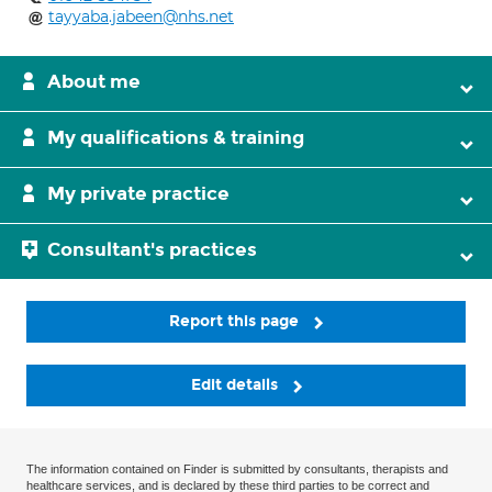
tayyaba.jabeen@nhs.net
About me
My qualifications & training
My private practice
Consultant's practices
Report this page
Edit details
The information contained on Finder is submitted by consultants, therapists and
healthcare services, and is declared by these third parties to be correct and