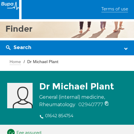
Terms of use
Finder
Search
Home
Dr Michael Plant
Dr Michael Plant
General (internal) medicine,
02940777
Rheumatology
01642 854754
Fee assured