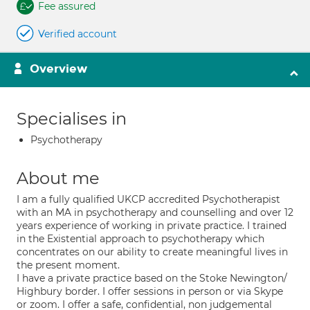
Fee assured
Verified account
Overview
Specialises in
Psychotherapy
About me
I am a fully qualified UKCP accredited Psychotherapist
with an MA in psychotherapy and counselling and over 12
years experience of working in private practice. I trained
in the Existential approach to psychotherapy which
concentrates on our ability to create meaningful lives in
the present moment.
I have a private practice based on the Stoke Newington/
Highbury border. I offer sessions in person or via Skype
or zoom. I offer a safe, confidential, non judgemental