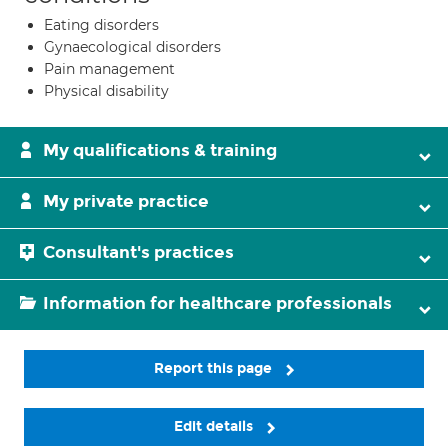
Eating disorders
Gynaecological disorders
Pain management
Physical disability
My qualifications & training
My private practice
Consultant's practices
Information for healthcare professionals
Report this page
Edit details