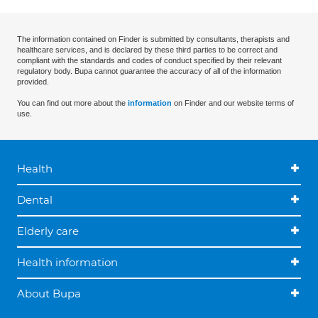
The information contained on Finder is submitted by consultants, therapists and
healthcare services, and is declared by these third parties to be correct and
compliant with the standards and codes of conduct specified by their relevant
regulatory body. Bupa cannot guarantee the accuracy of all of the information
provided.
You can find out more about the
information
on Finder and our website terms of
use.
Health
Dental
Elderly care
Health information
About Bupa