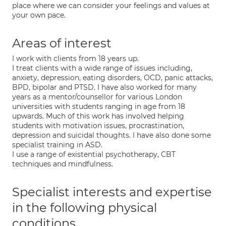
place where we can consider your feelings and values at
your own pace.
Areas of interest
I work with clients from 18 years up.
I treat clients with a wide range of issues including,
anxiety, depression, eating disorders, OCD, panic attacks,
BPD, bipolar and PTSD. I have also worked for many
years as a mentor/counsellor for various London
universities with students ranging in age from 18
upwards. Much of this work has involved helping
students with motivation issues, procrastination,
depression and suicidal thoughts. I have also done some
specialist training in ASD.
I use a range of existential psychotherapy, CBT
techniques and mindfulness.
Specialist interests and expertise
in the following physical
conditions