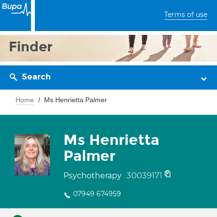
Terms of use
Finder
Search
Home
Ms Henrietta Palmer
Ms Henrietta
Palmer
30039171
Psychotherapy
07949 674959