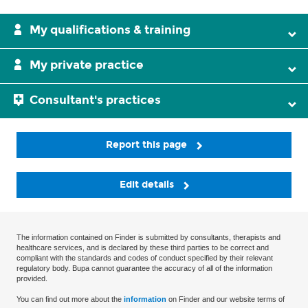
My qualifications & training
My private practice
Consultant's practices
Report this page
Edit details
The information contained on Finder is submitted by consultants, therapists and
healthcare services, and is declared by these third parties to be correct and
compliant with the standards and codes of conduct specified by their relevant
regulatory body. Bupa cannot guarantee the accuracy of all of the information
provided.
You can find out more about the
information
on Finder and our website terms of