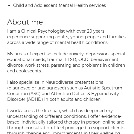
Child and Adolescent Mental Health services
About me
I am a Clinical Psychologist with over 20 years'
experience supporting adults, young people and families
across a wide range of mental health conditions.
My areas of expertise include anxiety, depression, special
educational needs, trauma, PTSD, OCD, bereavement,
divorce, work stress, parenting and problems in children
and adolescents.
I also specialise in Neurodiverse presentations
(diagnosed or undiagnosed) such as Autistic Spectrum
Condition (ASC) and Attention Deficit & Hyperactivity
Disorder (ADHD) in both adults and children.
I work across the lifespan, which has deepened my
understanding of different conditions. I offer evidence-
based, individually tailored therapy in person, online and
through consultation. I feel privileged to support clients
through change and improvements in their wellbeing.