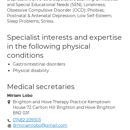
and Special Educational Needs (SEN); Loneliness;
Obsessive Compulsive Disorder (OCD); Phobias;
Postnatal & Antenatal Depression; Low Self-Esteem;
Sleep Problems; Stress.
Specialist interests and expertise
in the following physical
conditions
Gastrointestinal disorders
Physical disability
Medical secretaries
Miriam Lobo
Brighton and Hove Therapy Practice Kemptown
House 72 Carlton Hill Brighton and Hove Brighton
BN2 0JF
07482 209303
drmiriamlobo@gmail.com