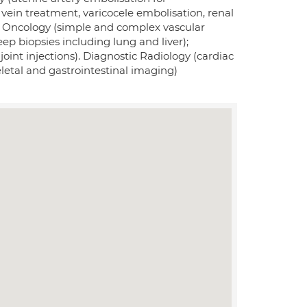
vein treatment, varicocele embolisation, renal
 Oncology (simple and complex vascular
ep biopsies including lung and liver);
joint injections). Diagnostic Radiology (cardiac
etal and gastrointestinal imaging)