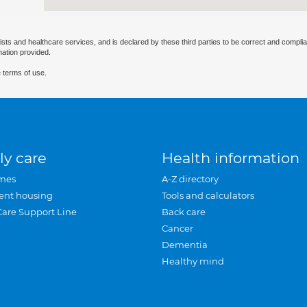
ists and healthcare services, and is declared by these third parties to be correct and complia
mation provided.
 terms of use.
ly care
Health information
mes
A-Z directory
ent housing
Tools and calculators
Care Support Line
Back care
Cancer
Dementia
Healthy mind