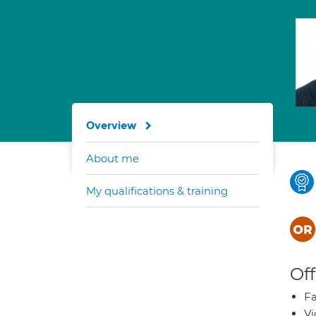
Overview
About me
My qualifications & training
Off
Fa
Vi