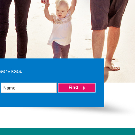
services.
Find