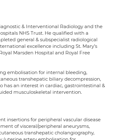
Diagnostic & Interventional Radiology and the
ospitals NHS Trust. He qualified with a
leted general & subspecialist radiological
nternational excellence including St. Mary’s
Royal Marsden Hospital and Royal Free
ng embolisation for internal bleeding,
eous transhepatic biliary decompression,
o has an interest in cardiac, gastrointestinal &
ided musculoskeletal intervention.
nt insertions for peripheral vascular disease
ment of visceral/peripheral aneurysms,
rcutaneous transhepatic cholangiography,
ry (uterine artery embolisation for