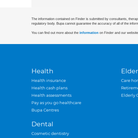
The information contained on Finder is submitted by consultants, therap
regulatory body. Bupa cannot guarantee the accuracy of all of the infor
You can find out more about the
information
on Finder and our website
Health
Elder
Health insurance
Care ho
Health cash plans
Retirem
Health assessments
Elderly 
Pay as you go healthcare
Bupa Centres
Dental
Cosmetic dentistry