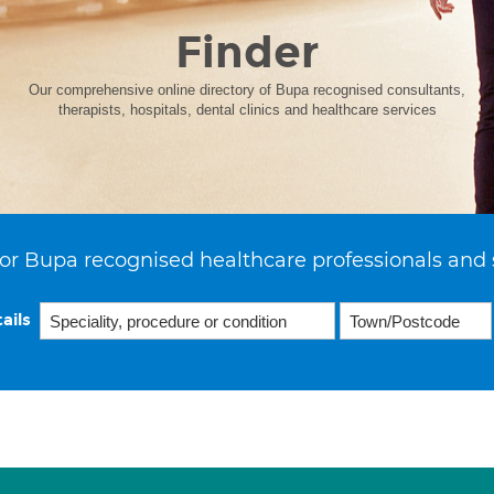
Finder
Our comprehensive online directory of Bupa recognised consultants,
therapists, hospitals, dental clinics and healthcare services
or Bupa recognised healthcare professionals and 
ails