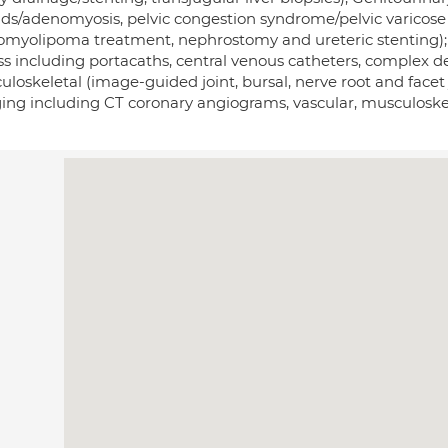
oids/adenomyosis, pelvic congestion syndrome/pelvic varicose 
omyolipoma treatment, nephrostomy and ureteric stenting);
s including portacaths, central venous catheters, complex de
loskeletal (image-guided joint, bursal, nerve root and facet 
ing including CT coronary angiograms, vascular, musculoskel