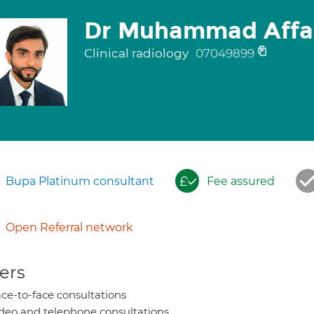
Dr Muhammad Affa
Clinical radiology
07049899
Bupa Platinum consultant
Fee assured
Open Referral network
ers
ce-to-face consultations
deo and telephone consultations