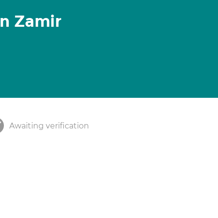
n Zamir
Awaiting verification