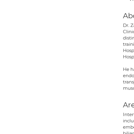
Ab
Dr. Z
Clini
dist
train
Hosp
Hospi
He h
endo
trans
musc
Are
Inter
incl
embo
bilia