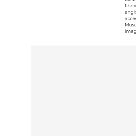
fibr
angi
acces
Muscu
imag