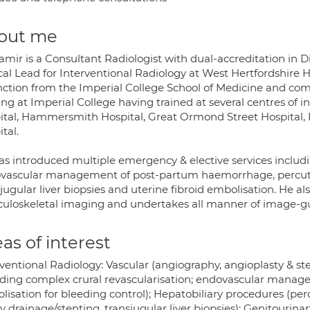
out me
amir is a Consultant Radiologist with dual-accreditation in 
cal Lead for Interventional Radiology at West Hertfordshire H
inction from the Imperial College School of Medicine and comp
ing at Imperial College having trained at several centres of i
ital, Hammersmith Hospital, Great Ormond Street Hospital, 
tal.
as introduced multiple emergency & elective services includi
vascular management of post-partum haemorrhage, percutan
jugular liver biopsies and uterine fibroid embolisation. He als
uloskeletal imaging and undertakes all manner of image-gu
as of interest
ventional Radiology: Vascular (angiography, angioplasty & ste
uding complex crural revascularisation; endovascular manage
lisation for bleeding control); Hepatobiliary procedures (pe
ry drainage/stenting, transjugular liver biopsies); Genitourina