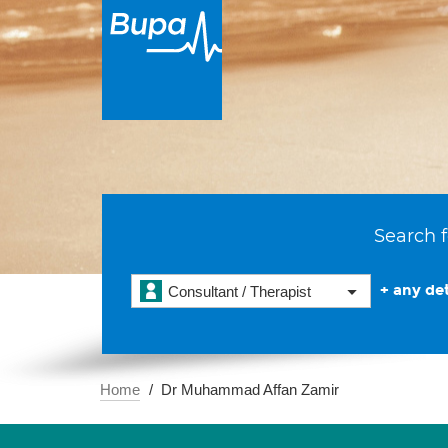
Search f
+ any det
Consultant / Therapist
Home
Dr Muhammad Affan Zamir