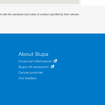
nt with the standards and codes of conduct specified by their relevant
About Bupa
Financial information
Bupa UK newsroom
Cancer promise
Our leaders