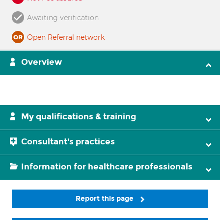
Awaiting verification
Open Referral network
Overview
My qualifications & training
Consultant's practices
Information for healthcare professionals
Report this page