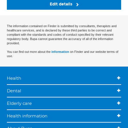
Edit details
The information contained on Finder is submitted by consultants, therapists and
healthcare services, and is declared by these third parties to be correct and
compliant with the standards and codes of conduct specified by their relevant
regulatory body. Bupa cannot guarantee the accuracy of all of the information
provided.
You can find out more about the
information
on Finder and our website terms of
use.
Health
Dental
Elderly care
Health information