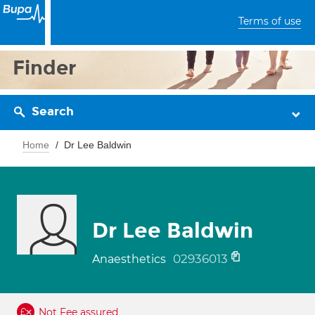
Terms of use
Finder
Search
Home
Dr Lee Baldwin
Dr Lee Baldwin
02936013
Anaesthetics
Not Fee assured