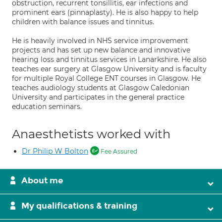
obstruction, recurrent tonsillitis, ear infections and
prominent ears (pinnaplasty). He is also happy to help
children with balance issues and tinnitus.
He is heavily involved in NHS service improvement
projects and has set up new balance and innovative
hearing loss and tinnitus services in Lanarkshire. He also
teaches ear surgery at Glasgow University and is faculty
for multiple Royal College ENT courses in Glasgow. He
teaches audiology students at Glasgow Caledonian
University and participates in the general practice
education seminars.
Anaesthetists worked with
Dr Philip W Bolton
Fee Assured
About me
My qualifications & training