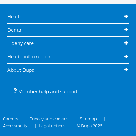
Health
Dental
Elderly care
Health information
About Bupa
Member help and support
Careers
Privacy and cookies
Sitemap
Accessibility
Legal notices
© Bupa 2026