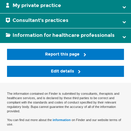
My private practice
Consultant's practices
Information for healthcare professionals
Report this page
Edit details
The information contained on Finder is submitted by consultants, therapists and
healthcare services, and is declared by these third parties to be correct and
compliant with the standards and codes of conduct specified by their relevant
regulatory body. Bupa cannot guarantee the accuracy of all of the information
provided.
You can find out more about the
information
on Finder and our website terms of
use.