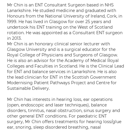
Mr Chin is an ENT Consultant Surgeon based in NHS
Lanarkshire. He studied medicine and graduated with
Honours from the National University of Ireland, Cork, in
1999. He has lived in Glasgow for over 25 years and
undertook his ENT training on the West of Scotland
rotation. He was appointed as a Consultant ENT surgeon
in 2013.
Mr Chin is an honorary clinical senior lecturer with
Glasgow University and is a surgical educator for the
Royal College of Physicians and Surgeons of Glasgow.
He is also an advisor for the Academy of Medical Royal
Colleges and Faculties in Scotland. He is the Clinical Lead
for ENT and balance services in Lanarkshire. He is also
the lead clinician for ENT in the Scottish Government
Modernising Patient Pathways Project and Centre for
Sustainable Delivery.
Mr Chin has interests in hearing loss, ear operations
(open, endoscopic and laser techniques), balance
disorders, tinnitus, nasal obstruction, sinus surgery and
other general ENT conditions. For paediatric ENT
surgery, Mr Chin offers treatments for hearing loss/glue
ear, snoring, sleep disordered breathing, nasal