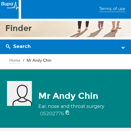
Terms of use
Finder
Search
Home
Mr Andy Chin
Mr Andy Chin
Ear, nose and throat surgery
05202776