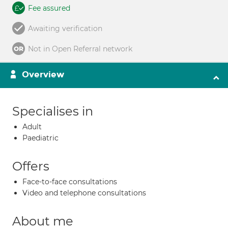
Fee assured
Awaiting verification
Not in Open Referral network
Overview
Specialises in
Adult
Paediatric
Offers
Face-to-face consultations
Video and telephone consultations
About me