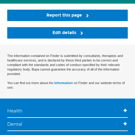
Report this page
Edit details
The information contained on Finder is submitted by consultants, therapists and
healthcare services, and is declared by these third parties to be correct and
compliant with the standards and codes of conduct specified by their relevant
regulatory body. Bupa cannot guarantee the accuracy of all of the information
provided.
You can find out more about the
information
on Finder and our website terms of
use.
Health
Dental