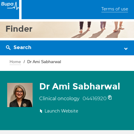
Terms of use
Finder
Search
Home
Dr Ami Sabharwal
Dr Ami Sabharwal
04416920
Clinical oncology
Launch Website