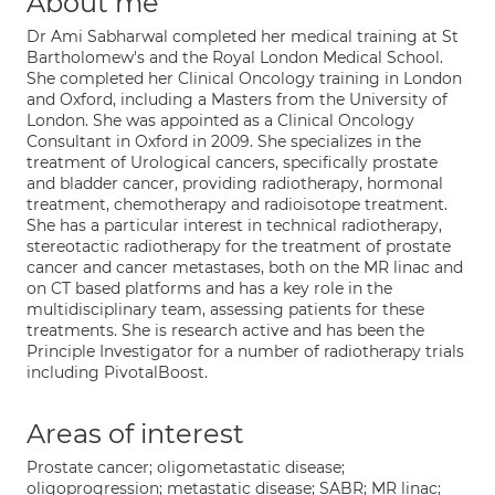
About me
Dr Ami Sabharwal completed her medical training at St
Bartholomew's and the Royal London Medical School.
She completed her Clinical Oncology training in London
and Oxford, including a Masters from the University of
London. She was appointed as a Clinical Oncology
Consultant in Oxford in 2009. She specializes in the
treatment of Urological cancers, specifically prostate
and bladder cancer, providing radiotherapy, hormonal
treatment, chemotherapy and radioisotope treatment.
She has a particular interest in technical radiotherapy,
stereotactic radiotherapy for the treatment of prostate
cancer and cancer metastases, both on the MR linac and
on CT based platforms and has a key role in the
multidisciplinary team, assessing patients for these
treatments. She is research active and has been the
Principle Investigator for a number of radiotherapy trials
including PivotalBoost.
Areas of interest
Prostate cancer; oligometastatic disease;
oligoprogression; metastatic disease; SABR; MR linac;