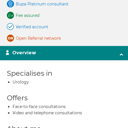
Bupa Platinum consultant
Fee assured
Verified account
Open Referral network
Overview
Specialises in
Urology
Offers
Face-to-face consultations
Video and telephone consultations