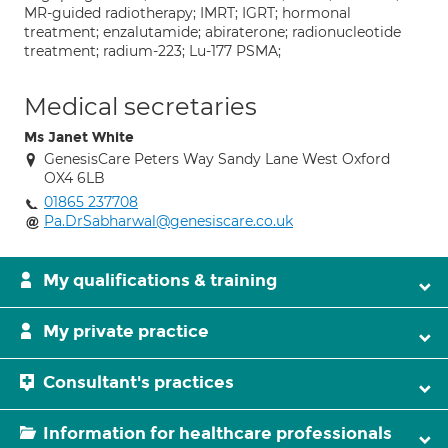
MR-guided radiotherapy; IMRT; IGRT; hormonal
treatment; enzalutamide; abiraterone; radionucleotide
treatment; radium-223; Lu-177 PSMA;
Medical secretaries
Ms Janet White
GenesisCare Peters Way Sandy Lane West Oxford
OX4 6LB
01865 237708
Pa.DrSabharwal@genesiscare.co.uk
My qualifications & training
My private practice
Consultant's practices
Information for healthcare professionals