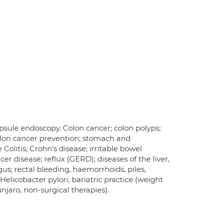
psule endoscopy. Colon cancer; colon polyps;
olon cancer prevention; stomach and
olitis; Crohn's disease; irritable bowel
er disease; reflux (GERD); diseases of the liver,
gus; rectal bleeding, haemorrhoids, piles,
elicobacter pylori, bariatric practice (weight
aro, non-surgical therapies).