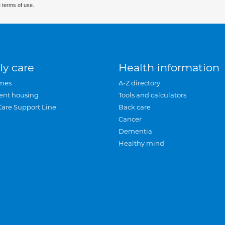
 terms of use.
ly care
Health information
mes
A-Z directory
ent housing
Tools and calculators
Care Support Line
Back care
Cancer
Dementia
Healthy mind