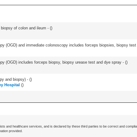
biopsy of colon and ileum - (
)
y (OGD) and immediate colonoscopy includes forceps biopsies, biopsy test a
y (OGD) includes forceps biopsy, biopsy urease test and dye spray - (
)
py and biopsy) - (
)
y Hospital
(
)
ists and healthcare services, and is declared by these third parties to be correct and complia
mation provided.