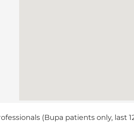
ofessionals (Bupa patients only, last 