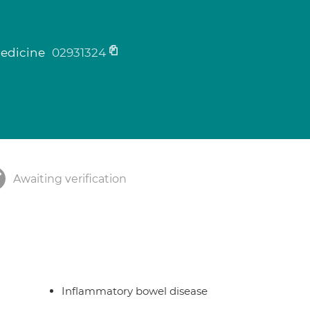
medicine
02931324
Awaiting verification
Inflammatory bowel disease