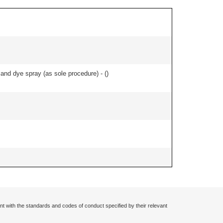
nd dye spray (as sole procedure) - (
)
nt with the standards and codes of conduct specified by their relevant