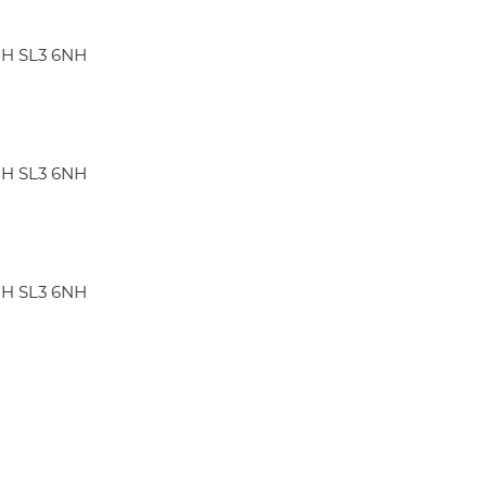
GH SL3 6NH
GH SL3 6NH
GH SL3 6NH