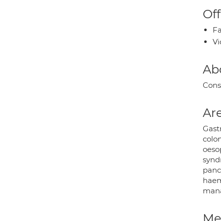
Off
Fa
Vi
Ab
Cons
Are
Gast
colo
oesop
syndr
pancr
haemo
mana
Med