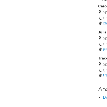
Carol
S
01
ca
Juli
S
01
ju
Trac
S
01
tr
An
Dr