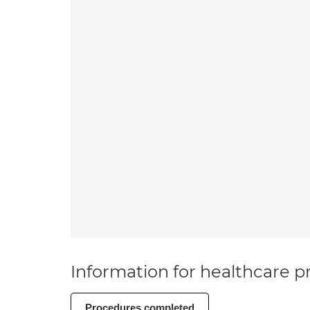
Information for healthcare pr
Procedures completed