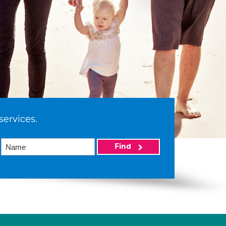
services.
Find