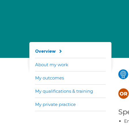
Overview
About my work
My outcomes
My qualifications & training
My private practice
Spe
E