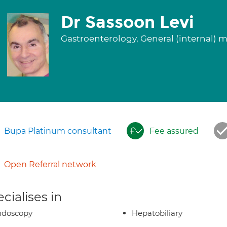
Dr Sassoon Levi
Gastroenterology, General (internal) 
Bupa Platinum consultant
Fee assured
Open Referral network
cialises in
ndoscopy
Hepatobiliary