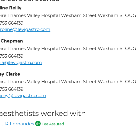
ine Reilly
pire Thames Valley Hospital Wexham Street Wexham SLOU
753 664139
roline@levigastro.com
a Chapman
pire Thames Valley Hospital Wexham Street Wexham SLOU
753 664139
lia@levigastro.com
ey Clarke
pire Thames Valley Hospital Wexham Street Wexham SLOU
753 664139
acey@levigastro.com
aesthetists worked with
 J R Fernandes
Fee Assured