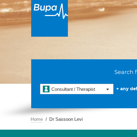
Search f
+ any det
Consultant / Therapist
Home
Dr Sassoon Levi