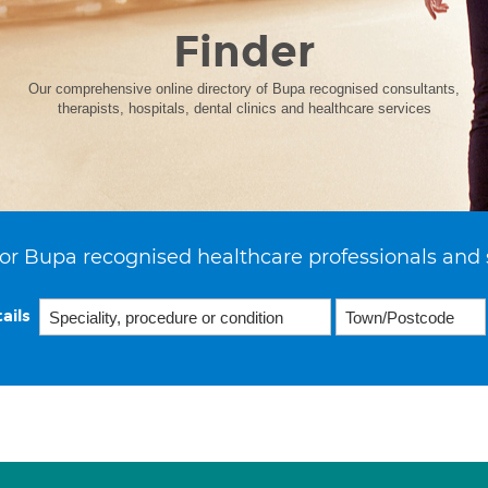
Finder
Our comprehensive online directory of Bupa recognised consultants,
therapists, hospitals, dental clinics and healthcare services
or Bupa recognised healthcare professionals and 
ails