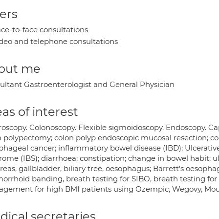
ers
ce-to-face consultations
deo and telephone consultations
out me
ultant Gastroenterologist and General Physician
as of interest
roscopy. Colonoscopy. Flexible sigmoidoscopy. Endoscopy. Ca
n polypectomy; colon polyp endoscopic mucosal resection; c
hageal cancer; inflammatory bowel disease (IBD); Ulcerative C
ome (IBS); diarrhoea; constipation; change in bowel habit; ulc
eas, gallbladder, biliary tree, oesophagus; Barrett's oesopha
rrhoid banding, breath testing for SIBO, breath testing for H
gement for high BMI patients using Ozempic, Wegovy, Mounj
ical secretaries