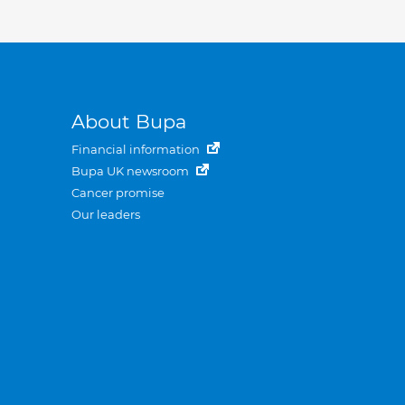
About Bupa
Financial information
Bupa UK newsroom
Cancer promise
Our leaders