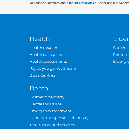
You can find out more about the
information
on Finder and our website
Health
Elder
Health insurance
Care ho
Health cash plans
Retirem
Health assessments
Elderly 
Pay as you go healthcare
Bupa Centres
Dental
Cosmetic dentistry
Dental insurance
Emergency treatment
General and specialist dentistry
Treatments and services