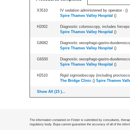
X3510
IV sedation administered by operator - (
)
Spire Thames Valley Hospital
(
)
H2002
Diagnostic colonoscopy, includes forceps 
Spire Thames Valley Hospital
(
)
G8082
Diagnostic oesophago-gastro-duodenoscop
Spire Thames Valley Hospital
(
)
G6500
Diagnostic oesophago-gastro-duodenoscop
Spire Thames Valley Hospital
(
)
H2510
Rigid sigmoidoscopy (including proctosco
The Bridge Clinic
(
)
Spire Thames Valle
Show All (15 )...
The information contained on Finder is submitted by consultants, therap
regulatory body. Bupa cannot guarantee the accuracy of all of the infor