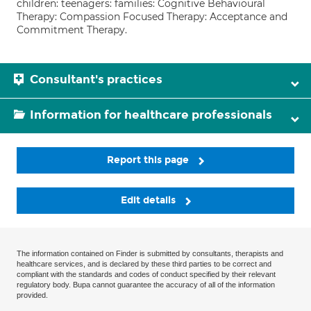
children: teenagers: families: Cognitive Behavioural
Therapy: Compassion Focused Therapy: Acceptance and
Commitment Therapy.
Consultant's practices
Information for healthcare professionals
Report this page
Edit details
The information contained on Finder is submitted by consultants, therapists and
healthcare services, and is declared by these third parties to be correct and
compliant with the standards and codes of conduct specified by their relevant
regulatory body. Bupa cannot guarantee the accuracy of all of the information
provided.