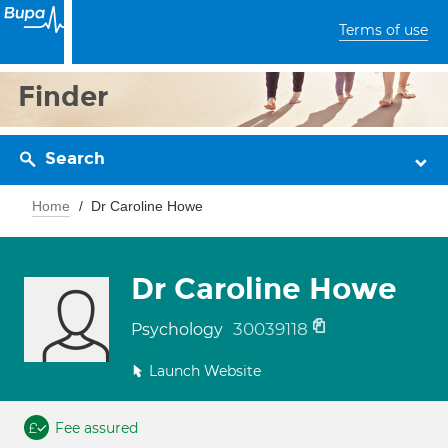
Terms of use
Finder
Search
Home
Dr Caroline Howe
Dr Caroline Howe
30039118
Psychology
Launch Website
Fee assured