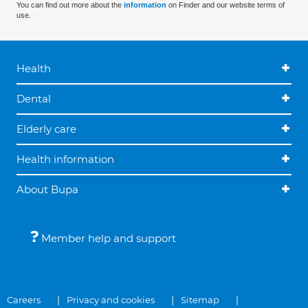
You can find out more about the
information
on Finder and our website terms of
use.
Health
Dental
Elderly care
Health information
About Bupa
Member help and support
Careers
Privacy and cookies
Sitemap