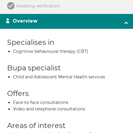
Awaiting verification
Overview
Specialises in
Cognitive behavioural therapy (CBT)
Bupa specialist
Child and Adolescent Mental Health services
Offers
Face-to-face consultations
Video and telephone consultations
Areas of interest