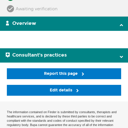
Awaiting verification
Overview
Consultant's practices
Report this page
Edit details
The information contained on Finder is submitted by consultants, therapists and
healthcare services, and is declared by these third parties to be correct and
compliant with the standards and codes of conduct specified by their relevant
regulatory body. Bupa cannot guarantee the accuracy of all of the information