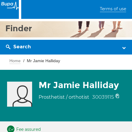
Terms of use
Finder
Search
Home
Mr Jamie Halliday
Mr Jamie Halliday
30039115
Prosthetist / orthotist
Fee assured