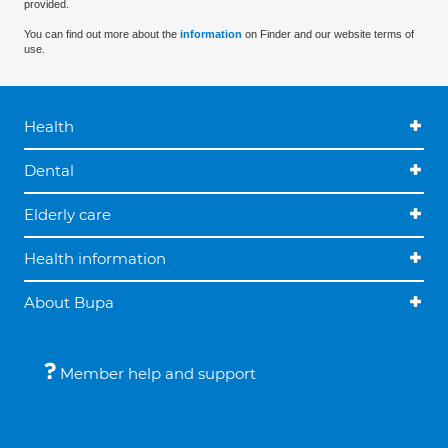
provided.
You can find out more about the
information
on Finder and our website terms of
use.
Health
Dental
Elderly care
Health information
About Bupa
Member help and support