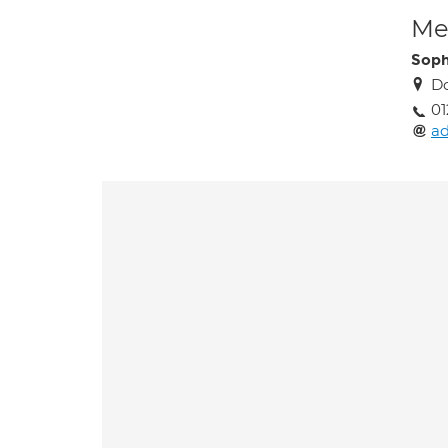
Med
Soph
Do
01
ad