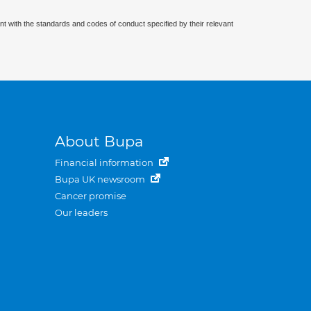
nt with the standards and codes of conduct specified by their relevant
About Bupa
Financial information
Bupa UK newsroom
Cancer promise
Our leaders