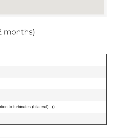
12 months)
n to turbinates (bilateral) - (
)