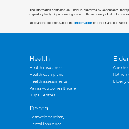
The information contained on Finder is submitted by consultants, therap
regulatory body. Bupa cannot guarantee the accuracy of all of the infor
You can find out more about the
information
on Finder and our website
Health
Elder
Health insurance
Care ho
Health cash plans
Retirem
Health assessments
Elderly 
Pay as you go healthcare
Bupa Centres
Dental
Cosmetic dentistry
Dental insurance