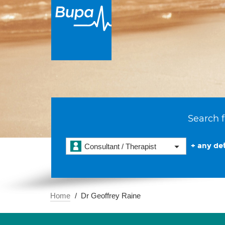
Search f
+ any det
Consultant / Therapist
Home
Dr Geoffrey Raine