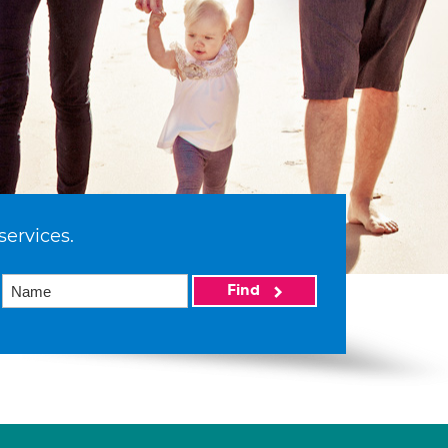
services.
Find