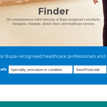
Finder
Our comprehensive online directory of Bupa recognised consultants,
therapists, hospitals, dental clinics and healthcare services
or Bupa recognised healthcare professionals and 
ails