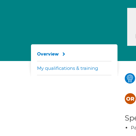
Overview
My qualifications & training
Spe
Pa