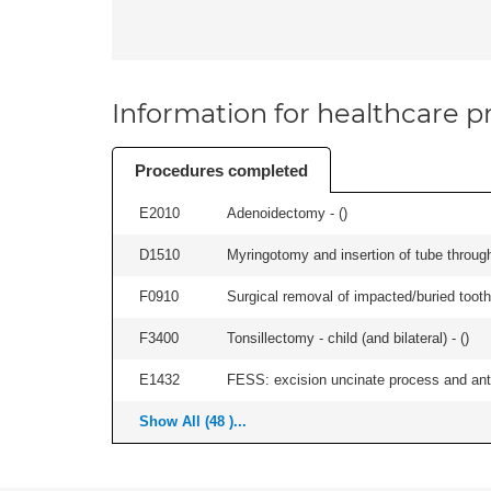
Information for healthcare pr
Procedures completed
E2010
Adenoidectomy - (
)
D1510
Myringotomy and insertion of tube through
F0910
Surgical removal of impacted/buried tooth/
F3400
Tonsillectomy - child (and bilateral) - (
)
E1432
FESS: excision uncinate process and anter
Show All (48 )...