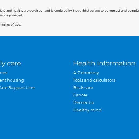
ists and healthcare services, and is declared by these third parties to be correct and complia
mation provided.
 terms of use.
ly care
Health information
mes
A-Z directory
ent housing
Tools and calculators
Care Support Line
Back care
Cancer
Dementia
Healthy mind