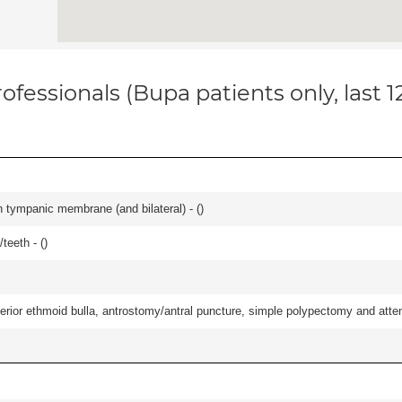
ofessionals (Bupa patients only, last 
 tympanic membrane (and bilateral) - (
)
teeth - (
)
ior ethmoid bulla, antrostomy/antral puncture, simple polypectomy and attentio