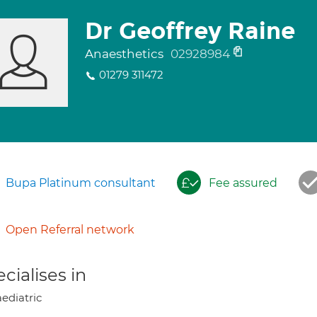
Dr Geoffrey Raine
Anaesthetics
02928984
01279 311472
Bupa Platinum consultant
Fee assured
Open Referral network
cialises in
ediatric