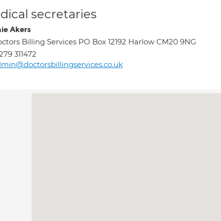
ical secretaries
ie Akers
ctors Billing Services PO Box 12192 Harlow CM20 9NG
279 311472
min@doctorsbillingservices.co.uk