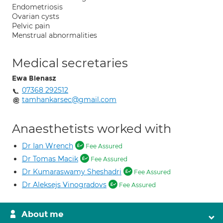
Endometriosis
Ovarian cysts
Pelvic pain
Menstrual abnormalities
Medical secretaries
Ewa Bienasz
07368 292512
tamhankarsec@gmail.com
Anaesthetists worked with
Dr Ian Wrench
Fee Assured
Dr Tomas Macik
Fee Assured
Dr Kumaraswamy Sheshadri
Fee Assured
Dr Aleksejs Vinogradovs
Fee Assured
About me