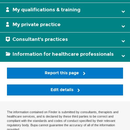
My qualifications & training
My private practice
Consultant's practices
Information for healthcare professionals
Report this page
Edit details
The information contained on Finder is submitted by consultants, therapists and
healthcare services, and is declared by these third parties to be correct and
compliant with the standards and codes of conduct specified by their relevant
regulatory body. Bupa cannot guarantee the accuracy of all of the information
provided.