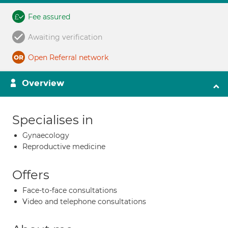
Fee assured
Awaiting verification
Open Referral network
Overview
Specialises in
Gynaecology
Reproductive medicine
Offers
Face-to-face consultations
Video and telephone consultations