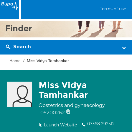
Terms of use
Finder
Search
Home
Miss Vidya Tamhankar
Miss Vidya
Tamhankar
Obstetrics and gynaecology
05200262
07368 292512
Launch Website