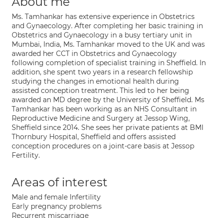
About me
Ms. Tamhankar has extensive experience in Obstetrics
and Gynaecology. After completing her basic training in
Obstetrics and Gynaecology in a busy tertiary unit in
Mumbai, India, Ms. Tamhankar moved to the UK and was
awarded her CCT in Obstetrics and Gynaecology
following completion of specialist training in Sheffield. In
addition, she spent two years in a research fellowship
studying the changes in emotional health during
assisted conception treatment. This led to her being
awarded an MD degree by the University of Sheffield. Ms
Tamhankar has been working as an NHS Consultant in
Reproductive Medicine and Surgery at Jessop Wing,
Sheffield since 2014. She sees her private patients at BMI
Thornbury Hospital, Sheffield and offers assisted
conception procedures on a joint-care basis at Jessop
Fertility.
Areas of interest
Male and female Infertility
Early pregnancy problems
Recurrent miscarriage