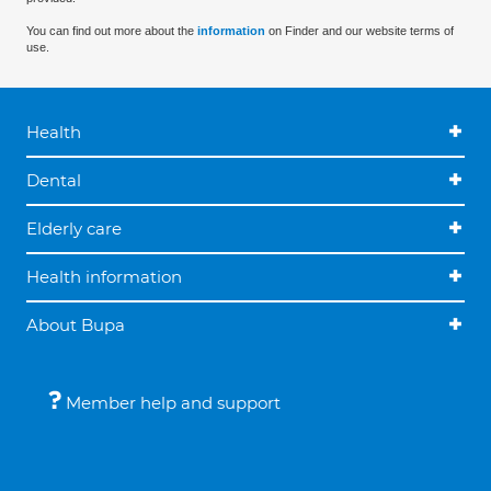
You can find out more about the
information
on Finder and our website terms of
use.
Health
Dental
Elderly care
Health information
About Bupa
Member help and support