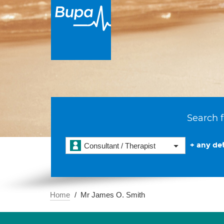
Search f
+ any det
Consultant / Therapist
Home
Mr James O. Smith