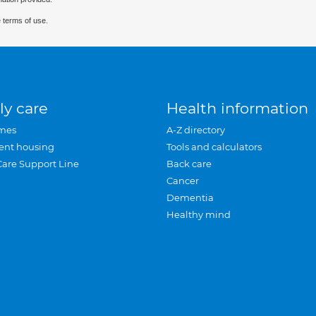
 terms of use.
ly care
Health information
mes
A-Z directory
ent housing
Tools and calculators
Care Support Line
Back care
Cancer
Dementia
Healthy mind