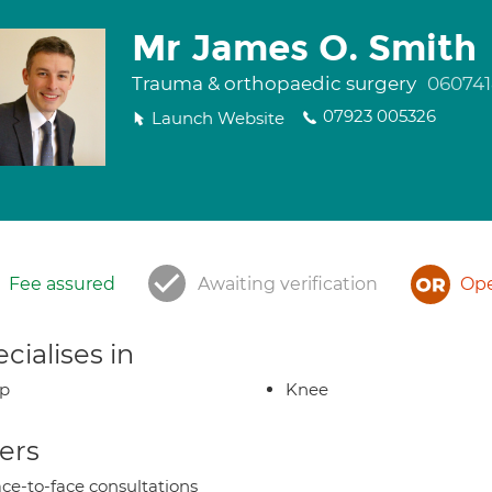
Mr James O. Smith
Trauma & orthopaedic surgery
060741
07923 005326
Launch Website
Fee assured
Awaiting verification
Ope
cialises in
ip
Knee
ers
ce-to-face consultations