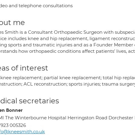
deo and telephone consultations
out me
s Smith is a Consultant Orthopaedic Surgeon with subspecial
tice includes knee and hip replacement, ligament reconstruct
ing sports and traumatic injuries and as a Founder Member of
stands how orthopaedic conditions affect patients’ lives, acti
as of interest
l knee replacement; partial knee replacement; total hip rep
struction; ACL reconstruction; sports injuries; trauma surger
ical secretaries
en Bonner
I The Winterbourne Hospital Herringston Road Dorchester
7923 005326
fo@kneesmith.co.uk