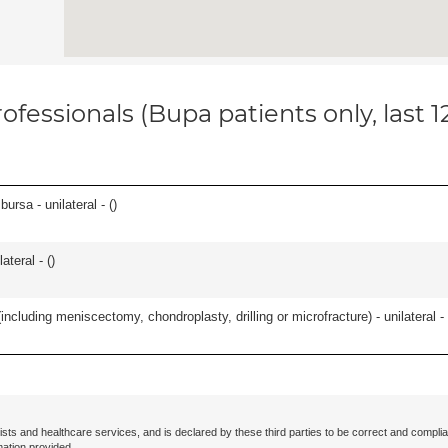
ofessionals (Bupa patients only, last 
 bursa - unilateral - (
)
teral - (
)
ncluding meniscectomy, chondroplasty, drilling or microfracture) - unilateral - 
ists and healthcare services, and is declared by these third parties to be correct and complia
mation provided.