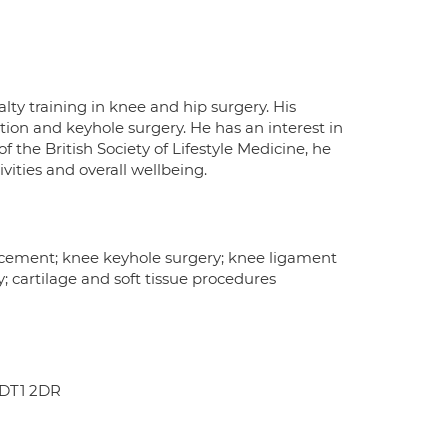
ty training in knee and hip surgery. His
ion and keyhole surgery. He has an interest in
 the British Society of Lifestyle Medicine, he
vities and overall wellbeing.
lacement; knee keyhole surgery; knee ligament
y; cartilage and soft tissue procedures
 DT1 2DR