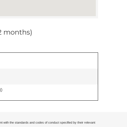
12 months)
(
)
nt with the standards and codes of conduct specified by their relevant