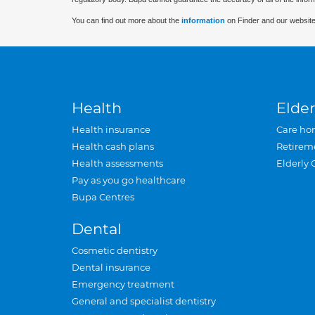
You can find out more about the
information
on Finder and our website
Health
Elder
Health insurance
Care ho
Health cash plans
Retirem
Health assessments
Elderly 
Pay as you go healthcare
Bupa Centres
Dental
Cosmetic dentistry
Dental insurance
Emergency treatment
General and specialist dentistry