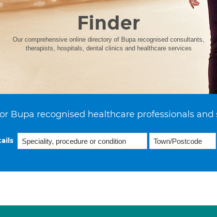
Finder
Our comprehensive online directory of Bupa recognised consultants,
therapists, hospitals, dental clinics and healthcare services
or Bupa recognised healthcare professionals and 
ails