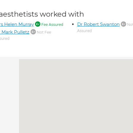
aesthetists worked with
s Helen Murray
Dr Robert Swanton
Fee Assured
Not
Assured
 Mark Pulletz
Not Fee
sured