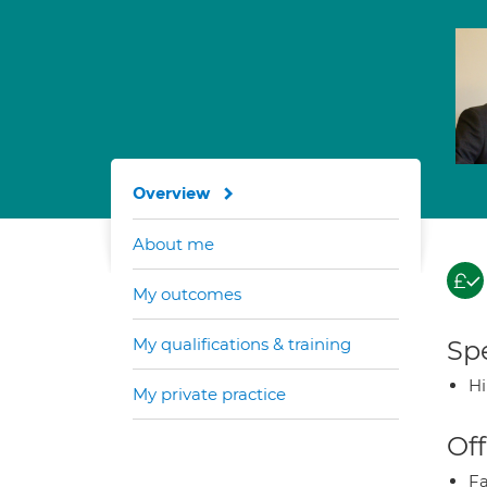
Overview
About me
My outcomes
My qualifications & training
Spe
H
My private practice
Off
Fa