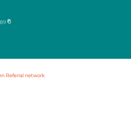
89
n Referral network