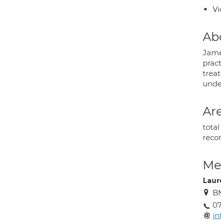
Vi
Ab
Jame
prac
treat
under
Are
tota
recon
Med
Laur
BM
0
in