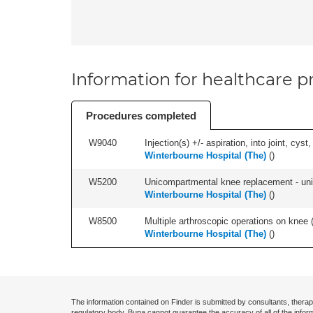
Information for healthcare pr
Procedures completed
W9040
Injection(s) +/- aspiration, into joint, cyst,
Winterbourne Hospital (The)
(
)
W5200
Unicompartmental knee replacement - unila
Winterbourne Hospital (The)
(
)
W8500
Multiple arthroscopic operations on knee (i
Winterbourne Hospital (The)
(
)
The information contained on Finder is submitted by consultants, therap
regulatory body. Bupa cannot guarantee the accuracy of all of the infor