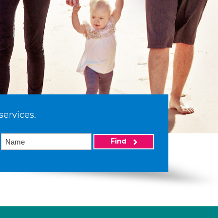
services.
Find