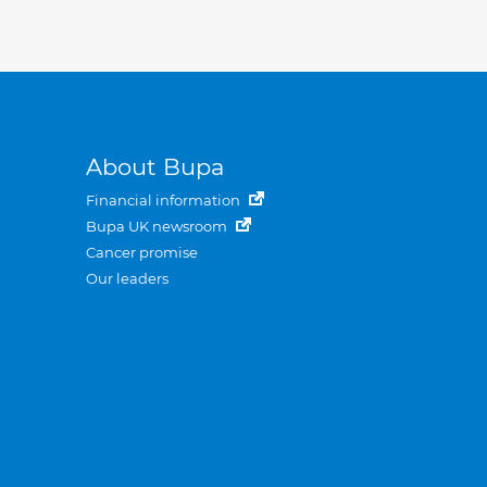
About Bupa
Financial information
Bupa UK newsroom
Cancer promise
Our leaders