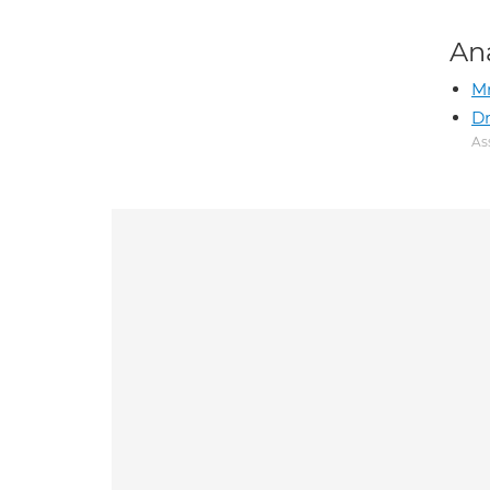
An
Mr
Dr
As