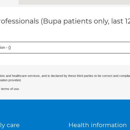
ofessionals (Bupa patients only, last 
on - (
)
ists and healthcare services, and is declared by these third parties to be correct and complia
mation provided.
 terms of use.
ly care
Health information