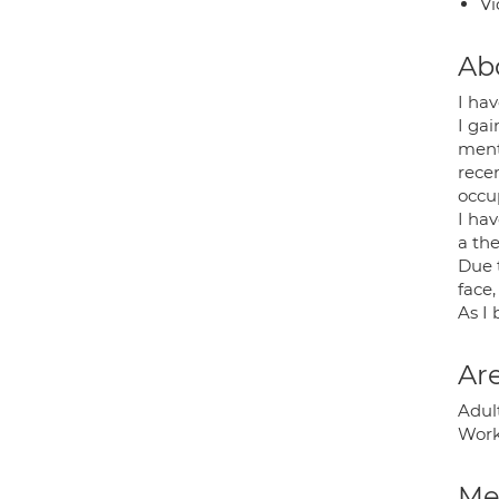
Vi
Ab
I hav
I ga
ment
recen
occup
I ha
a the
Due 
face,
As I 
Are
Adult
Work
Med