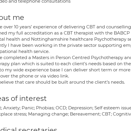
deo and telephone consultations
out me
e over 10 years’ experience of delivering CBT and counselling
ined my full accreditation as a CBT therapist with the BABC
al health and Nottinghamshire healthcare Psychotherapy ser
tly I have been working in the private sector supporting emp
ational health service.
ve completed a Masters in Person Centred Psychotherapy and
rapy plan which is suited to each client’s needs based on th
to my wide experience base I can deliver short term or more 
 over the phone or via video link.
believe that care should be built around the client’s needs.
as of interest
; Anxiety; Panic; Phobias; OCD; Depression; Self esteem issue
place stress; Managing change; Bereavement; CBT; Cognitiv
ical secretaries