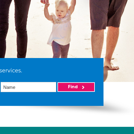
services.
Find