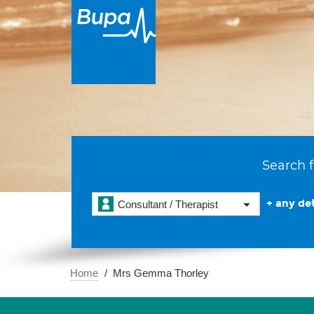
Search f
+ any det
Consultant / Therapist
Home
Mrs Gemma Thorley