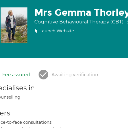
Mrs Gemma Thorle
Cognitive Behavioural Therapy (CBT)
Launch Website
Fee assured
Awaiting verification
cialises in
unselling
ers
ce-to-face consultations