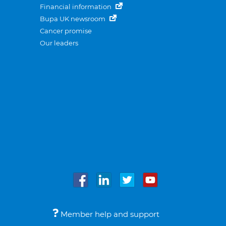
Financial information
Bupa UK newsroom
Cancer promise
Our leaders
Member help and support