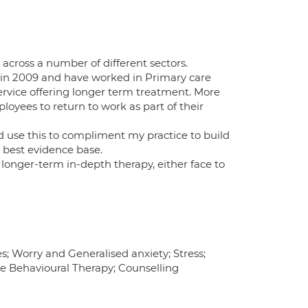
 across a number of different sectors.
P in 2009 and have worked in Primary care
vice offering longer term treatment. More
loyees to return to work as part of their
 use this to compliment my practice to build
e best evidence base.
longer-term in-depth therapy, either face to
s; Worry and Generalised anxiety; Stress;
e Behavioural Therapy; Counselling