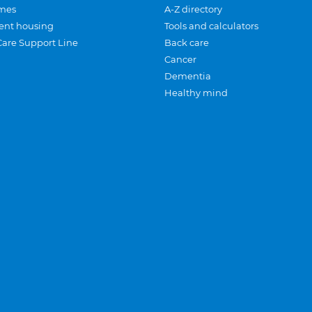
mes
A-Z directory
ent housing
Tools and calculators
Care Support Line
Back care
Cancer
Dementia
Healthy mind