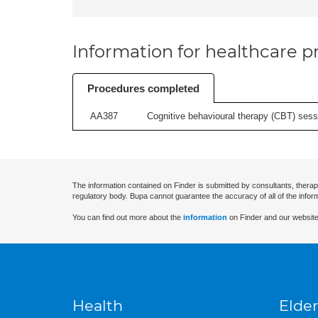
Information for healthcare pr
Procedures completed
AA387
Cognitive behavioural therapy (CBT) sessi
The information contained on Finder is submitted by consultants, therap
regulatory body. Bupa cannot guarantee the accuracy of all of the infor
You can find out more about the
information
on Finder and our website
Health
Elder