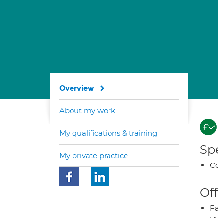
Overview
About my work
My qualifications & training
Spe
My private practice
Co
Off
Fa