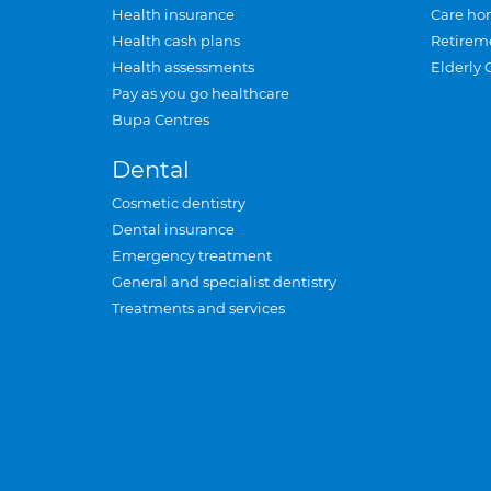
Health insurance
Care ho
Health cash plans
Retirem
Health assessments
Elderly 
Pay as you go healthcare
Bupa Centres
Dental
Cosmetic dentistry
Dental insurance
Emergency treatment
General and specialist dentistry
Treatments and services