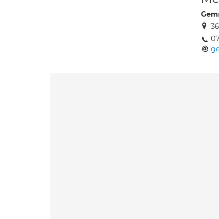
Gemm
3
07
g