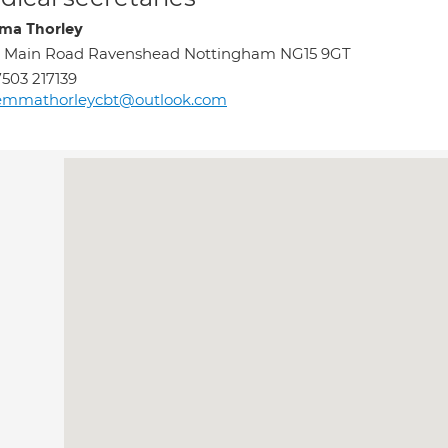
a Thorley
6 Main Road Ravenshead Nottingham NG15 9GT
503 217139
emmathorleycbt@outlook.com