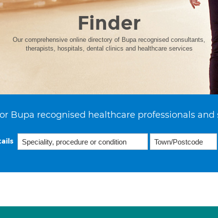
Finder
Our comprehensive online directory of Bupa recognised consultants,
therapists, hospitals, dental clinics and healthcare services
or Bupa recognised healthcare professionals and 
ails