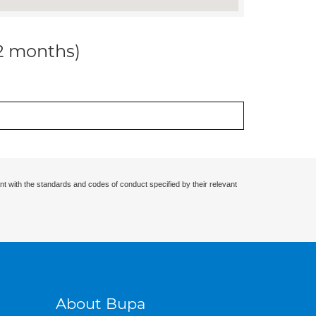
12 months)
nt with the standards and codes of conduct specified by their relevant
About Bupa