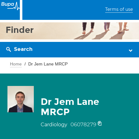
Terms of use
Finder
Search
Home
Dr Jem Lane MRCP
Dr Jem Lane
MRCP
06078279
Cardiology