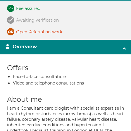
Fee assured
Awaiting verification
Open Referral network
Overview
Offers
Face-to-face consultations
Video and telephone consultations
About me
I am a Consultant cardiologist with specialist expertise in
heart rhythm disturbances (arrhythmias) as well as heart
failure, coronary artery disease, valvular heart disease,
inherited cardiac conditions and hypertension. I
undertook specialist training in London at UCH, the