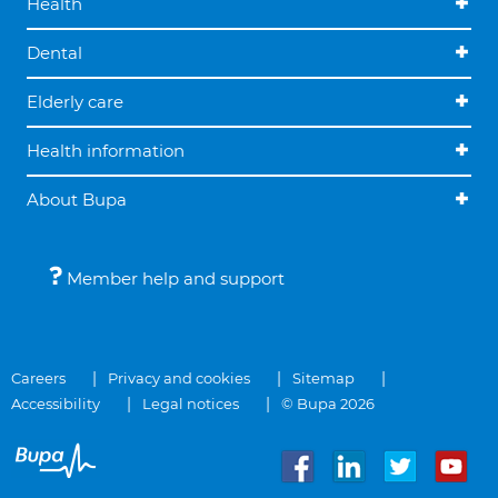
Health
Dental
Elderly care
Health information
About Bupa
Member help and support
Careers
Privacy and cookies
Sitemap
Accessibility
Legal notices
© Bupa 2026