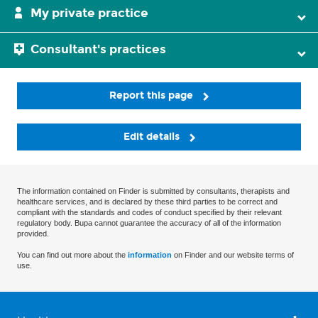
My private practice
Consultant's practices
Report this page
Edit details
The information contained on Finder is submitted by consultants, therapists and
healthcare services, and is declared by these third parties to be correct and
compliant with the standards and codes of conduct specified by their relevant
regulatory body. Bupa cannot guarantee the accuracy of all of the information
provided.
You can find out more about the
information
on Finder and our website terms of
use.