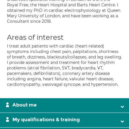
Royal Free, the Heart Hospital and Barts Heart Centre. I
obtained my PhD in cardiac electrophysiology at Queen
Mary University of London, and have been working as a
Consultant since 2018.
Areas of interest
I treat adult patients with cardiac (heart-related)
symptoms including chest pain, palpitations, shortness
of breath, dizziness, blackouts/collapses, and leg swelling.
I provide assessment and treatment for heart rhythm
problems (atrial fibrilation, SVT, bradycardia, VT,
pacemakers, defibrillators), coronary artery disease
including angina, heart failure, valvular heart disease,
cardiomyopathy, vasovagal syncope, and hypertension.
About me
My qualifications & training