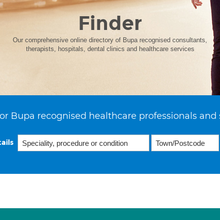
Finder
Our comprehensive online directory of Bupa recognised consultants,
therapists, hospitals, dental clinics and healthcare services
or Bupa recognised healthcare professionals and 
ails