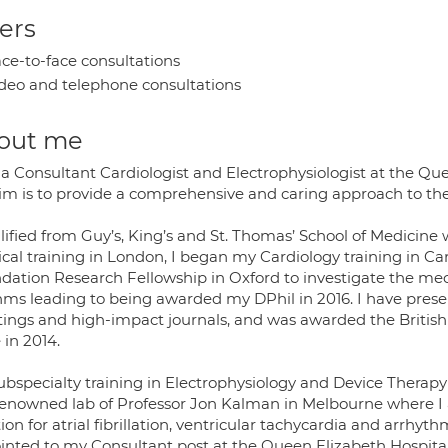
ers
ce-to-face consultations
deo and telephone consultations
out me
 a Consultant Cardiologist and Electrophysiologist at the Que
im is to provide a comprehensive and caring approach to t
lified from Guy’s, King’s and St. Thomas’ School of Medicine 
al training in London, I began my Cardiology training in Card
dation Research Fellowship in Oxford to investigate the mec
hms leading to being awarded my DPhil in 2016. I have pres
ings and high-impact journals, and was awarded the British
 in 2014.
bspecialty training in Electrophysiology and Device Therapy w
renowned lab of Professor Jon Kalman in Melbourne where I
ion for atrial fibrillation, ventricular tachycardia and arrhyt
inted to my Consultant post at the Queen Elizabeth Hospital 