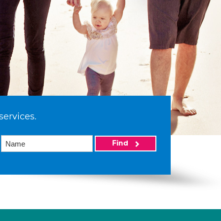
services.
Find