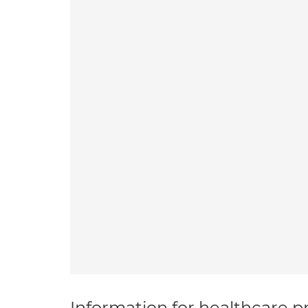
Information for healthcare pr