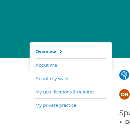
Overview
About me
About my work
My qualifications & training
My private practice
Spe
El