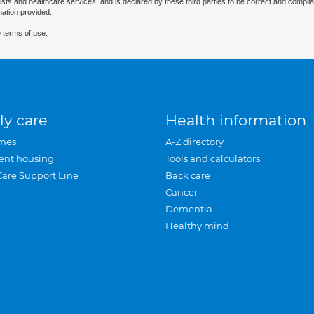
ists and healthcare services, and is declared by these third parties to be correct and complia
mation provided.
 terms of use.
ly care
Health information
mes
A-Z directory
ent housing
Tools and calculators
Care Support Line
Back care
Cancer
Dementia
Healthy mind