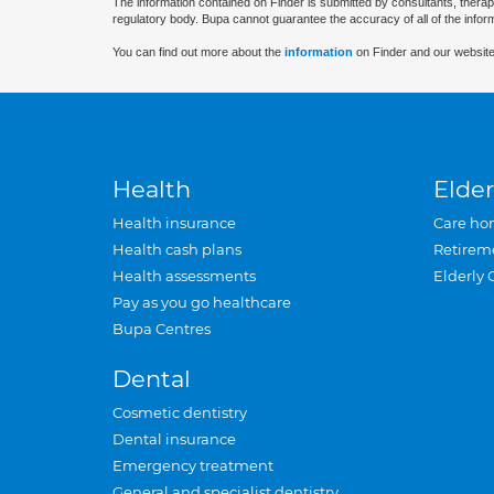
The information contained on Finder is submitted by consultants, therap
regulatory body. Bupa cannot guarantee the accuracy of all of the infor
You can find out more about the
information
on Finder and our website
Health
Elder
Health insurance
Care ho
Health cash plans
Retirem
Health assessments
Elderly 
Pay as you go healthcare
Bupa Centres
Dental
Cosmetic dentistry
Dental insurance
Emergency treatment
General and specialist dentistry