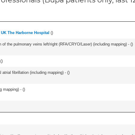
 UK The Harborne Hospital
(
)
ation of the pulmonary veins left/right (RFA/CRYO/Laser) (including mapping) - (
)
(
)
trial fibrillation (including mapping) - (
)
ng mapping) - (
)