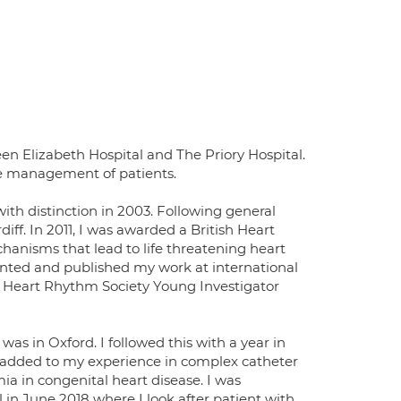
en Elizabeth Hospital and The Priory Hospital.
he management of patients.
with distinction in 2003. Following general
iff. In 2011, I was awarded a British Heart
hanisms that lead to life threatening heart
ented and published my work at international
 Heart Rhythm Society Young Investigator
as in Oxford. I followed this with a year in
 added to my experience in complex catheter
hmia in congenital heart disease. I was
in June 2018 where I look after patient with