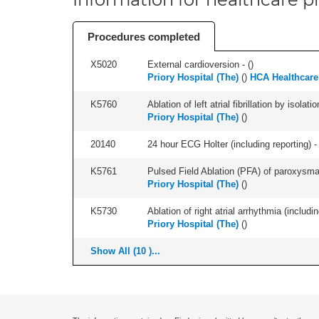
Procedures completed
X5020
External cardioversion - (
)
Priory Hospital (The)
(
)
HCA Healthcare
K5760
Ablation of left atrial fibrillation by isol
Priory Hospital (The)
(
)
20140
24 hour ECG Holter (including reporting) - 
K5761
Pulsed Field Ablation (PFA) of paroxysmal a
Priory Hospital (The)
(
)
K5730
Ablation of right atrial arrhythmia (includi
Priory Hospital (The)
(
)
Show All (10 )...