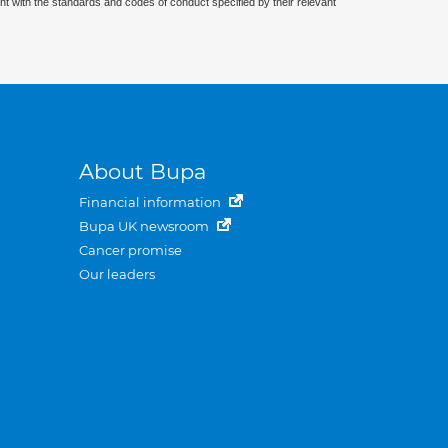
nt with the standards and codes of conduct specified by their relevant
About Bupa
Financial information
Bupa UK newsroom
Cancer promise
Our leaders