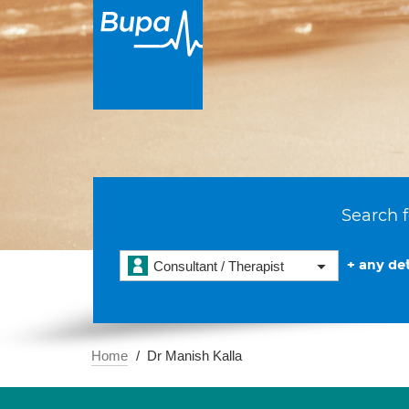
Search f
+ any det
Consultant / Therapist
Home
Dr Manish Kalla