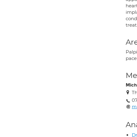
heart
impla
condi
treat
Are
Palpi
pace
Med
Mich
Th
07
mi
An
Dr