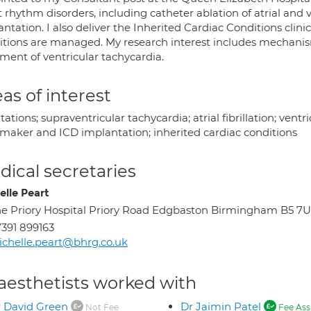
 rhythm disorders, including catheter ablation of atrial and 
ntation. I also deliver the Inherited Cardiac Conditions clini
tions are managed. My research interest includes mechanisms o
ment of ventricular tachycardia.
as of interest
tations; supraventricular tachycardia; atrial fibrillation; vent
maker and ICD implantation; inherited cardiac conditions
ical secretaries
elle Peart
e Priory Hospital Priory Road Edgbaston Birmingham B5 7
391 899163
chelle.peart@bhrg.co.uk
aesthetists worked with
 David Green
Dr Jaimin Patel
Not Fee
Fee Ass