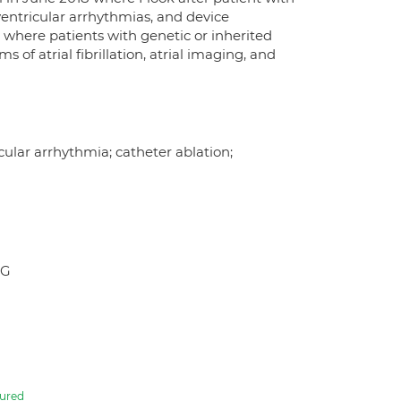
ventricular arrhythmias, and device
c where patients with genetic or inherited
f atrial fibrillation, atrial imaging, and
ricular arrhythmia; catheter ablation;
UG
ured