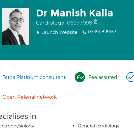
Dr Manish Kalla
Cardiology
06077098
07391 899163
Launch Website
Bupa Platinum consultant
Fee assured
Open Referral network
cialises in
ectrophysiology
General cardiology