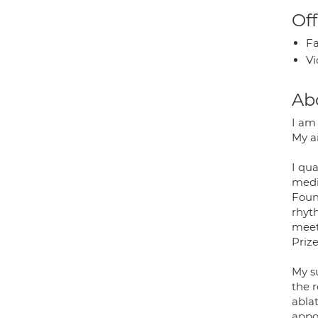
Off
Fa
Vi
Ab
I am
My a
I qua
medic
Foun
rhyt
meet
Prize
My su
the 
ablat
appo