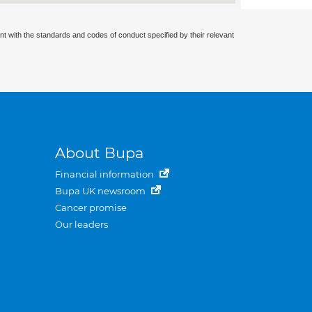
nt with the standards and codes of conduct specified by their relevant
About Bupa
Financial information
Bupa UK newsroom
Cancer promise
Our leaders