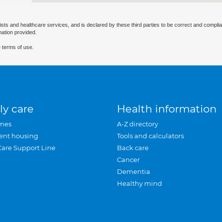
ists and healthcare services, and is declared by these third parties to be correct and complia
mation provided.
 terms of use.
ly care
Health information
mes
A-Z directory
ent housing
Tools and calculators
Care Support Line
Back care
Cancer
Dementia
Healthy mind