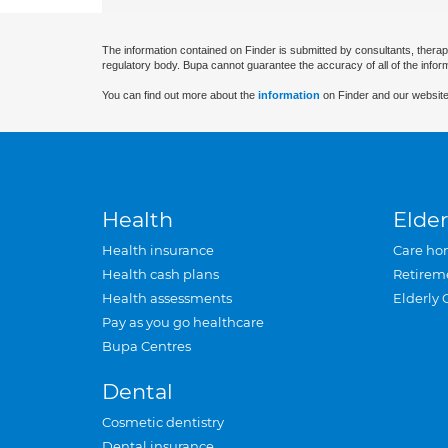
The information contained on Finder is submitted by consultants, therap
regulatory body. Bupa cannot guarantee the accuracy of all of the infor
You can find out more about the
information
on Finder and our website
Health
Elder
Health insurance
Care ho
Health cash plans
Retirem
Health assessments
Elderly 
Pay as you go healthcare
Bupa Centres
Dental
Cosmetic dentistry
Dental insurance