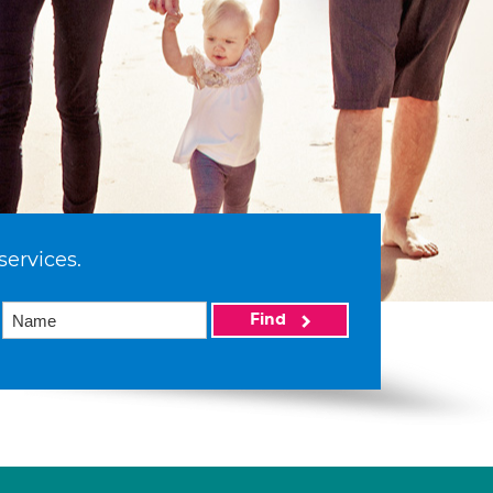
services.
Find