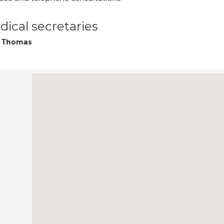
ical secretaries
y Thomas