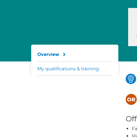
Overview
My qualifications & training
Off
Fa
Vi