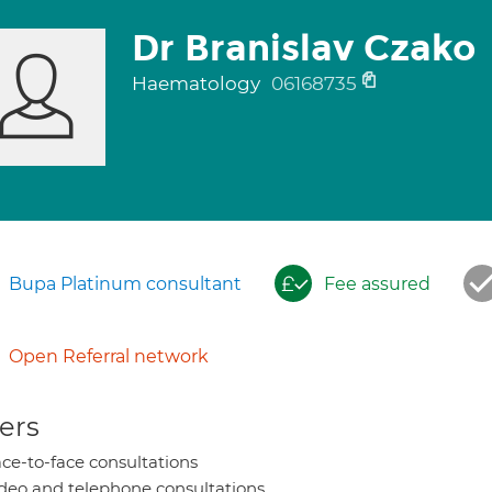
Dr Branislav Czako
Haematology
06168735
Bupa Platinum consultant
Fee assured
Open Referral network
ers
ce-to-face consultations
deo and telephone consultations