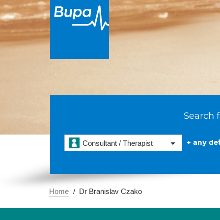
Search f
+ any det
Consultant / Therapist
Home
Dr Branislav Czako