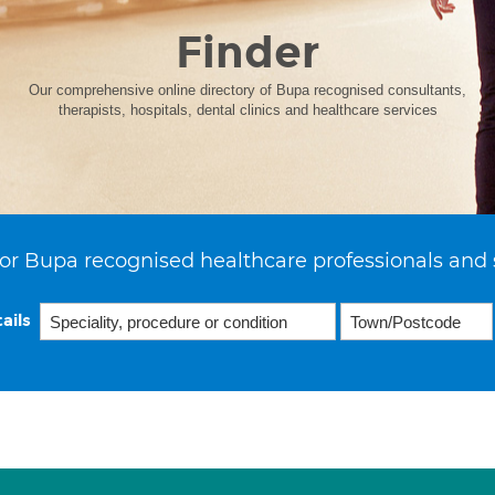
Finder
Our comprehensive online directory of Bupa recognised consultants,
therapists, hospitals, dental clinics and healthcare services
or Bupa recognised healthcare professionals and 
ails