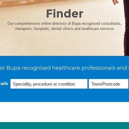
Finder
Our comprehensive online directory of Bupa recognised consultants,
therapists, hospitals, dental clinics and healthcare services
or Bupa recognised healthcare professionals and 
ails