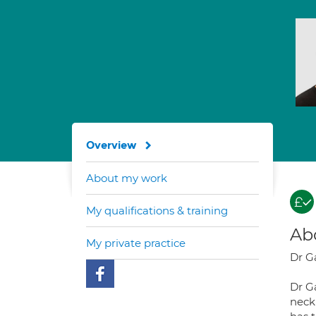
Overview
About my work
My qualifications & training
Ab
My private practice
Dr G
Dr G
neck