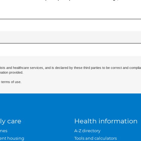
ists and healthcare services, and is declared by these third parties to be correct and complia
mation provided.
 terms of use.
ly care
Health information
mes
A-Z directory
ent housing
Tools and calculators