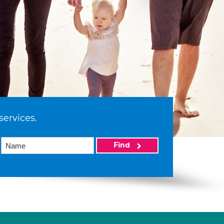
services.
Find