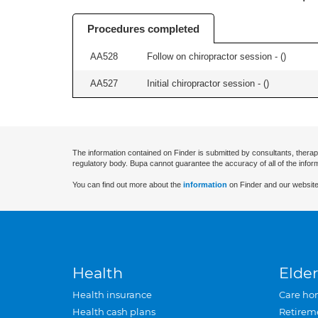
Procedures completed
AA528
Follow on chiropractor session - (
)
AA527
Initial chiropractor session - (
)
The information contained on Finder is submitted by consultants, therap
regulatory body. Bupa cannot guarantee the accuracy of all of the infor
You can find out more about the
information
on Finder and our website
Health
Elder
Health insurance
Care ho
Health cash plans
Retirem