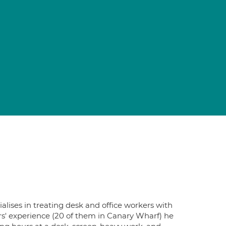
lises in treating desk and office workers with
ars' experience (20 of them in Canary Wharf) he