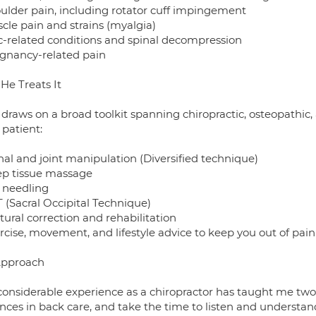
oulder pain, including rotator cuff impingement
cle pain and strains (myalgia)
sc-related conditions and spinal decompression
egnancy-related pain
He Treats It
 draws on a broad toolkit spanning chiropractic, osteopathic,
 patient:
nal and joint manipulation (Diversified technique)
ep tissue massage
y needling
 (Sacral Occipital Technique)
tural correction and rehabilitation
rcise, movement, and lifestyle advice to keep you out of pain
Approach
considerable experience as a chiropractor has taught me two 
nces in back care, and take the time to listen and understan