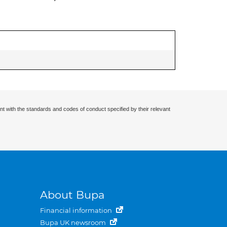
nt with the standards and codes of conduct specified by their relevant
About Bupa
Financial information
Bupa UK newsroom