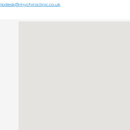
lpdesk@mychiroclinic.co.uk