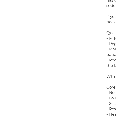
has 
sede
If y
back
Quali
- M.T
- Re
- Ma
pati
- Reg
the 
What
Core
- Nec
- Lo
- Sci
- Po
- He