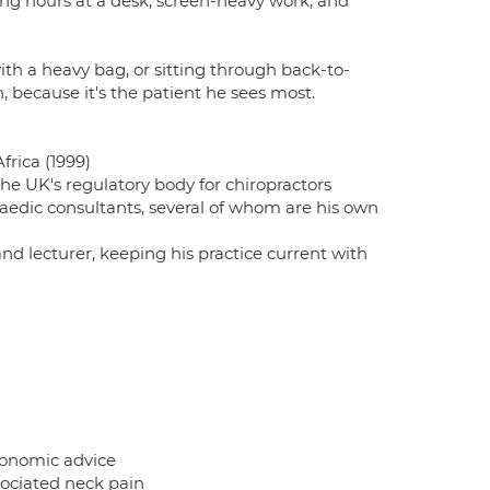
ng hours at a desk, screen-heavy work, and
th a heavy bag, or sitting through back-to-
 because it's the patient he sees most.
frica (1999)
he UK's regulatory body for chiropractors
paedic consultants, several of whom are his own
and lecturer, keeping his practice current with
gonomic advice
ociated neck pain