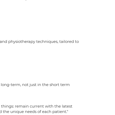
 and physiotherapy techniques, tailored to
 long-term, not just in the short term
things: remain current with the latest
d the unique needs of each patient."