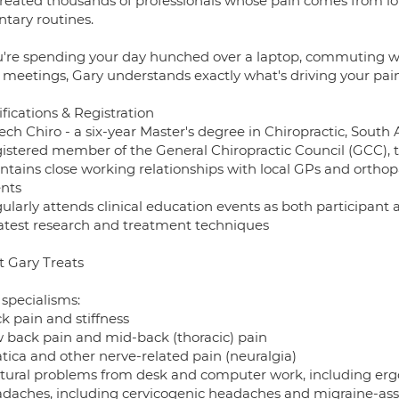
treated thousands of professionals whose pain comes from lo
ntary routines.
ou're spending your day hunched over a laptop, commuting wi
 meetings, Gary understands exactly what's driving your pain,
fications & Registration
ech Chiro - a six-year Master's degree in Chiropractic, South A
gistered member of the General Chiropractic Council (GCC), t
intains close working relationships with local GPs and ortho
ents
ularly attends clinical education events as both participant 
latest research and treatment techniques
 Gary Treats
 specialisms:
k pain and stiffness
w back pain and mid-back (thoracic) pain
atica and other nerve-related pain (neuralgia)
stural problems from desk and computer work, including er
adaches, including cervicogenic headaches and migraine-ass