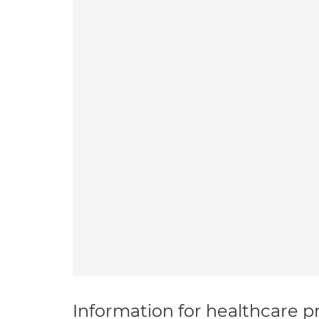
Information for healthcare pr