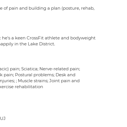
se of pain and building a plan (posture, rehab,
: he's a keen CrossFit athlete and bodyweight
appily in the Lake District.
ic) pain; Sciatica; Nerve-related pain;
k pain; Postural problems; Desk and
uries; ; Muscle strains; Joint pain and
xercise rehabilitation
9UJ