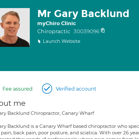
Mr Gary Backlund
myChiro Clinic
Chiropractic
30039096
Launch Website
Fee assured
Verified account
out me
ary Backlund Chiropractor, Canary Wharf
ary Backlund is a Canary Wharf based chiropractor who specia
 pain, back pain, poor posture, and sciatica. With over 26 ye