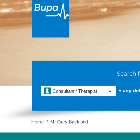
Search f
+ any det
Consultant / Therapist
Home
Mr Gary Backlund