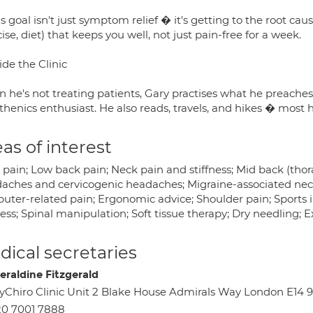
s goal isn't just symptom relief � it's getting to the root cau
ise, diet) that keeps you well, not just pain-free for a week.
de the Clinic
 he's not treating patients, Gary practises what he preaches
sthenics enthusiast. He also reads, travels, and hikes � most h
as of interest
pain; Low back pain; Neck pain and stiffness; Mid back (thorac
aches and cervicogenic headaches; Migraine-associated nec
ter-related pain; Ergonomic advice; Shoulder pain; Sports inj
ness; Spinal manipulation; Soft tissue therapy; Dry needling; E
ical secretaries
eraldine Fitzgerald
Chiro Clinic Unit 2 Blake House Admirals Way London E14 
0 7001 7888