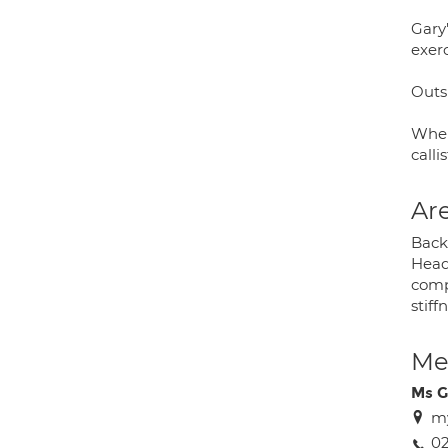
Gary'
exerc
Outsi
When
calli
Are
Back 
Head
compu
stiff
Med
Ms G
my
02