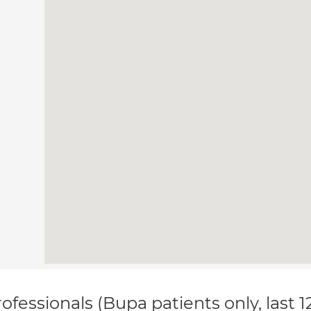
ofessionals (Bupa patients only, last 