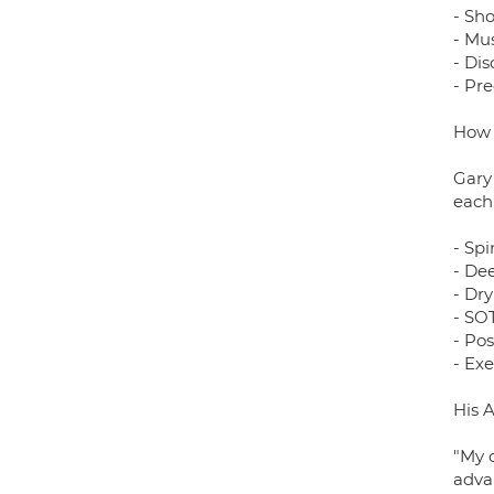
- Sh
- Mus
- Di
- Pr
How 
Gary
each
- Spi
- De
- Dr
- SOT
- Pos
- Exe
His 
"My 
adva