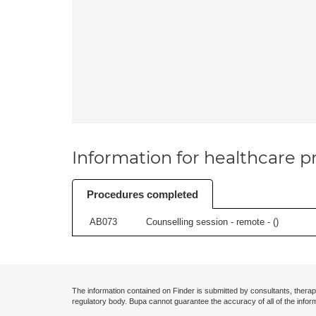
Information for healthcare pr
Procedures completed
AB073
Counselling session - remote - (
)
The information contained on Finder is submitted by consultants, therap
regulatory body. Bupa cannot guarantee the accuracy of all of the infor