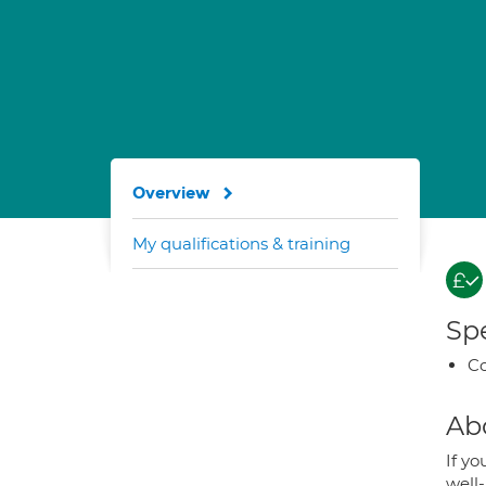
Overview
My qualifications & training
Spe
Co
Ab
If yo
well-