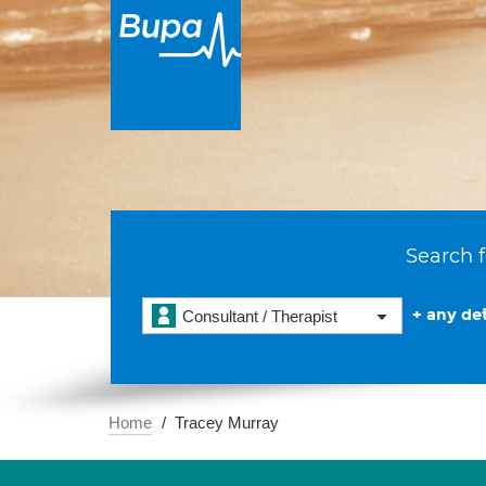
Search f
+ any det
Consultant / Therapist
Home
Tracey Murray