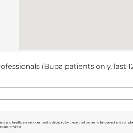
ofessionals (Bupa patients only, last 
ists and healthcare services, and is declared by these third parties to be correct and complia
mation provided.