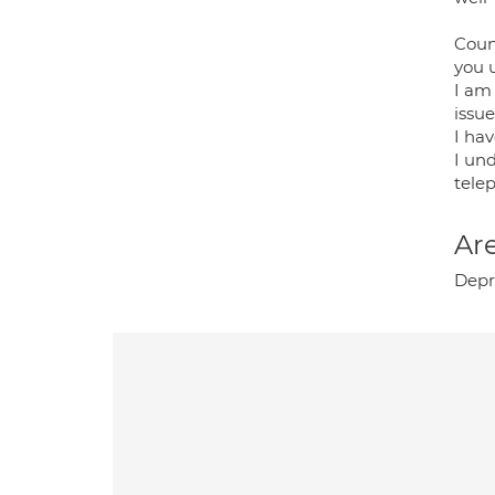
Couns
you 
I am
issu
I ha
I und
tele
Are
Depre