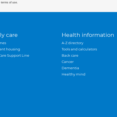
 terms of use.
ly care
Health information
mes
A-Z directory
ent housing
Tools and calculators
Care Support Line
Back care
Cancer
Dementia
Healthy mind