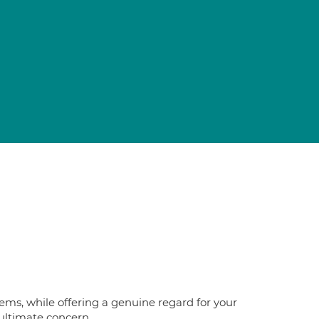
blems, while offering a genuine regard for your
 ultimate concern.