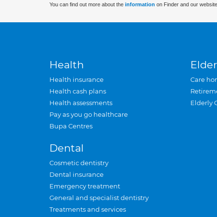
You can find out more about the
information
on Finder and our website
Health
Elder
Health insurance
Care ho
Health cash plans
Retirem
Health assessments
Elderly 
Pay as you go healthcare
Bupa Centres
Dental
Cosmetic dentistry
Dental insurance
Emergency treatment
General and specialist dentistry
Treatments and services