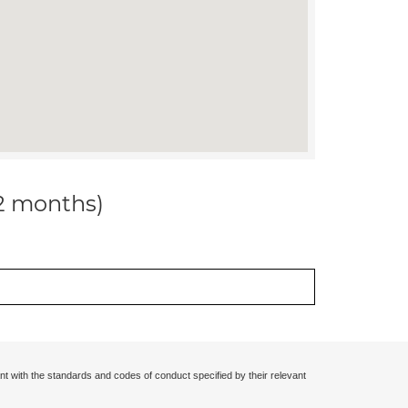
12 months)
nt with the standards and codes of conduct specified by their relevant