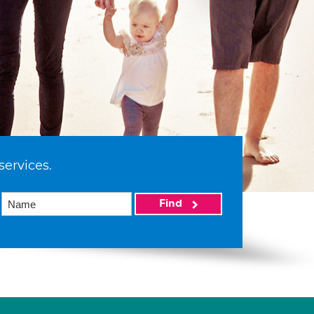
services.
Find