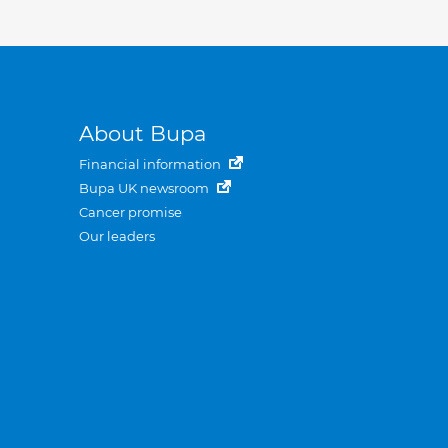
About Bupa
Financial information
Bupa UK newsroom
Cancer promise
Our leaders