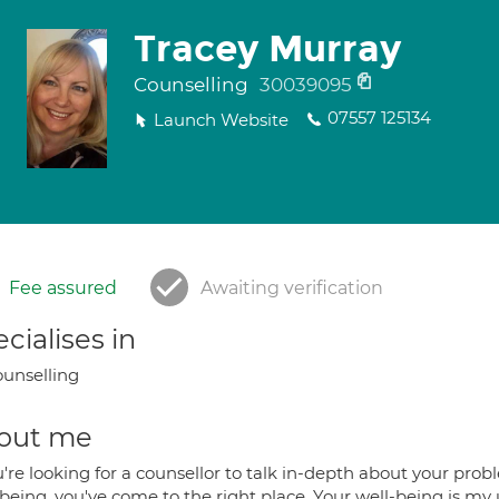
Tracey Murray
Counselling
30039095
07557 125134
Launch Website
Fee assured
Awaiting verification
cialises in
unselling
out me
u're looking for a counsellor to talk in-depth about your pro
being, you've come to the right place. Your well-being is my