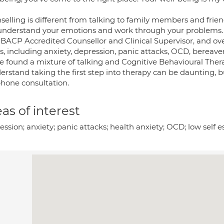
elling is different from talking to family members and friend
understand your emotions and work through your problems.
 BACP Accredited Counsellor and Clinical Supervisor, and ove
es, including anxiety, depression, panic attacks, OCD, bere
ve found a mixture of talking and Cognitive Behavioural Ther
erstand taking the first step into therapy can be daunting, bu
phone consultation.
as of interest
ssion; anxiety; panic attacks; health anxiety; OCD; low self e