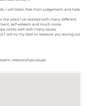
s. I will listen, free from judgement, and help
r the years I've worked with many different
avement, self-esteem and much more.
apy works well with many issues.
t I will try my best to reassure you during our
steem; relationships issues.