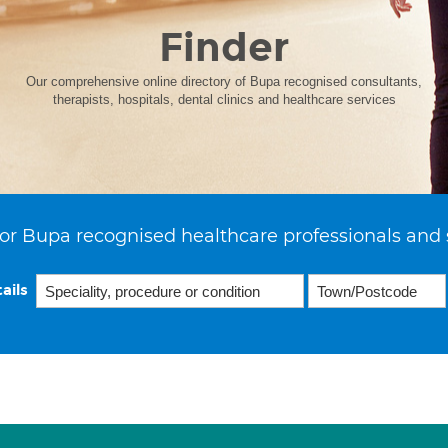
Finder
Our comprehensive online directory of Bupa recognised consultants,
therapists, hospitals, dental clinics and healthcare services
or Bupa recognised healthcare professionals and 
ails