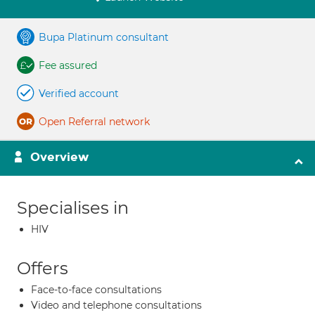
Bupa Platinum consultant
Fee assured
Verified account
Open Referral network
Overview
Specialises in
HIV
Offers
Face-to-face consultations
Video and telephone consultations