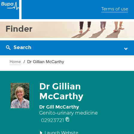
Terms of use
Finder
Search
Home
Dr Gillian McCarthy
Dr Gillian
McCarthy
Dr Gill McCarthy
Genito-urinary medicine
02923721
Launch Website