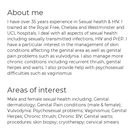
About me
I have over 35 years experience in Sexual health & HIV. I
trained at the Royal Free, Chelsea and Westminster and
UCL hospitals. I deal with all aspects of sexual health
including sexually transmitted infections, HIV and PrEP. I
have a particular interest in the management of skin
conditions affecting the genital area as well as genital
pain problems such as vulvodynia. I also manage more
chronic conditions including recurrent thrush, genital
herpes and warts. I also provide help with psychosexual
difficulties such as vaginismus
Areas of interest
Male and female sexual health including; Genital
dermatology; Genital Pain conditions (male & female);
Vulvodynia: Psychosexual problems; Vaginismus; Genital
Herpes; Chronic thrush; Chronic BV; Genital warts;
procedures: skin biopsy; cryotherapy; cervical smears