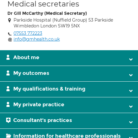
Medical secretaries
Dr Gill McCarthy (Medical Secretary)
Parkside Hospital (Nuffield Group) 53 Parkside
Wimbledon London SW19 5NX
07553 772223
info@gmhealth.co.uk
About me
My outcomes
My qualifications & training
My private practice
Consultant's practices
Information for healthcare professionals