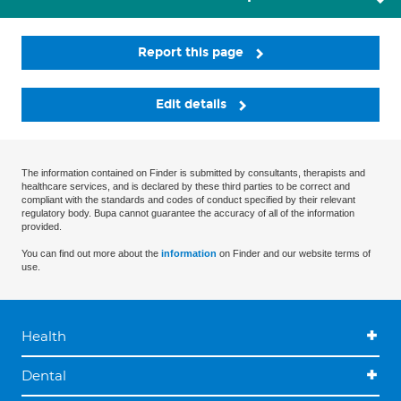
Report this page
Edit details
The information contained on Finder is submitted by consultants, therapists and
healthcare services, and is declared by these third parties to be correct and
compliant with the standards and codes of conduct specified by their relevant
regulatory body. Bupa cannot guarantee the accuracy of all of the information
provided.
You can find out more about the
information
on Finder and our website terms of
use.
Health
Dental