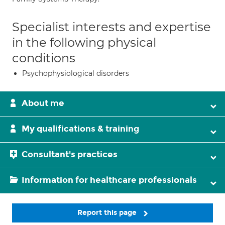
Specialist interests and expertise
in the following physical
conditions
Psychophysiological disorders
About me
My qualifications & training
Consultant's practices
Information for healthcare professionals
Report this page