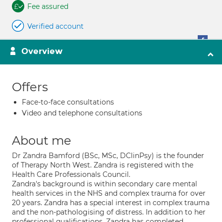
Fee assured
Verified account
Overview
Offers
Face-to-face consultations
Video and telephone consultations
About me
Dr Zandra Bamford (BSc, MSc, DClinPsy) is the founder
of Therapy North West. Zandra is registered with the
Health Care Professionals Council.
Zandra's background is within secondary care mental
health services in the NHS and complex trauma for over
20 years. Zandra has a special interest in complex trauma
and the non-pathologising of distress. In addition to her
professional qualifications, Zandra has completed