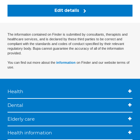
Edit details
The information contained on Finder is submitted by consultants, therapists and
healthcare services, and is declared by these third parties to be correct and
compliant with the standards and codes of conduct specified by their relevant
regulatory body. Bupa cannot guarantee the accuracy of all of the information
provided.
You can find out more about the
information
on Finder and our website terms of
use.
Health
Dental
Elderly care
Health information