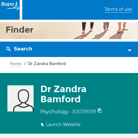
Terms of use
Finder
Search
Home
Dr Zandra Bamford
Dr Zandra
Bamford
30039091
Psychology
Launch Website