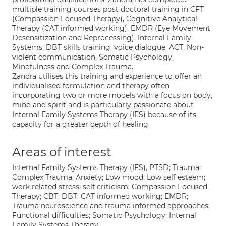
multiple training courses post doctoral training in CFT
(Compassion Focused Therapy), Cognitive Analytical
Therapy (CAT informed working), EMDR (Eye Movement
Desensitization and Reprocessing), Internal Family
Systems, DBT skills training, voice dialogue, ACT, Non-
violent communication, Somatic Psychology,
Mindfulness and Complex Trauma.
Zandra utilises this training and experience to offer an
individualised formulation and therapy often
incorporating two or more models with a focus on body,
mind and spirit and is particularly passionate about
Internal Family Systems Therapy (IFS) because of its
capacity for a greater depth of healing.
Areas of interest
Internal Family Systems Therapy (IFS), PTSD; Trauma;
Complex Trauma; Anxiety; Low mood; Low self esteem;
work related stress; self criticism; Compassion Focused
Therapy; CBT; DBT; CAT informed working; EMDR;
Trauma neuroscience and trauma informed approaches;
Functional difficulties; Somatic Psychology; Internal
Family Systems Therapy.